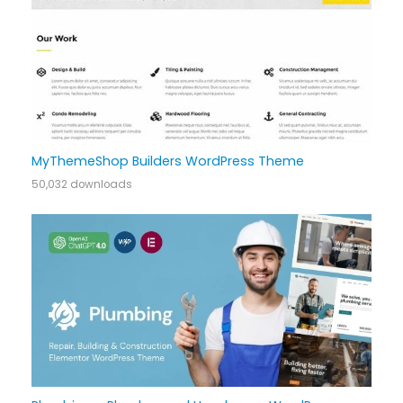
MyThemeShop Builders WordPress Theme
50,032 downloads