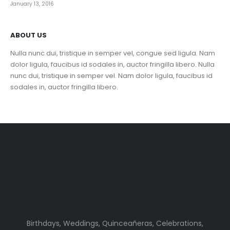
January 13, 2016
ABOUT US
Nulla nunc dui, tristique in semper vel, congue sed ligula. Nam
dolor ligula, faucibus id sodales in, auctor fringilla libero. Nulla
nunc dui, tristique in semper vel. Nam dolor ligula, faucibus id
sodales in, auctor fringilla libero.
Birthdays, Weddings, Quinceañeras, Celebrations,