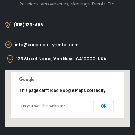
Reunions, Anniversaries, Meetings, Events, Etc.
(818) 123-456
info@encorepartyrental.com
123 Street Name, Van Nuys, CA10000, USA
This page can't load Google Maps correctly.
OK
Do you own this website?