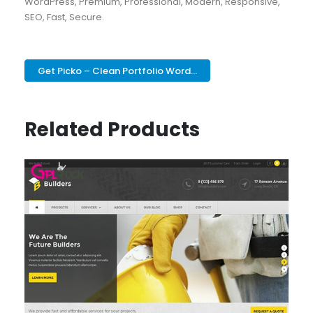
WordPress, Premium, Professional, Modern, Responsive,
SEO, Fast, Secure.
Get Picko – Clean Portfolio Word...
Related Products