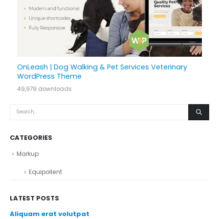
OnLeash | Dog Walking & Pet Services Veterinary
WordPress Theme
49,979 downloads
CATEGORIES
Markup
Equipollent
LATEST POSTS
Aliquam erat volutpat