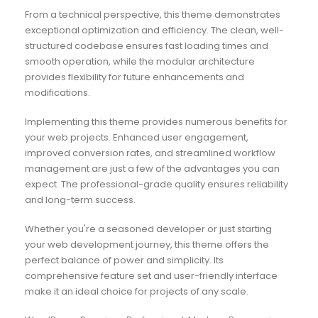
From a technical perspective, this theme demonstrates
exceptional optimization and efficiency. The clean, well-
structured codebase ensures fast loading times and
smooth operation, while the modular architecture
provides flexibility for future enhancements and
modifications.
Implementing this theme provides numerous benefits for
your web projects. Enhanced user engagement,
improved conversion rates, and streamlined workflow
management are just a few of the advantages you can
expect. The professional-grade quality ensures reliability
and long-term success.
Whether you're a seasoned developer or just starting
your web development journey, this theme offers the
perfect balance of power and simplicity. Its
comprehensive feature set and user-friendly interface
make it an ideal choice for projects of any scale.