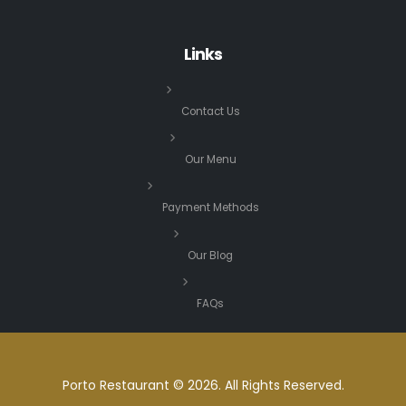
Links
Contact Us
Our Menu
Payment Methods
Our Blog
FAQs
Porto Restaurant © 2026. All Rights Reserved.