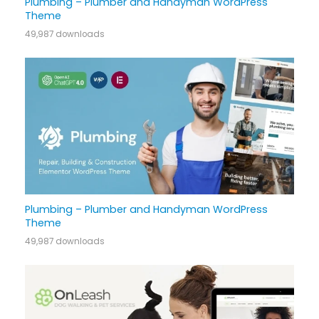
Plumbing – Plumber and Handyman WordPress
Theme
49,987 downloads
Plumbing – Plumber and Handyman WordPress
Theme
49,987 downloads