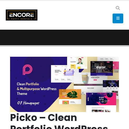
Picko – Clean