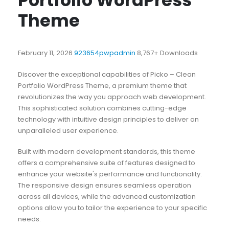
Portfolio WordPress
Theme
February 11, 2026
923654pwpadmin
8,767+ Downloads
Discover the exceptional capabilities of Picko – Clean
Portfolio WordPress Theme, a premium theme that
revolutionizes the way you approach web development.
This sophisticated solution combines cutting-edge
technology with intuitive design principles to deliver an
unparalleled user experience.
Built with modern development standards, this theme
offers a comprehensive suite of features designed to
enhance your website's performance and functionality.
The responsive design ensures seamless operation
across all devices, while the advanced customization
options allow you to tailor the experience to your specific
needs.