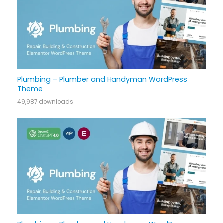
Plumbing – Plumber and Handyman WordPress
Theme
49,987 downloads