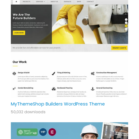
MyThemeShop Builders WordPress Theme
50,032 downloads