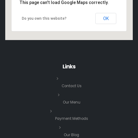
This page can't load Google Maps correctly.
OK
Do you own this website?
Links
Contact Us
Our Menu
Payment Methods
Our Blog