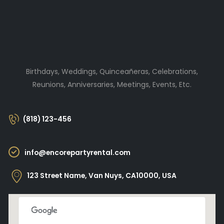
Birthdays, Weddings, Quinceañeras, Celebrations,
Reunions, Anniversaries, Meetings, Events, Etc.
(818) 123-456
info@encorepartyrental.com
123 Street Name, Van Nuys, CA10000, USA