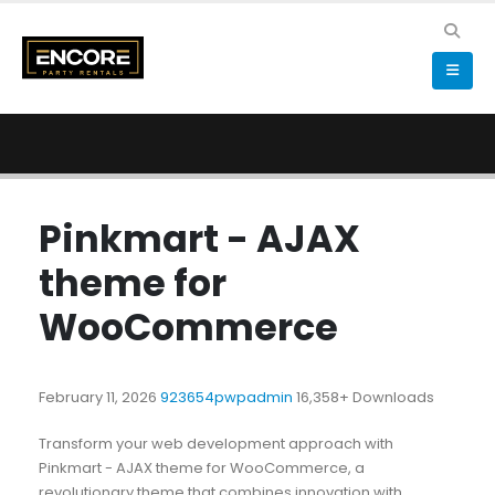
Pinkmart - AJAX
theme for
WooCommerce
February 11, 2026
923654pwpadmin
16,358+ Downloads
Transform your web development approach with
Pinkmart - AJAX theme for WooCommerce, a
revolutionary theme that combines innovation with