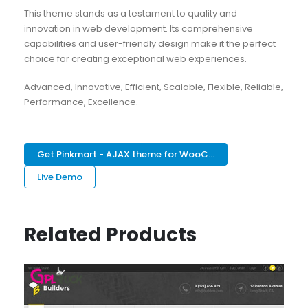
This theme stands as a testament to quality and
innovation in web development. Its comprehensive
capabilities and user-friendly design make it the perfect
choice for creating exceptional web experiences.
Advanced, Innovative, Efficient, Scalable, Flexible, Reliable,
Performance, Excellence.
Get Pinkmart - AJAX theme for WooC...
Live Demo
Related Products