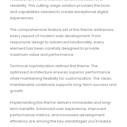
reliability. This cutting-edge solution provides the tools
and capabilities needed to create exceptional digital
experiences.
The comprehensive feature set of this theme addresses
every aspect of modern web development. From
responsive design to advanced functionality, every
element has been carefully designed to provide
maximum value and performance.
Technical sophistication defines this theme. The
optimized architecture ensures superior performance
while maintaining flexibility for customization. The clean,
maintainable codebase supports long-term success and
growth.
Implementing this theme delivers immediate and long-
term benefits. Enhanced user experience, improved
performance metrics, and increased development
efficiency are among the key advantages you'll realize.