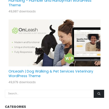
Plumbing – Plumber and Handyman WordPress
Theme
49,987 downloads
OnLeash | Dog Walking & Pet Services Veterinary
WordPress Theme
49,979 downloads
CATEGORIES