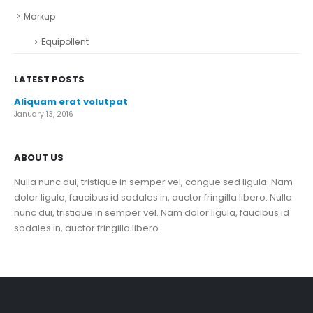
Markup
Equipollent
LATEST POSTS
Aliquam erat volutpat
January 13, 2016
ABOUT US
Nulla nunc dui, tristique in semper vel, congue sed ligula. Nam
dolor ligula, faucibus id sodales in, auctor fringilla libero. Nulla
nunc dui, tristique in semper vel. Nam dolor ligula, faucibus id
sodales in, auctor fringilla libero.