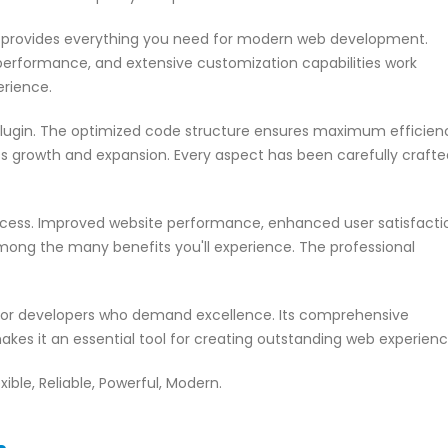
in provides everything you need for modern web development.
performance, and extensive customization capabilities work
erience.
 plugin. The optimized code structure ensures maximum efficien
ss growth and expansion. Every aspect has been carefully crafte
ccess. Improved website performance, enhanced user satisfacti
mong the many benefits you'll experience. The professional
n for developers who demand excellence. Its comprehensive
akes it an essential tool for creating outstanding web experienc
xible, Reliable, Powerful, Modern.