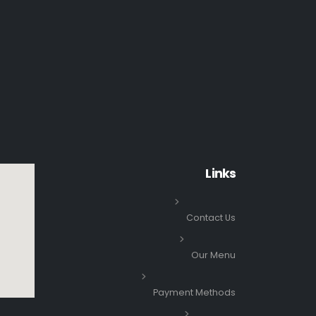
Links
Contact Us
Our Menu
Payment Methods