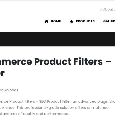
About 
HOME
PRODUCTS
GALLE
merce Product Filters –
r
 Downloads
ce Product Filters – SEO Product Filter, an advanced plugin th
ellence. This professional-grade solution offers unmatched
 standards of quality and performance.