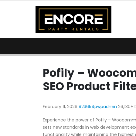
Pofily – Woocom
SEO Product Filte
February 11, 2026
923654pwpadmin
26,130+
Experience the power of Pofily – Woocommer
sets new standards in web development exc
functionality while maintaining the highest