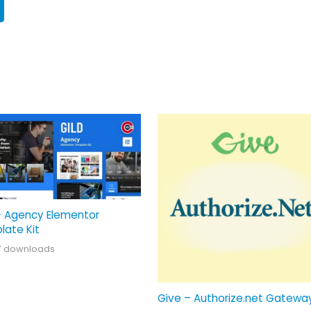
– Agency Elementor
late Kit
7 downloads
Give – Authorize.net Gatewa