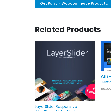
Get Pofily – Woocommerce Product...
Related Products
Gild 
Temp
50,02
LayerSlider Responsive