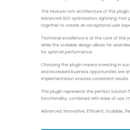
The feature-rich architecture of this plug
Advanced SEO optimization, lightning-fast 
together to create an exceptional user exp
Technical excellence is at the core of this
while the scalable design allows for seamle
for optimal performance.
Choosing this plugin means investing in su
and increased business opportunities are a
implementation ensures consistent results.
This plugin represents the perfect solutio
functionality, combined with ease of use, m
Advanced, Innovative, Efficient, Scalable, Fle