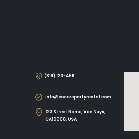
(818) 123-456
info@encorepartyrental.com
123 Street Name, Van Nuys,
CA10000, USA