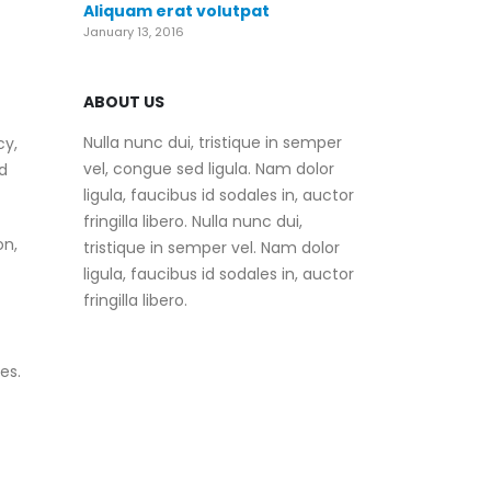
Aliquam erat volutpat
January 13, 2016
ABOUT US
Nulla nunc dui, tristique in semper
cy,
vel, congue sed ligula. Nam dolor
d
ligula, faucibus id sodales in, auctor
fringilla libero. Nulla nunc dui,
on,
tristique in semper vel. Nam dolor
ligula, faucibus id sodales in, auctor
fringilla libero.
es.