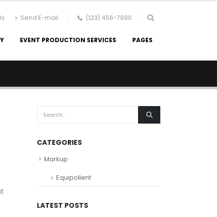
Us
Send E-mail
(123) 456-7890
RY
EVENT PRODUCTION SERVICES
PAGES
CATEGORIES
Markup
Equipollent
at
LATEST POSTS