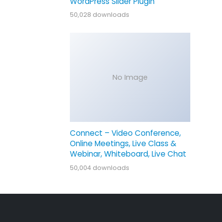
WordPress Slider Plugin
50,028 downloads
No Image
Connect – Video Conference,
Online Meetings, Live Class &
Webinar, Whiteboard, Live Chat
50,004 downloads