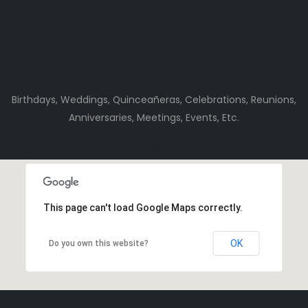
Birthdays, Weddings, Quinceañeras, Celebrations, Reunions,
Anniversaries, Meetings, Events, Etc.
This page can't load Google Maps correctly.
OK
Do you own this website?