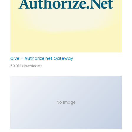
Give – Authorize.net Gateway
50,012 downloads
No Image