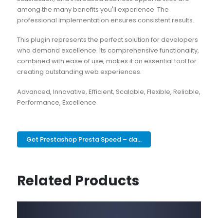
among the many benefits you'll experience. The
professional implementation ensures consistent results.
This plugin represents the perfect solution for developers
who demand excellence. Its comprehensive functionality,
combined with ease of use, makes it an essential tool for
creating outstanding web experiences.
Advanced, Innovative, Efficient, Scalable, Flexible, Reliable,
Performance, Excellence.
Get Prestashop Presta Speed – da...
Related Products