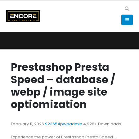
Prestashop Presta
Speed – database /
webp / image site
optiomization
February 11, 2026
923654pwpadmin
4,926+ Downloads
Experience the power of Prestashop Presta Speed –