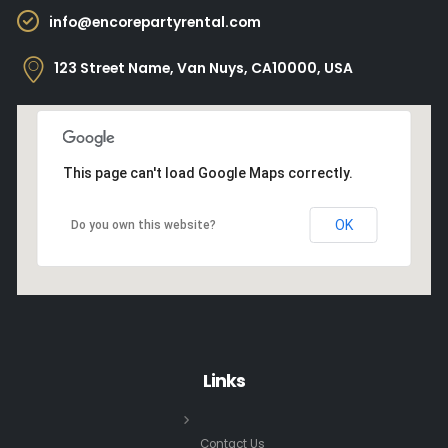
info@encorepartyrental.com
123 Street Name, Van Nuys, CA10000, USA
This page can't load Google Maps correctly.
OK
Do you own this website?
Links
Contact Us