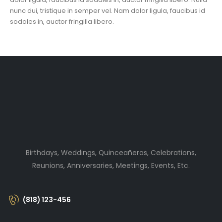
nunc dui, tristique in semper vel. Nam dolor ligula, faucibus id
sodales in, auctor fringilla libero.
Birthdays, Weddings, Quinceañeras, Celebrations,
Reunions, Anniversaries, Meetings, Events, Etc.
(818) 123-456