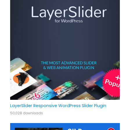
LayerSlider Responsive WordPress Slider Plugin
50,028 downloads