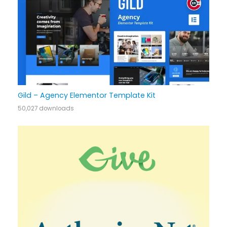
Gild – Agency Elementor Template Kit
50,027 downloads