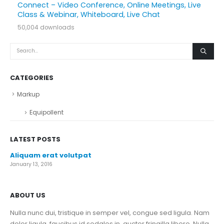
Connect – Video Conference, Online Meetings, Live
Class & Webinar, Whiteboard, Live Chat
50,004 downloads
CATEGORIES
Markup
Equipollent
LATEST POSTS
Aliquam erat volutpat
January 13, 2016
ABOUT US
Nulla nunc dui, tristique in semper vel, congue sed ligula. Nam
dolor ligula, faucibus id sodales in, auctor fringilla libero. Nulla