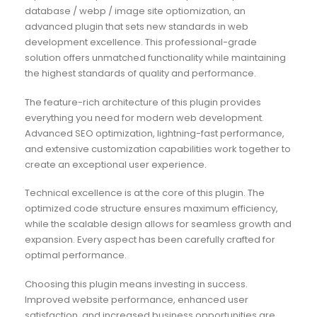
database / webp / image site optiomization, an
advanced plugin that sets new standards in web
development excellence. This professional-grade
solution offers unmatched functionality while maintaining
the highest standards of quality and performance.
The feature-rich architecture of this plugin provides
everything you need for modern web development.
Advanced SEO optimization, lightning-fast performance,
and extensive customization capabilities work together to
create an exceptional user experience.
Technical excellence is at the core of this plugin. The
optimized code structure ensures maximum efficiency,
while the scalable design allows for seamless growth and
expansion. Every aspect has been carefully crafted for
optimal performance.
Choosing this plugin means investing in success.
Improved website performance, enhanced user
satisfaction, and increased business opportunities are