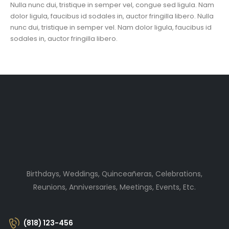
Nulla nunc dui, tristique in semper vel, congue sed ligula. Nam
dolor ligula, faucibus id sodales in, auctor fringilla libero. Nulla
nunc dui, tristique in semper vel. Nam dolor ligula, faucibus id
sodales in, auctor fringilla libero.
Birthdays, Weddings, Quinceañeras, Celebrations,
Reunions, Anniversaries, Meetings, Events, Etc.
(818) 123-456