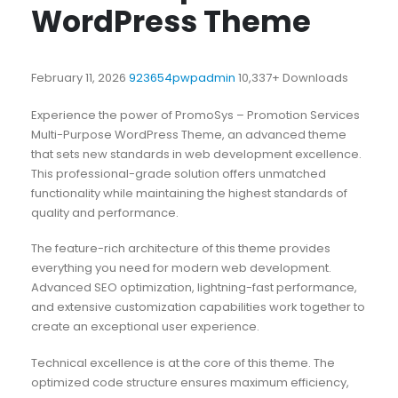
WordPress Theme
February 11, 2026
923654pwpadmin
10,337+ Downloads
Experience the power of PromoSys – Promotion Services
Multi-Purpose WordPress Theme, an advanced theme
that sets new standards in web development excellence.
This professional-grade solution offers unmatched
functionality while maintaining the highest standards of
quality and performance.
The feature-rich architecture of this theme provides
everything you need for modern web development.
Advanced SEO optimization, lightning-fast performance,
and extensive customization capabilities work together to
create an exceptional user experience.
Technical excellence is at the core of this theme. The
optimized code structure ensures maximum efficiency,