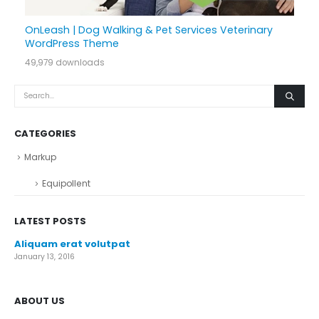
OnLeash | Dog Walking & Pet Services Veterinary
WordPress Theme
49,979 downloads
CATEGORIES
Markup
Equipollent
LATEST POSTS
Aliquam erat volutpat
January 13, 2016
ABOUT US