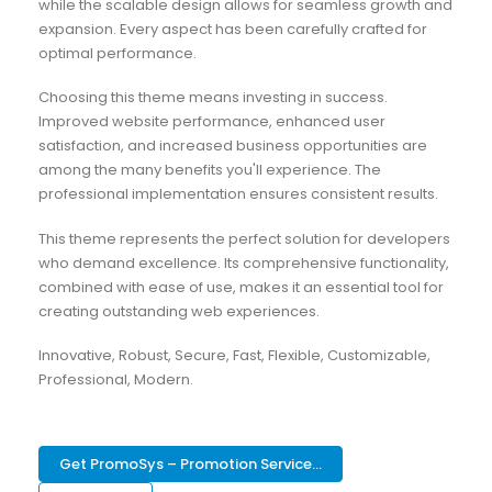
while the scalable design allows for seamless growth and
expansion. Every aspect has been carefully crafted for
optimal performance.
Choosing this theme means investing in success.
Improved website performance, enhanced user
satisfaction, and increased business opportunities are
among the many benefits you'll experience. The
professional implementation ensures consistent results.
This theme represents the perfect solution for developers
who demand excellence. Its comprehensive functionality,
combined with ease of use, makes it an essential tool for
creating outstanding web experiences.
Innovative, Robust, Secure, Fast, Flexible, Customizable,
Professional, Modern.
Get PromoSys – Promotion Service...