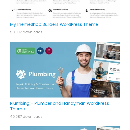
MyThemeShop Builders WordPress Theme
50,032 downloads
Plumbing – Plumber and Handyman WordPress
Theme
49,987 downloads