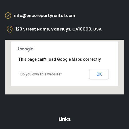
info@encorepartyrental.com
123 Street Name, Van Nuys, CA10000, USA
This page can't load Google Maps correctly.
OK
Do you own this website?
Links