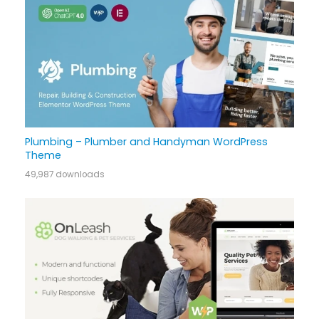
Plumbing – Plumber and Handyman WordPress
Theme
49,987 downloads