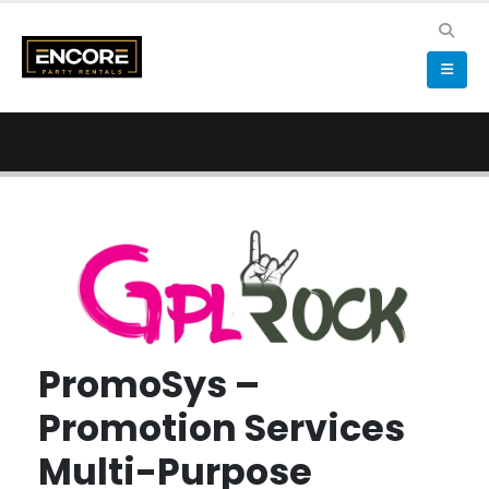
PromoSys –
Promotion Services
Multi-Purpose