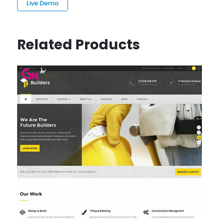
Live Demo
Related Products