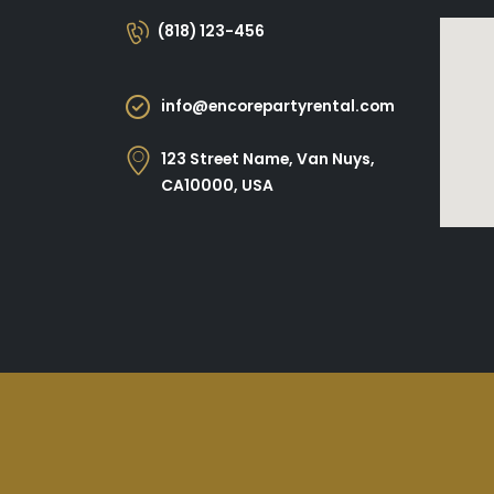
(818) 123-456
info@encorepartyrental.com
123 Street Name, Van Nuys,
CA10000, USA