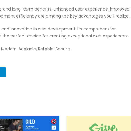
te and long-term benefits. Enhanced user experience, improved
pment efficiency are among the key advantages you'll realize.
ty and innovation in web development. Its comprehensive
it the perfect choice for creating exceptional web experiences.
 Modern, Scalable, Reliable, Secure.