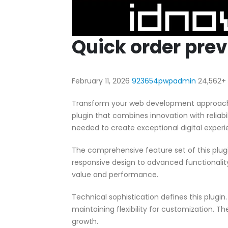
Quick order pr
February 11, 2026
923654pwpadmin
24,562+
Transform your web development approach 
plugin that combines innovation with reliabil
needed to create exceptional digital experi
The comprehensive feature set of this pl
responsive design to advanced functionali
value and performance.
Technical sophistication defines this plugi
maintaining flexibility for customization.
growth.