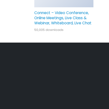
Connect – Video Conference,
Online Meetings, Live Class &
Webinar, Whiteboard, Live Chat
50,005 downloads