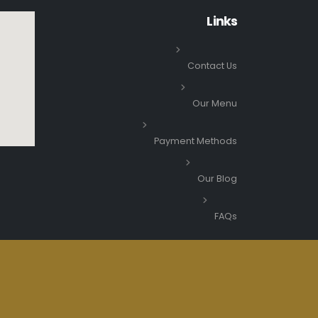
Links
Contact Us
Our Menu
Payment Methods
Our Blog
FAQs