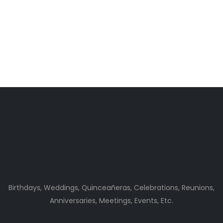
Birthdays, Weddings, Quinceañeras, Celebrations, Reunions,
Anniversaries, Meetings, Events, Etc.