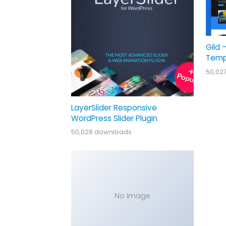
Gild 
Temp
50,02
LayerSlider Responsive
WordPress Slider Plugin
50,028 downloads
No Image