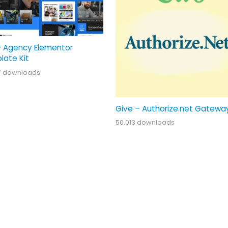
– Agency Elementor
late Kit
7 downloads
Give – Authorize.net Gatewa
50,013 downloads