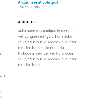
Aliquam erat volutpat
January 13, 2016
ABOUT US
Nulla nunc dui, tristique in semper
vel, congue sed ligula. Nam dolor
ligula, faucibus id sodales in, auctor
fringilla libero. Nulla nunc dui,
tristique in semper vel. Nam dolor
es
ligula, faucibus id sodales in, auctor
fringilla libero.
mum
e
d