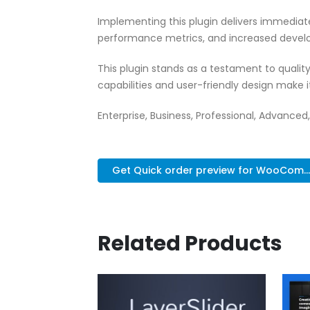
Implementing this plugin delivers immedia
performance metrics, and increased develo
This plugin stands as a testament to quali
capabilities and user-friendly design make 
Enterprise, Business, Professional, Advanced,
Get Quick order preview for WooCom...
Related Products