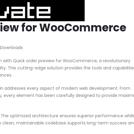
eview for WooCommerce
 Downloads
with Quick order preview for WooCommerce, a revolutionary
ity. This cutting-edge solution provides the tools and capabiliti
ences.
ugin addresses every aspect of modern web development. From
ty, every element has been carefully designed to provide maxi
n. The optimized architecture ensures superior performance whil
 The clean, maintainable codebase supports long-term success an