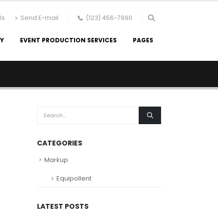
Us
Send E-mail
(123) 456-7890
RY
EVENT PRODUCTION SERVICES
PAGES
CATEGORIES
Markup
Equipollent
LATEST POSTS