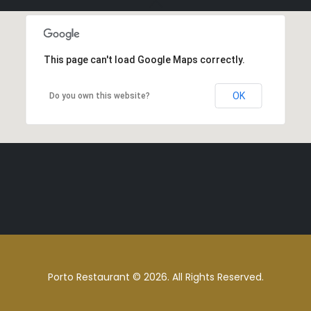
This page can't load Google Maps correctly.
OK
Do you own this website?
Porto Restaurant © 2026. All Rights Reserved.