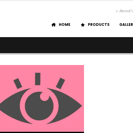
About 
HOME
PRODUCTS
GALLE