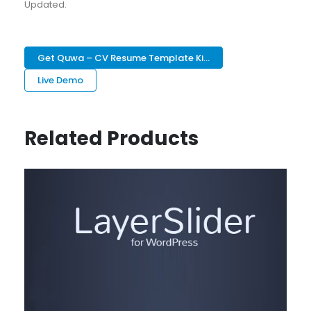
Updated.
Get Quwa – CV Resume Template Ki...
Live Demo
Related Products