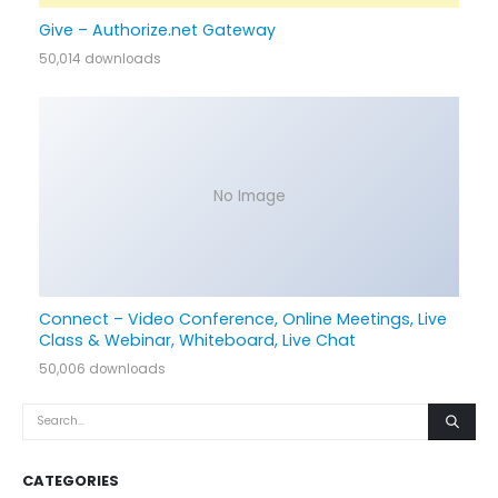
Give – Authorize.net Gateway
50,014 downloads
No Image
Connect – Video Conference, Online Meetings, Live
Class & Webinar, Whiteboard, Live Chat
50,006 downloads
CATEGORIES