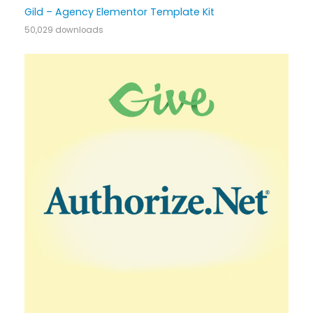
Gild – Agency Elementor Template Kit
50,029 downloads