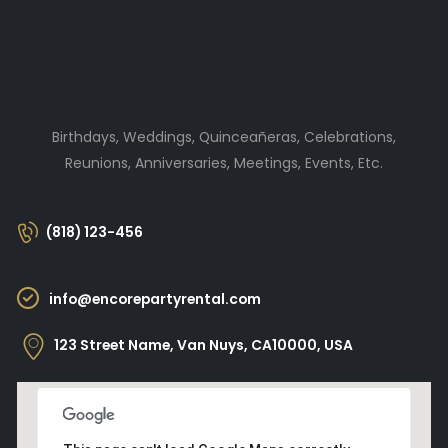
Birthdays, Weddings, Quinceañeras, Celebrations,
Reunions, Anniversaries, Meetings, Events, Etc.
(818) 123-456
info@encorepartyrental.com
123 Street Name, Van Nuys, CA10000, USA