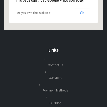
This page can't load Google Maps correctly.
OK
Do you own this website?
Links
Contact Us
Our Menu
Payment Methods
Our Blog