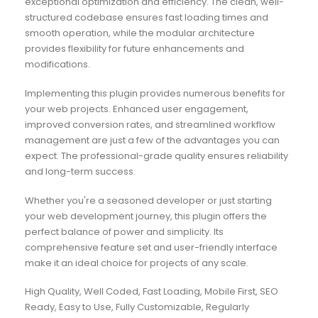
exceptional optimization and efficiency. The clean, well-
structured codebase ensures fast loading times and
smooth operation, while the modular architecture
provides flexibility for future enhancements and
modifications.
Implementing this plugin provides numerous benefits for
your web projects. Enhanced user engagement,
improved conversion rates, and streamlined workflow
management are just a few of the advantages you can
expect. The professional-grade quality ensures reliability
and long-term success.
Whether you're a seasoned developer or just starting
your web development journey, this plugin offers the
perfect balance of power and simplicity. Its
comprehensive feature set and user-friendly interface
make it an ideal choice for projects of any scale.
High Quality, Well Coded, Fast Loading, Mobile First, SEO
Ready, Easy to Use, Fully Customizable, Regularly