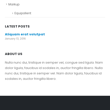
Markup
Equipollent
LATEST POSTS
Aliquam erat volutpat
January 13, 2016
ABOUT US
Nulla nunc dui, tristique in semper vel, congue sed ligula. Nam
dolor ligula, faucibus id sodales in, auctor fringilla libero. Nulla
nunc dui, tristique in semper vel. Nam dolor ligula, faucibus id
sodales in, auctor fringilla libero.