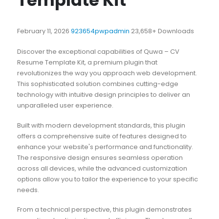
Template Kit
February 11, 2026
923654pwpadmin
23,658+ Downloads
Discover the exceptional capabilities of Quwa – CV
Resume Template Kit, a premium plugin that
revolutionizes the way you approach web development.
This sophisticated solution combines cutting-edge
technology with intuitive design principles to deliver an
unparalleled user experience.
Built with modern development standards, this plugin
offers a comprehensive suite of features designed to
enhance your website's performance and functionality.
The responsive design ensures seamless operation
across all devices, while the advanced customization
options allow you to tailor the experience to your specific
needs.
From a technical perspective, this plugin demonstrates