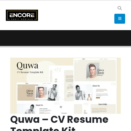
Quwa – CV Resume