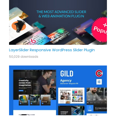
LayerSlider Responsive WordPress Slider Plugin
50,029 downloads