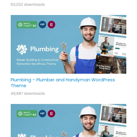
50,032 downloads
Plumbing – Plumber and Handyman WordPress
Theme
49,987 downloads