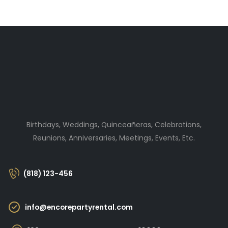
Birthdays, Weddings, Quinceañeras, Celebrations,
Reunions, Anniversaries, Meetings, Events, Etc.
(818) 123-456
info@encorepartyrental.com