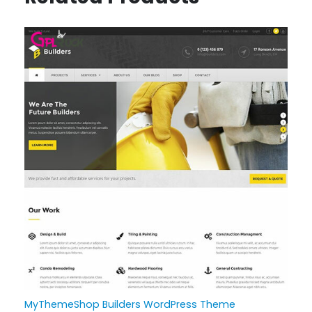
MyThemeShop Builders WordPress Theme