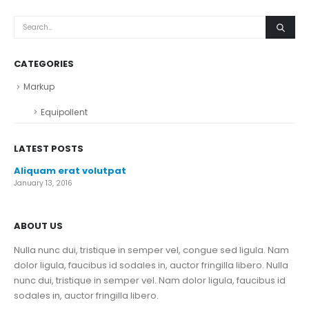
CATEGORIES
Markup
Equipollent
LATEST POSTS
Aliquam erat volutpat
January 13, 2016
ABOUT US
Nulla nunc dui, tristique in semper vel, congue sed ligula. Nam
dolor ligula, faucibus id sodales in, auctor fringilla libero. Nulla
nunc dui, tristique in semper vel. Nam dolor ligula, faucibus id
sodales in, auctor fringilla libero.