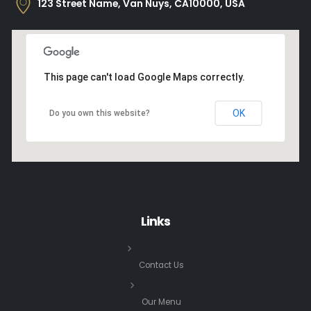
123 Street Name, Van Nuys, CA10000, USA
This page can't load Google Maps correctly.
OK
Do you own this website?
Links
Contact Us
Our Menu