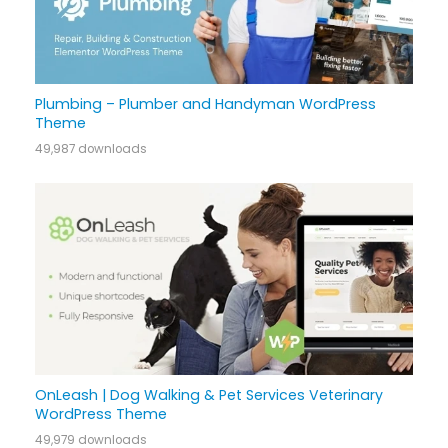
Plumbing – Plumber and Handyman WordPress
Theme
49,987 downloads
OnLeash | Dog Walking & Pet Services Veterinary
WordPress Theme
49,979 downloads