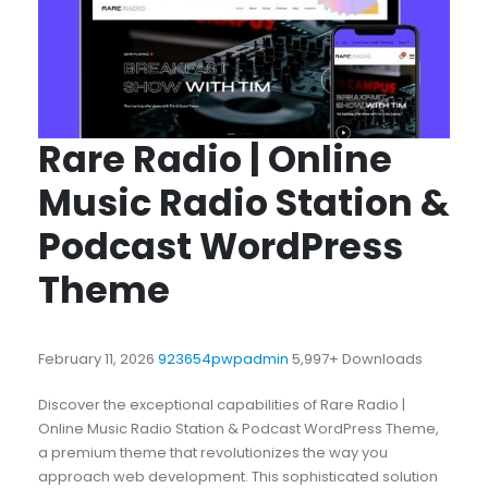
Rare Radio | Online
Music Radio Station &
Podcast WordPress
Theme
February 11, 2026
923654pwpadmin
5,997+ Downloads
Discover the exceptional capabilities of Rare Radio |
Online Music Radio Station & Podcast WordPress Theme,
a premium theme that revolutionizes the way you
approach web development. This sophisticated solution