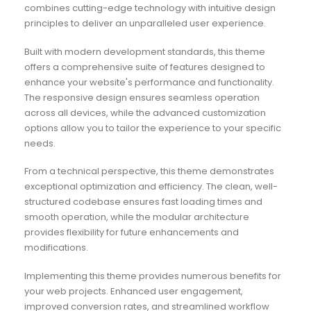
combines cutting-edge technology with intuitive design
principles to deliver an unparalleled user experience.
Built with modern development standards, this theme
offers a comprehensive suite of features designed to
enhance your website's performance and functionality.
The responsive design ensures seamless operation
across all devices, while the advanced customization
options allow you to tailor the experience to your specific
needs.
From a technical perspective, this theme demonstrates
exceptional optimization and efficiency. The clean, well-
structured codebase ensures fast loading times and
smooth operation, while the modular architecture
provides flexibility for future enhancements and
modifications.
Implementing this theme provides numerous benefits for
your web projects. Enhanced user engagement,
improved conversion rates, and streamlined workflow