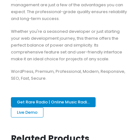
management are just a few of the advantages you can
expect. The professional-grade quality ensures reliability
and long-term success.
Whether you're a seasoned developer or just starting
your web development journey, this theme offers the
perfect balance of power and simplicity. Its
comprehensive feature set and user-friendly interface
make it an ideal choice for projects of any scale.
WordPress, Premium, Professional, Modern, Responsive,
SEO, Fast, Secure.
Get Rare Radio | Online Music Radi...
Live Demo
Related Products