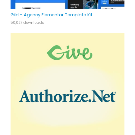
Gild – Agency Elementor Template Kit
50,027 downloads