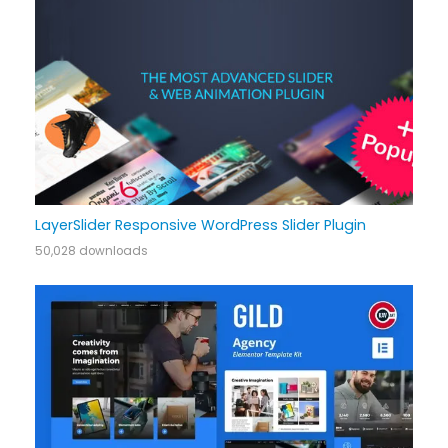
LayerSlider Responsive WordPress Slider Plugin
50,028 downloads