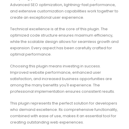
Advanced SEO optimization, lightning-fast performance,
and extensive customization capabilities work together to
create an exceptional user experience.
Technical excellence is at the core of this plugin. The
optimized code structure ensures maximum efficiency,
while the scalable design allows for seamless growth and
expansion. Every aspect has been carefully crafted for
optimal performance.
Choosing this plugin means investing in success.
Improved website performance, enhanced user
satisfaction, and increased business opportunities are
among the many benefits you'll experience. The
professional implementation ensures consistent results.
This plugin represents the perfect solution for developers
who demand excellence. Its comprehensive functionality,
combined with ease of use, makes it an essential tool for
creating outstanding web experiences.