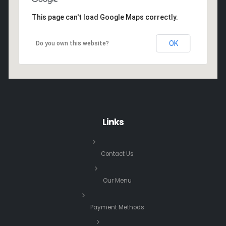
This page can't load Google Maps correctly.
OK
Do you own this website?
Links
Contact Us
Our Menu
Payment Methods