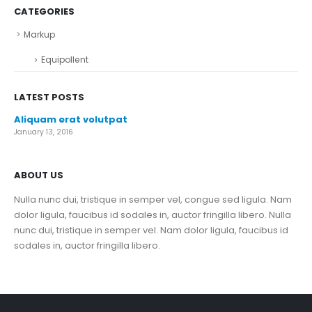
CATEGORIES
Markup
Equipollent
LATEST POSTS
Aliquam erat volutpat
January 13, 2016
ABOUT US
Nulla nunc dui, tristique in semper vel, congue sed ligula. Nam
dolor ligula, faucibus id sodales in, auctor fringilla libero. Nulla
nunc dui, tristique in semper vel. Nam dolor ligula, faucibus id
sodales in, auctor fringilla libero.