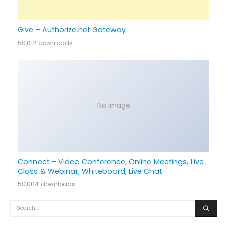
Give – Authorize.net Gateway
50,012 downloads
No Image
Connect – Video Conference, Online Meetings, Live
Class & Webinar, Whiteboard, Live Chat
50,004 downloads