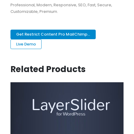
Professional, Modern, Responsive, SEO, Fast, Secure,
Customizable, Premium.
Get Restrict Content Pro MailChimp...
Live Demo
Related Products