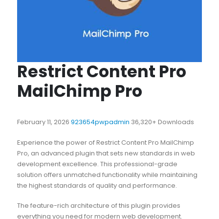
Restrict Content Pro
MailChimp Pro
February 11, 2026
923654pwpadmin
36,320+ Downloads
Experience the power of Restrict Content Pro MailChimp
Pro, an advanced plugin that sets new standards in web
development excellence. This professional-grade
solution offers unmatched functionality while maintaining
the highest standards of quality and performance.
The feature-rich architecture of this plugin provides
everything you need for modern web development.