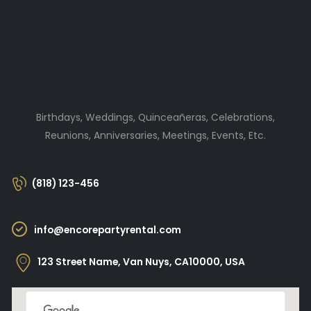
Birthdays, Weddings, Quinceañeras, Celebrations,
Reunions, Anniversaries, Meetings, Events, Etc.
(818) 123-456
info@encorepartyrental.com
123 Street Name, Van Nuys, CA10000, USA