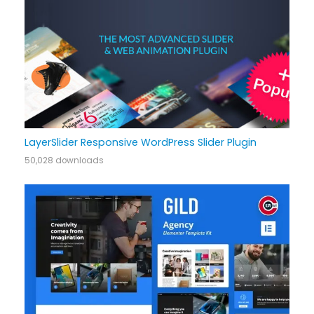
LayerSlider Responsive WordPress Slider Plugin
50,028 downloads