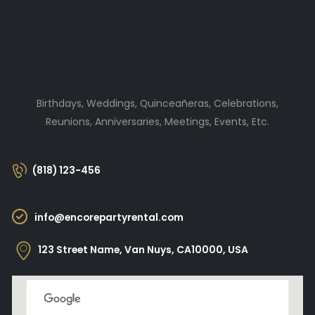
Birthdays, Weddings, Quinceañeras, Celebrations,
Reunions, Anniversaries, Meetings, Events, Etc.
(818) 123-456
info@encorepartyrental.com
123 Street Name, Van Nuys, CA10000, USA