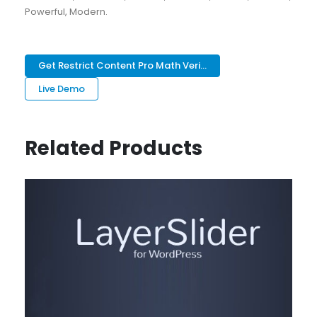
Powerful, Modern.
Get Restrict Content Pro Math Veri...
Live Demo
Related Products