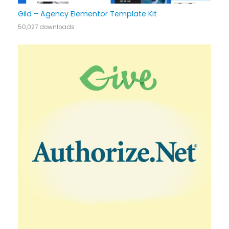
Gild – Agency Elementor Template Kit
50,027 downloads