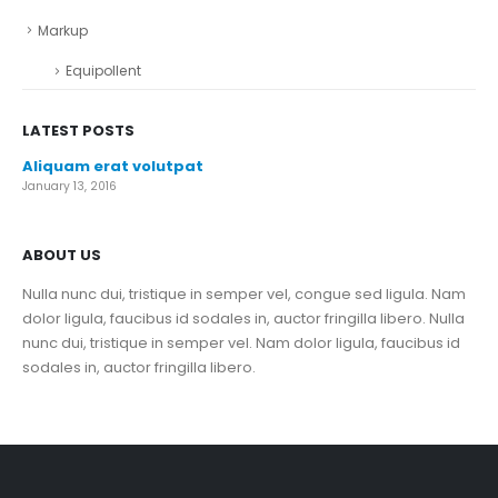
Markup
Equipollent
LATEST POSTS
Aliquam erat volutpat
January 13, 2016
ABOUT US
Nulla nunc dui, tristique in semper vel, congue sed ligula. Nam
dolor ligula, faucibus id sodales in, auctor fringilla libero. Nulla
nunc dui, tristique in semper vel. Nam dolor ligula, faucibus id
sodales in, auctor fringilla libero.