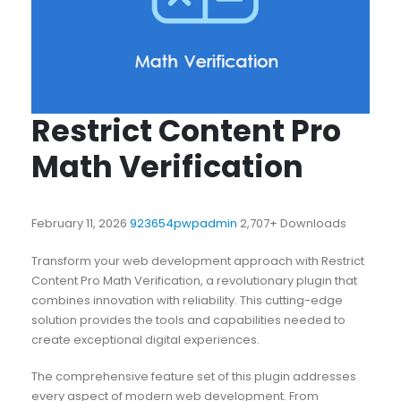
Restrict Content Pro
Math Verification
February 11, 2026
923654pwpadmin
2,707+ Downloads
Transform your web development approach with Restrict
Content Pro Math Verification, a revolutionary plugin that
combines innovation with reliability. This cutting-edge
solution provides the tools and capabilities needed to
create exceptional digital experiences.
The comprehensive feature set of this plugin addresses
every aspect of modern web development. From