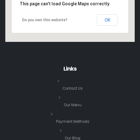
This page can't load Google Maps correctly.
OK
Do you own this website?
Links
Contact Us
Our Menu
Payment Methods
Our Blog