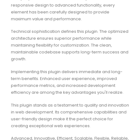
responsive design to advanced functionality, every
element has been carefully designed to provide
maximum value and performance.
Technical sophistication defines this plugin. The optimized
architecture ensures superior performance while
maintaining flexibility for customization. The clean,
maintainable codebase supports long-term success and
growth.
Implementing this plugin delivers immediate and long-
term benefits. Enhanced user experience, improved
performance metrics, and increased development
efficiency are among the key advantages you'll realize.
This plugin stands as a testament to quality and innovation
in web development. Its comprehensive capabilities and
user-friendly design make it the perfect choice for
creating exceptional web experiences.
Advanced, Innovative, Efficient, Scalable, Flexible, Reliable,