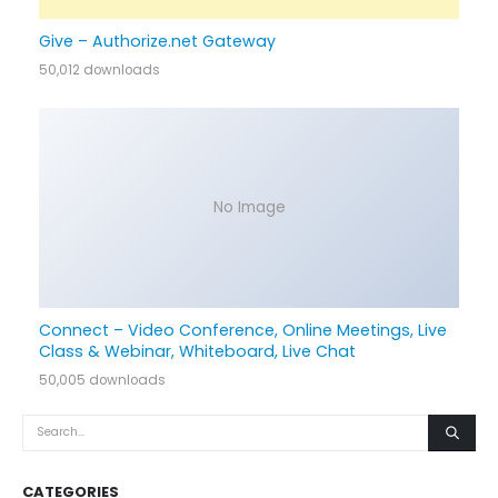
Give – Authorize.net Gateway
50,012 downloads
No Image
Connect – Video Conference, Online Meetings, Live
Class & Webinar, Whiteboard, Live Chat
50,005 downloads
CATEGORIES