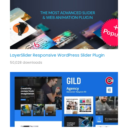
LayerSlider Responsive WordPress Slider Plugin
50,028 downloads