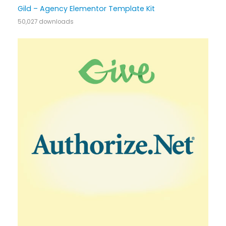
Gild – Agency Elementor Template Kit
50,027 downloads