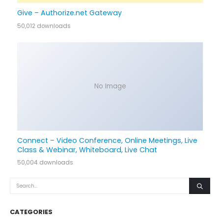
Give – Authorize.net Gateway
50,012 downloads
No Image
Connect – Video Conference, Online Meetings, Live
Class & Webinar, Whiteboard, Live Chat
50,004 downloads
CATEGORIES