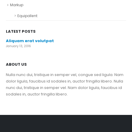
Markup
Equipollent
LATEST POSTS
Aliquam erat volutpat
January 13, 2016
ABOUT US
Nulla nunc dui, tristique in semper vel, congue sed ligula. Nam
dolor ligula, faucibus id sodales in, auctor fringilla libero. Nulla
nunc dui, tristique in semper vel. Nam dolor ligula, faucibus id
sodales in, auctor fringilla libero.