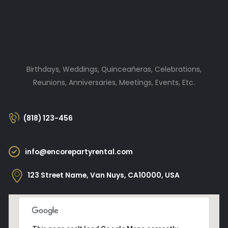
Birthdays, Weddings, Quinceañeras, Celebrations,
Reunions, Anniversaries, Meetings, Events, Etc.
(818) 123-456
info@encorepartyrental.com
123 Street Name, Van Nuys, CA10000, USA