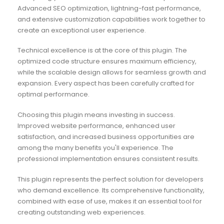
Advanced SEO optimization, lightning-fast performance,
and extensive customization capabilities work together to
create an exceptional user experience.
Technical excellence is at the core of this plugin. The
optimized code structure ensures maximum efficiency,
while the scalable design allows for seamless growth and
expansion. Every aspect has been carefully crafted for
optimal performance.
Choosing this plugin means investing in success.
Improved website performance, enhanced user
satisfaction, and increased business opportunities are
among the many benefits you'll experience. The
professional implementation ensures consistent results.
This plugin represents the perfect solution for developers
who demand excellence. Its comprehensive functionality,
combined with ease of use, makes it an essential tool for
creating outstanding web experiences.