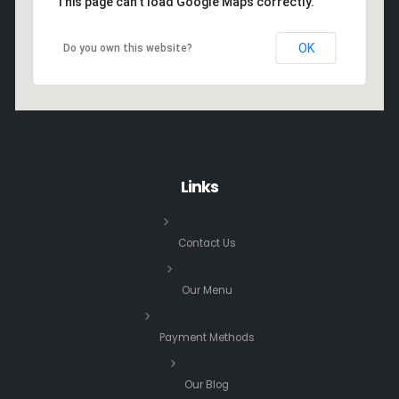
This page can't load Google Maps correctly.
OK
Do you own this website?
Links
Contact Us
Our Menu
Payment Methods
Our Blog