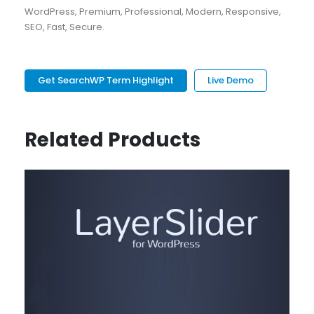
WordPress, Premium, Professional, Modern, Responsive,
SEO, Fast, Secure.
Get SearchWP Term Highlight
Live Demo
Related Products