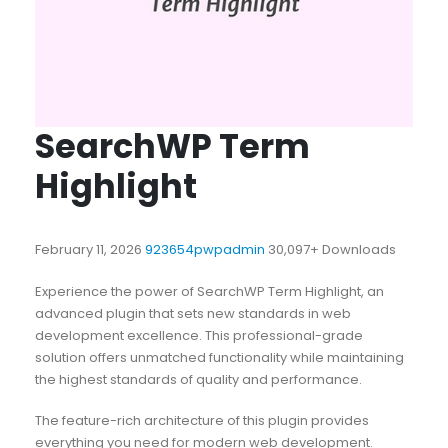
SearchWP Term
Highlight
February 11, 2026
923654pwpadmin
30,097+ Downloads
Experience the power of SearchWP Term Highlight, an
advanced plugin that sets new standards in web
development excellence. This professional-grade
solution offers unmatched functionality while maintaining
the highest standards of quality and performance.
The feature-rich architecture of this plugin provides
everything you need for modern web development.