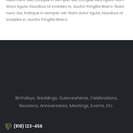
dolor ligula, faucibus id sodales in, auctor fringilla libero. Nulla
nunc dui, tristique in semper vel. Nam dolor ligula, faucibus id
sodales in, auctor fringilla libero.
Birthdays, Weddings, Quinceañeras, Celebrations,
Reunions, Anniversaries, Meetings, Events, Etc.
(818) 123-456