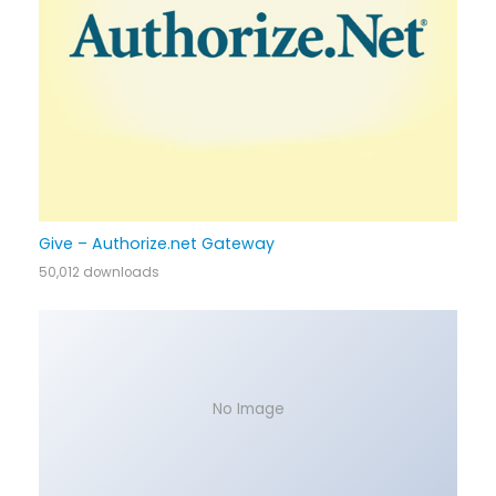
Give – Authorize.net Gateway
50,012 downloads
No Image