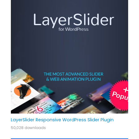
LayerSlider Responsive WordPress Slider Plugin
50,028 downloads