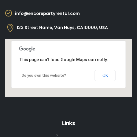
info@encorepartyrental.com
123 Street Name, Van Nuys, CA10000, USA
This page can't load Google Maps correctly.
OK
Do you own this website?
Links