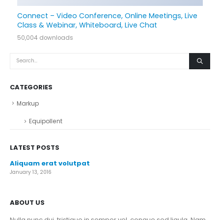
Connect – Video Conference, Online Meetings, Live
Class & Webinar, Whiteboard, Live Chat
50,004 downloads
CATEGORIES
Markup
Equipollent
LATEST POSTS
Aliquam erat volutpat
January 13, 2016
ABOUT US
Nulla nunc dui, tristique in semper vel, congue sed ligula. Nam