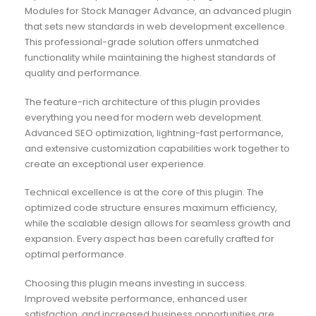
Modules for Stock Manager Advance, an advanced plugin
that sets new standards in web development excellence.
This professional-grade solution offers unmatched
functionality while maintaining the highest standards of
quality and performance.
The feature-rich architecture of this plugin provides
everything you need for modern web development.
Advanced SEO optimization, lightning-fast performance,
and extensive customization capabilities work together to
create an exceptional user experience.
Technical excellence is at the core of this plugin. The
optimized code structure ensures maximum efficiency,
while the scalable design allows for seamless growth and
expansion. Every aspect has been carefully crafted for
optimal performance.
Choosing this plugin means investing in success.
Improved website performance, enhanced user
satisfaction, and increased business opportunities are