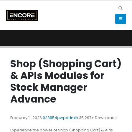
Shop (Shopping Cart)
& APIs Modules for
Stock Manager
Advance
February 11, 2026
923654pwpadmin
35,297+ Downloads
Experience the power of Shop (Shopping Cart) & APIs