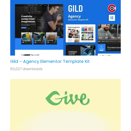
Gild – Agency Elementor Template Kit
50,027 downloads