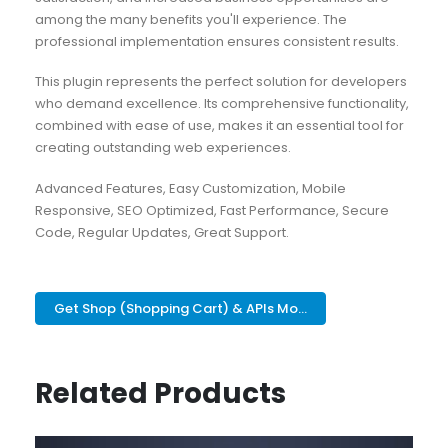
among the many benefits you'll experience. The
professional implementation ensures consistent results.
This plugin represents the perfect solution for developers
who demand excellence. Its comprehensive functionality,
combined with ease of use, makes it an essential tool for
creating outstanding web experiences.
Advanced Features, Easy Customization, Mobile
Responsive, SEO Optimized, Fast Performance, Secure
Code, Regular Updates, Great Support.
Get Shop (Shopping Cart) & APIs Mo...
Related Products