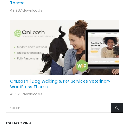
Theme
49,987 downloads
OnLeash | Dog Walking & Pet Services Veterinary
WordPress Theme
49,979 downloads
CATEGORIES