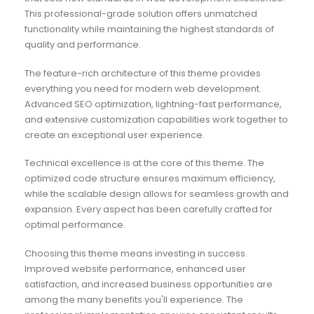
This professional-grade solution offers unmatched
functionality while maintaining the highest standards of
quality and performance.
The feature-rich architecture of this theme provides
everything you need for modern web development.
Advanced SEO optimization, lightning-fast performance,
and extensive customization capabilities work together to
create an exceptional user experience.
Technical excellence is at the core of this theme. The
optimized code structure ensures maximum efficiency,
while the scalable design allows for seamless growth and
expansion. Every aspect has been carefully crafted for
optimal performance.
Choosing this theme means investing in success.
Improved website performance, enhanced user
satisfaction, and increased business opportunities are
among the many benefits you'll experience. The