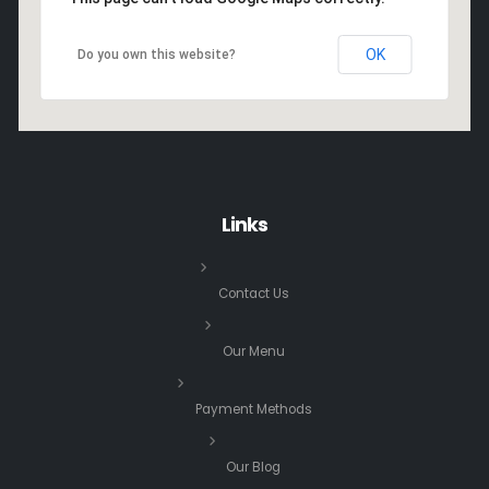
OK
Do you own this website?
Links
Contact Us
Our Menu
Payment Methods
Our Blog