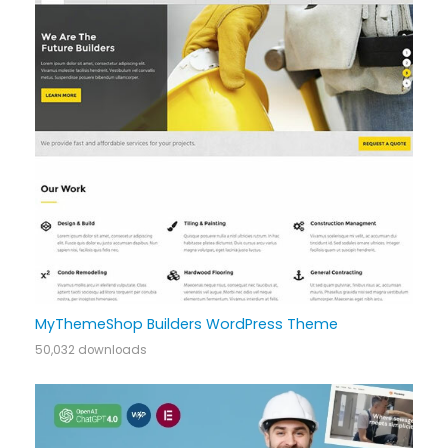
MyThemeShop Builders WordPress Theme
50,032 downloads