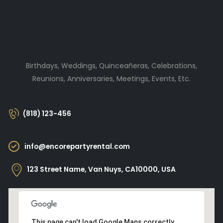
Birthdays, Weddings, Quinceañeras, Celebrations,
Reunions, Anniversaries, Meetings, Events, Etc.
(818) 123-456
info@encorepartyrental.com
123 Street Name, Van Nuys, CA10000, USA
This page can't load Google Maps correctly.