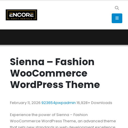
Sienna – Fashion
WooCommerce
WordPress Theme
February 11, 2026
923654pwpadmin
16,928+ Downloads
Experience the power of Sienna – Fashion
WooCommerce WordPress Theme, an advanced theme
that sets new standards in web development excellence.