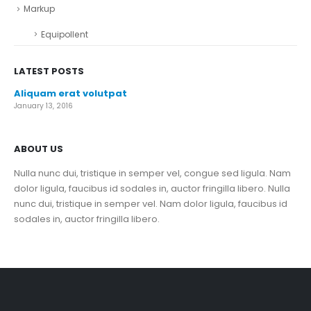
Markup
Equipollent
LATEST POSTS
Aliquam erat volutpat
January 13, 2016
ABOUT US
Nulla nunc dui, tristique in semper vel, congue sed ligula. Nam
dolor ligula, faucibus id sodales in, auctor fringilla libero. Nulla
nunc dui, tristique in semper vel. Nam dolor ligula, faucibus id
sodales in, auctor fringilla libero.