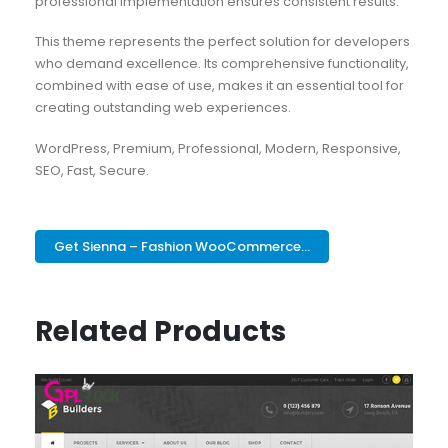
professional implementation ensures consistent results.
This theme represents the perfect solution for developers
who demand excellence. Its comprehensive functionality,
combined with ease of use, makes it an essential tool for
creating outstanding web experiences.
WordPress, Premium, Professional, Modern, Responsive,
SEO, Fast, Secure.
Get Sienna – Fashion WooCommerce...
Related Products