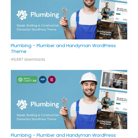
Plumbing – Plumber and Handyman WordPress
Theme
49,987 downloads
Plumbing – Plumber and Handyman WordPress