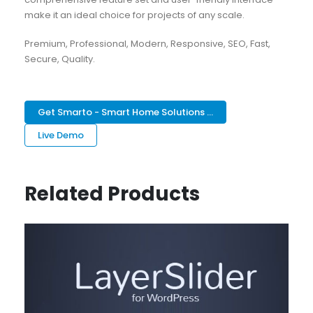
make it an ideal choice for projects of any scale.
Premium, Professional, Modern, Responsive, SEO, Fast,
Secure, Quality.
Get Smarto - Smart Home Solutions ...
Live Demo
Related Products