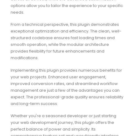
options allow you to tailor the experience to your specific
needs.
From a technical perspective, this plugin demonstrates
exceptional optimization and efficiency. The clean, well-
structured codebase ensures fast loading times and
smooth operation, while the modular architecture
provides flexibility for future enhancements and
modifications.
Implementing this plugin provides numerous benefits for
your web projects. Enhanced user engagement,
improved conversion rates, and streamlined workflow
management are just a few of the advantages you can
expect. The professional-grade quality ensures reliability
and long-term success.
Whether you're a seasoned developer or just starting
your web development journey, this plugin offers the
perfect balance of power and simplicity. Its
comprehensive feature set and user-friendly interface