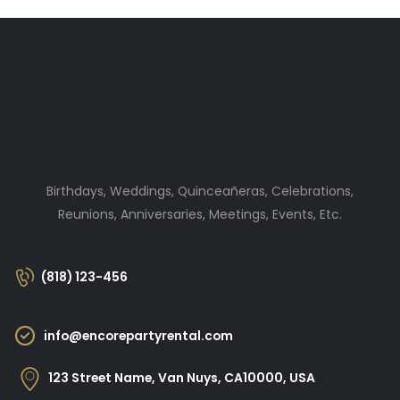
Birthdays, Weddings, Quinceañeras, Celebrations,
Reunions, Anniversaries, Meetings, Events, Etc.
(818) 123-456
info@encorepartyrental.com
123 Street Name, Van Nuys, CA10000, USA