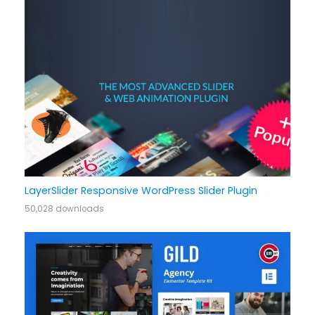
LayerSlider Responsive WordPress Slider Plugin
50,028 downloads