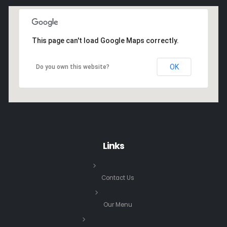
This page can't load Google Maps correctly.
OK
Do you own this website?
Links
Contact Us
Our Menu