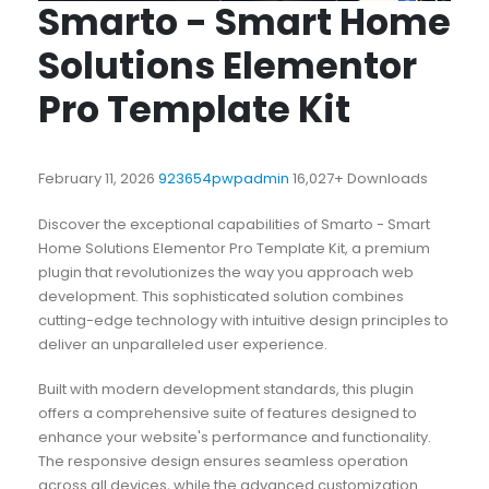
Smarto - Smart Home
Solutions Elementor
Pro Template Kit
February 11, 2026
923654pwpadmin
16,027+ Downloads
Discover the exceptional capabilities of Smarto - Smart
Home Solutions Elementor Pro Template Kit, a premium
plugin that revolutionizes the way you approach web
development. This sophisticated solution combines
cutting-edge technology with intuitive design principles to
deliver an unparalleled user experience.
Built with modern development standards, this plugin
offers a comprehensive suite of features designed to
enhance your website's performance and functionality.
The responsive design ensures seamless operation
across all devices, while the advanced customization