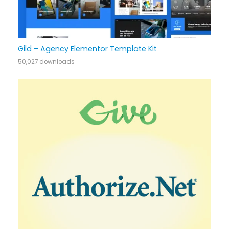
Gild – Agency Elementor Template Kit
50,027 downloads