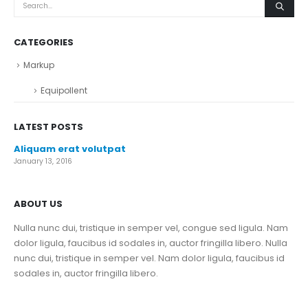
CATEGORIES
Markup
Equipollent
LATEST POSTS
Aliquam erat volutpat
January 13, 2016
ABOUT US
Nulla nunc dui, tristique in semper vel, congue sed ligula. Nam
dolor ligula, faucibus id sodales in, auctor fringilla libero. Nulla
nunc dui, tristique in semper vel. Nam dolor ligula, faucibus id
sodales in, auctor fringilla libero.