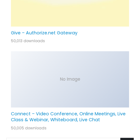
Give – Authorize.net Gateway
50,013 downloads
No Image
Connect – Video Conference, Online Meetings, Live
Class & Webinar, Whiteboard, Live Chat
50,005 downloads