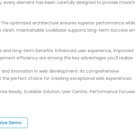
ty, every element has been carefully designed to provide maxi
n. The optimized architecture ensures superior performance whil
 The clean, maintainable codebase supports long-term success an
te and long-term benefits. Enhanced user experience, improved
pment efficiency are among the key advantages you'll realize.
ty and innovation in web development. Its comprehensive
it the perfect choice for creating exceptional web experiences.
rise Ready, Scalable Solution, User Centric, Performance Focuse
Live Demo