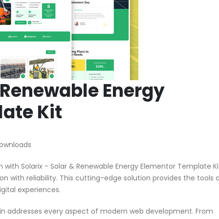
& Renewable Energy
ate Kit
Downloads
ith Solarix - Solar & Renewable Energy Elementor Template Kit
n with reliability. This cutting-edge solution provides the tools 
gital experiences.
ugin addresses every aspect of modern web development. From