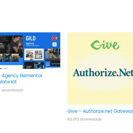
– Agency Elementor
late Kit
7 downloads
Give – Authorize.net Gatewa
50,013 downloads