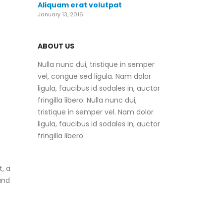
Aliquam erat volutpat
January 13, 2016
ABOUT US
Nulla nunc dui, tristique in semper
vel, congue sed ligula. Nam dolor
ligula, faucibus id sodales in, auctor
fringilla libero. Nulla nunc dui,
tristique in semper vel. Nam dolor
ligula, faucibus id sodales in, auctor
fringilla libero.
, a
and