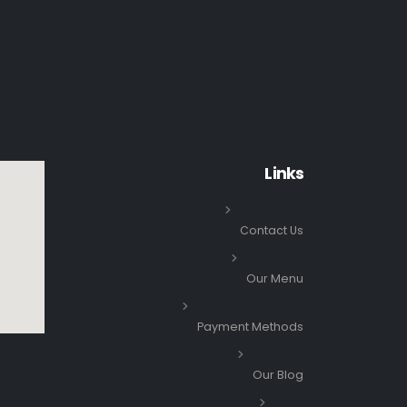
Links
Contact Us
Our Menu
Payment Methods
Our Blog