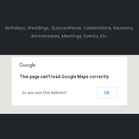
Birthdays, Weddings, Quinceañeras, Celebrations, Reunions,
Anniversaries, Meetings, Events, Etc.
This page can't load Google Maps correctly.
OK
Do you own this website?