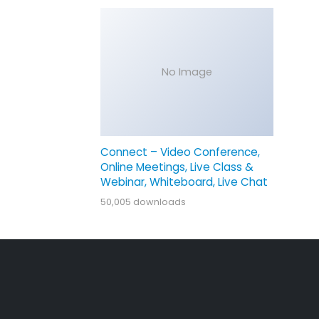
No Image
Connect – Video Conference,
Online Meetings, Live Class &
Webinar, Whiteboard, Live Chat
50,005 downloads