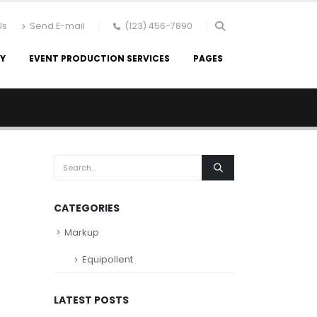
Us
Send E-mail
(123) 456-7890
RY
EVENT PRODUCTION SERVICES
PAGES
CATEGORIES
Markup
Equipollent
LATEST POSTS