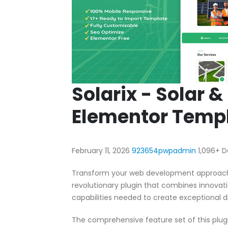
Solarix - Solar 
Elementor Templ
February 11, 2026
923654pwpadmin
1,096+ 
Transform your web development approach w
revolutionary plugin that combines innovatio
capabilities needed to create exceptional di
The comprehensive feature set of this pl