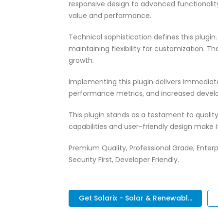
responsive design to advanced functionali
value and performance.
Technical sophistication defines this plugi
maintaining flexibility for customization.
growth.
Implementing this plugin delivers immedia
performance metrics, and increased develo
This plugin stands as a testament to quali
capabilities and user-friendly design make 
Premium Quality, Professional Grade, Enterp
Security First, Developer Friendly.
Get Solarix - Solar & Renewabl...