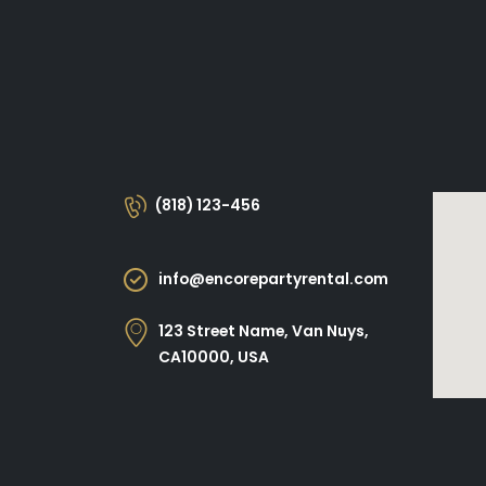
(818) 123-456
info@encorepartyrental.com
123 Street Name, Van Nuys,
CA10000, USA