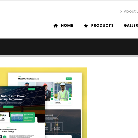
About 
HOME
PRODUCTS
GALLE