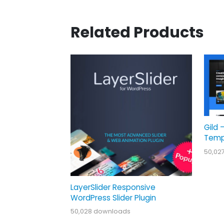
Related Products
Gild 
Temp
50,02
LayerSlider Responsive
WordPress Slider Plugin
50,028 downloads