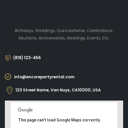
Birthdays, Weddings, Quinceañeras, Celebrations,
Reunions, Anniversaries, Meetings, Events, Etc.
(818) 123-456
info@encorepartyrental.com
123 Street Name, Van Nuys, CA10000, USA
This page can't load Google Maps correctly.