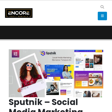
Sputnik – Social