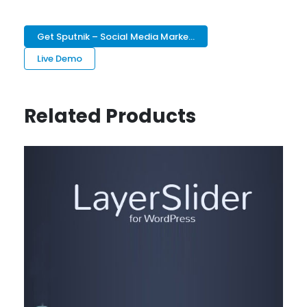
Get Sputnik – Social Media Marke...
Live Demo
Related Products