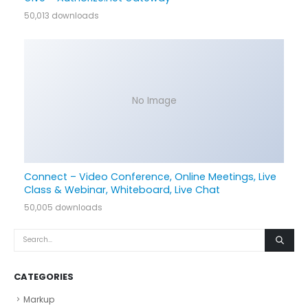
50,013 downloads
No Image
Connect – Video Conference, Online Meetings, Live
Class & Webinar, Whiteboard, Live Chat
50,005 downloads
CATEGORIES
Markup