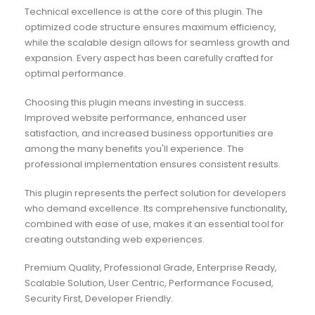
Technical excellence is at the core of this plugin. The
optimized code structure ensures maximum efficiency,
while the scalable design allows for seamless growth and
expansion. Every aspect has been carefully crafted for
optimal performance.
Choosing this plugin means investing in success.
Improved website performance, enhanced user
satisfaction, and increased business opportunities are
among the many benefits you'll experience. The
professional implementation ensures consistent results.
This plugin represents the perfect solution for developers
who demand excellence. Its comprehensive functionality,
combined with ease of use, makes it an essential tool for
creating outstanding web experiences.
Premium Quality, Professional Grade, Enterprise Ready,
Scalable Solution, User Centric, Performance Focused,
Security First, Developer Friendly.