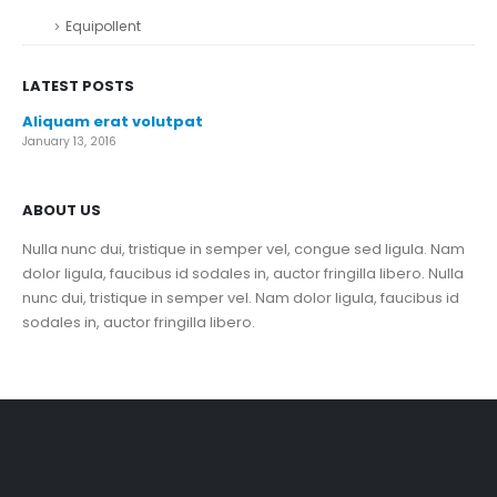
Equipollent
LATEST POSTS
Aliquam erat volutpat
January 13, 2016
ABOUT US
Nulla nunc dui, tristique in semper vel, congue sed ligula. Nam
dolor ligula, faucibus id sodales in, auctor fringilla libero. Nulla
nunc dui, tristique in semper vel. Nam dolor ligula, faucibus id
sodales in, auctor fringilla libero.