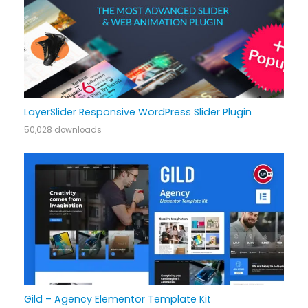
LayerSlider Responsive WordPress Slider Plugin
50,028 downloads
Gild – Agency Elementor Template Kit