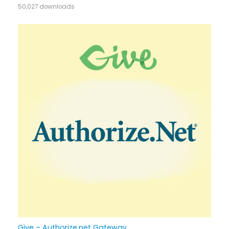
50,027 downloads
Give – Authorize.net Gateway