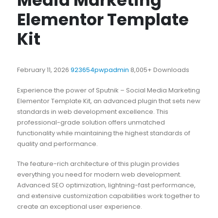
Media Marketing
Elementor Template
Kit
February 11, 2026
923654pwpadmin
8,005+ Downloads
Experience the power of Sputnik – Social Media Marketing
Elementor Template Kit, an advanced plugin that sets new
standards in web development excellence. This
professional-grade solution offers unmatched
functionality while maintaining the highest standards of
quality and performance.
The feature-rich architecture of this plugin provides
everything you need for modern web development.
Advanced SEO optimization, lightning-fast performance,
and extensive customization capabilities work together to
create an exceptional user experience.