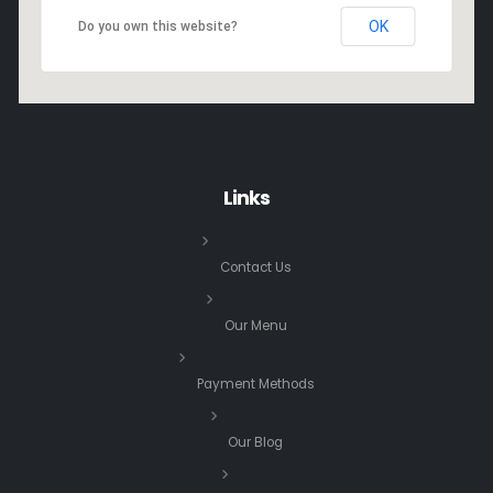
OK
Do you own this website?
Links
Contact Us
Our Menu
Payment Methods
Our Blog