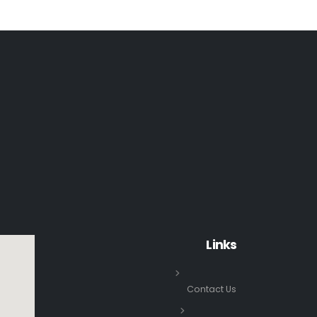
Links
Contact Us