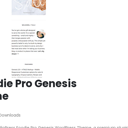
die Pro Genesis
me
 Downloads
tudioPress Foodie Pro Genesis WordPress Theme, a premium plugi