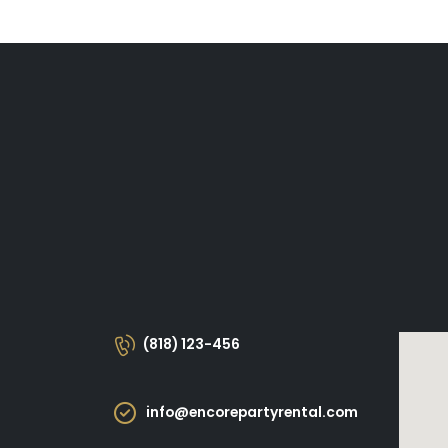
(818) 123-456
info@encorepartyrental.com