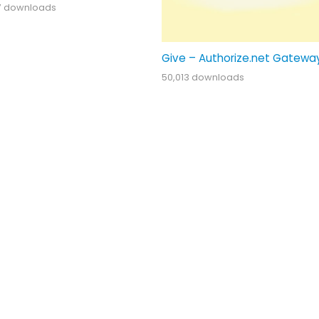
7 downloads
Give – Authorize.net Gatewa
50,013 downloads