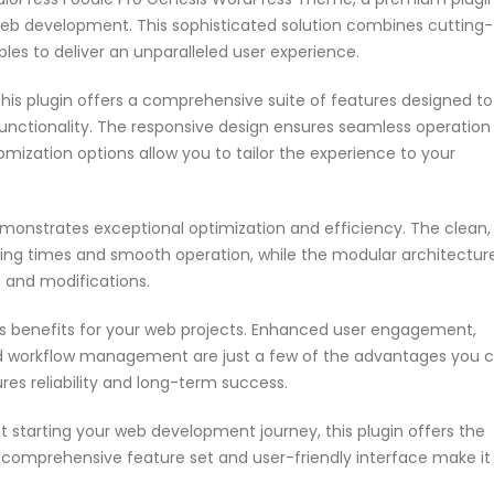
web development. This sophisticated solution combines cutting-
ples to deliver an unparalleled user experience.
his plugin offers a comprehensive suite of features designed to
nctionality. The responsive design ensures seamless operation
omization options allow you to tailor the experience to your
emonstrates exceptional optimization and efficiency. The clean,
ing times and smooth operation, while the modular architectur
s and modifications.
s benefits for your web projects. Enhanced user engagement,
ed workflow management are just a few of the advantages you 
res reliability and long-term success.
 starting your web development journey, this plugin offers the
s comprehensive feature set and user-friendly interface make it