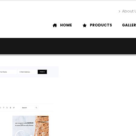
About 
HOME
PRODUCTS
GALLE