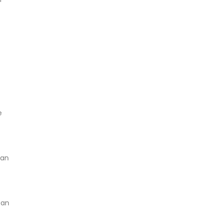
e
can
 an