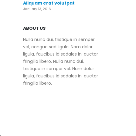
Aliquam erat volutpat
January 13, 2016
ABOUT US
Nulla nunc dui, tristique in semper
vel, congue sed ligula. Nam dolor
ligula, faucibus id sodales in, auctor
fringilla libero. Nulla nunc dui,
tristique in semper vel. Nam dolor
ligula, faucibus id sodales in, auctor
fringilla libero.
n