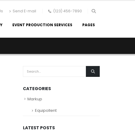
Us
Send E-mail
(123) 456-7890
RY
EVENT PRODUCTION SERVICES
PAGES
CATEGORIES
Markup
Equipollent
LATEST POSTS