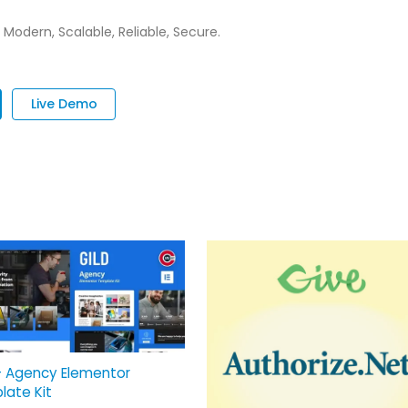
 Modern, Scalable, Reliable, Secure.
Live Demo
– Agency Elementor
late Kit