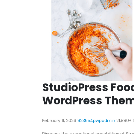
StudioPress Foo
WordPress The
February 11, 2026
923654pwpadmin
21,880+
Discover the exceptional capabilities of S