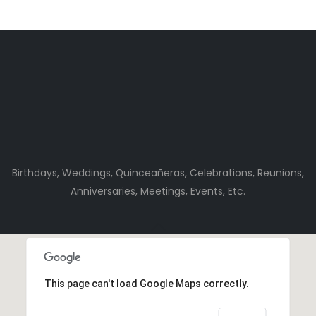
Birthdays, Weddings, Quinceañeras, Celebrations, Reunions,
Anniversaries, Meetings, Events, Etc.
This page can't load Google Maps correctly.