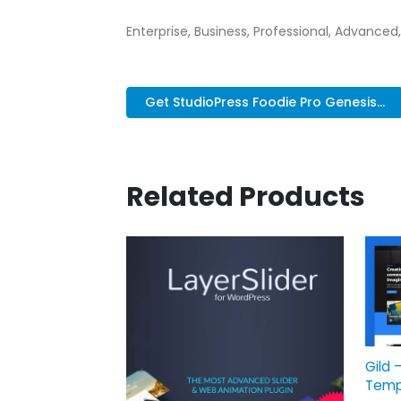
Enterprise, Business, Professional, Advanced,
Get StudioPress Foodie Pro Genesis...
Related Products
Gild 
Temp