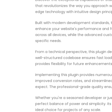
that revolutionizes the way you approach 
edge technology with intuitive design princi
Built with modern development standards, t
enhance your website's performance and fu
across all devices, while the advanced cust
specific needs.
From a technical perspective, this plugin d
well-structured codebase ensures fast load
provides flexibility for future enhancement
Implementing this plugin provides numerou
improved conversion rates, and streamlin
expect. The professional-grade quality ensu
Whether you're a seasoned developer or just
perfect balance of power and simplicity. It
ideal choice for projects of any scale.