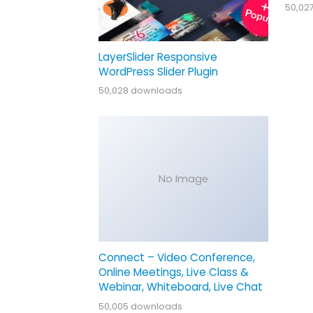
50,02
LayerSlider Responsive
WordPress Slider Plugin
50,028 downloads
No Image
Connect – Video Conference,
Online Meetings, Live Class &
Webinar, Whiteboard, Live Chat
50,005 downloads