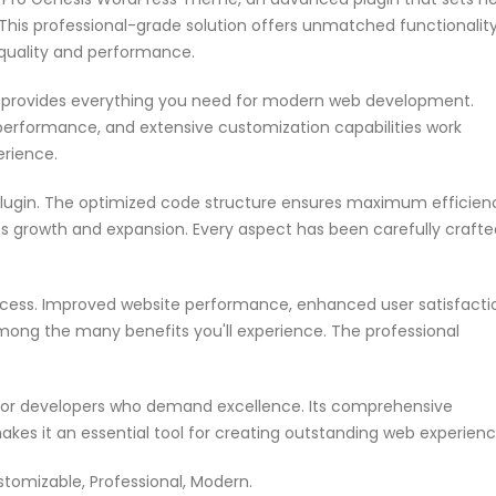
his professional-grade solution offers unmatched functionalit
 quality and performance.
in provides everything you need for modern web development.
performance, and extensive customization capabilities work
erience.
 plugin. The optimized code structure ensures maximum efficien
ss growth and expansion. Every aspect has been carefully crafte
ccess. Improved website performance, enhanced user satisfacti
mong the many benefits you'll experience. The professional
n for developers who demand excellence. Its comprehensive
akes it an essential tool for creating outstanding web experienc
ustomizable, Professional, Modern.