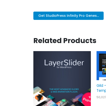
Get StudioPress Infinity Pro Genes...
Related Products
Gild 
Temp
50,02