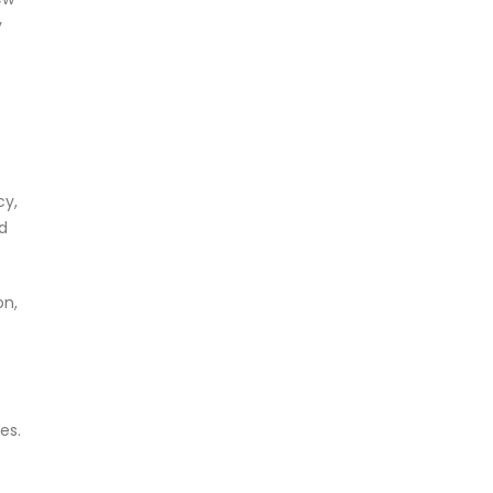
y
cy,
d
on,
es.