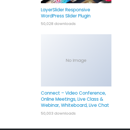
LayerSlider Responsive
WordPress Slider Plugin
50,028 downloads
No Image
Connect – Video Conference,
Online Meetings, Live Class &
Webinar, Whiteboard, Live Chat
50,003 downloads