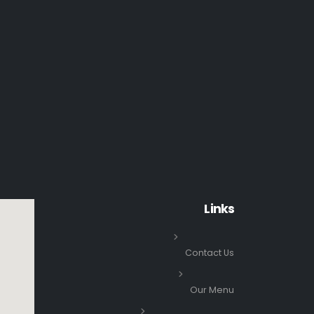
Links
Contact Us
Our Menu