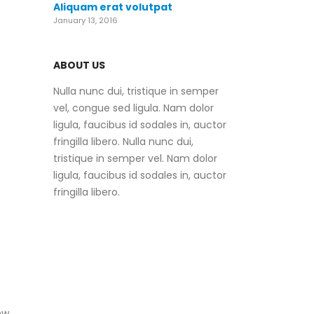
Aliquam erat volutpat
January 13, 2016
ABOUT US
Nulla nunc dui, tristique in semper
vel, congue sed ligula. Nam dolor
ligula, faucibus id sodales in, auctor
fringilla libero. Nulla nunc dui,
tristique in semper vel. Nam dolor
ligula, faucibus id sodales in, auctor
fringilla libero.
ew