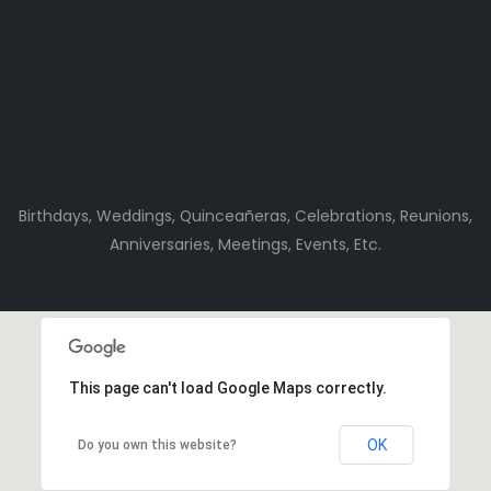
Birthdays, Weddings, Quinceañeras, Celebrations, Reunions,
Anniversaries, Meetings, Events, Etc.
This page can't load Google Maps correctly.
OK
Do you own this website?