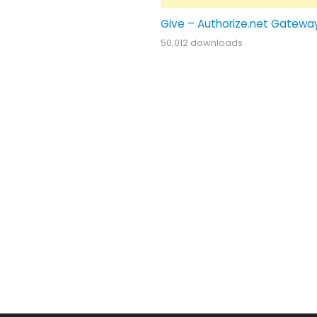
Give – Authorize.net Gatewa
50,012 downloads