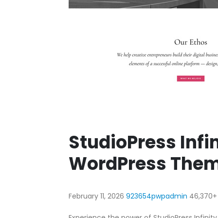
StudioPress Infi
WordPress The
February 11, 2026
923654pwpadmin
46,370+
Experience the power of StudioPress Infini