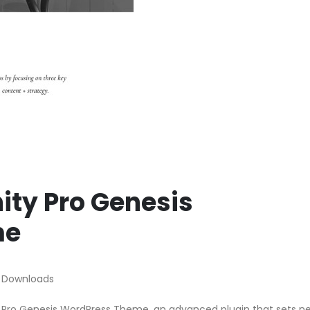
nity Pro Genesis
me
 Downloads
ty Pro Genesis WordPress Theme, an advanced plugin that sets n