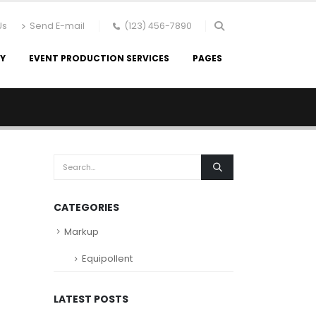
Us
Send E-mail
(123) 456-7890
RY
EVENT PRODUCTION SERVICES
PAGES
CATEGORIES
Markup
Equipollent
LATEST POSTS