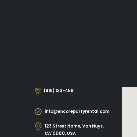
(818) 123-456
info@encorepartyrental.com
123 Street Name, Van Nuys,
CA10000, USA