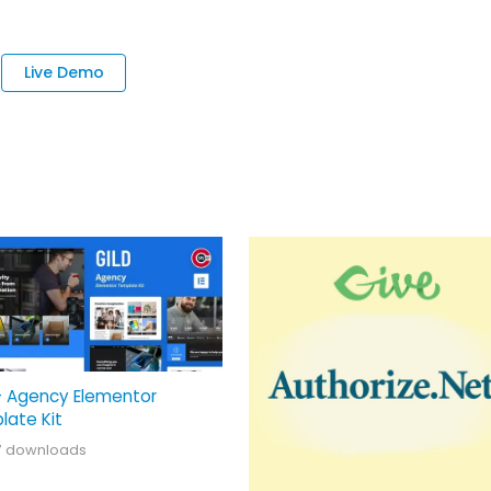
Live Demo
– Agency Elementor
late Kit
7 downloads