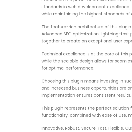
standards in web development excellence. T
while maintaining the highest standards of
The feature-rich architecture of this plug
Advanced SEO optimization, lightning-fast 
together to create an exceptional user exp
Technical excellence is at the core of this
while the scalable design allows for seamle
for optimal performance.
Choosing this plugin means investing in su
and increased business opportunities are a
implementation ensures consistent results.
This plugin represents the perfect solutio
functionality, combined with ease of use, m
Innovative, Robust, Secure, Fast, Flexible, C