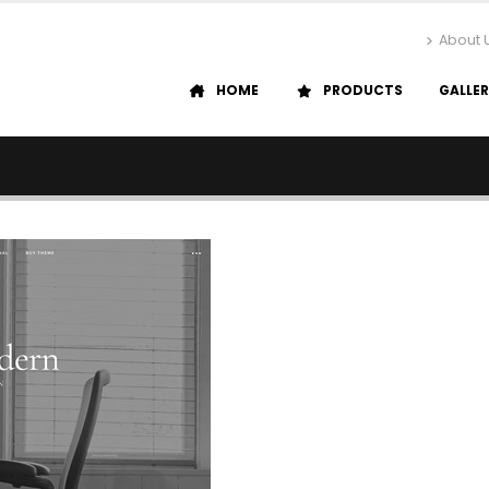
About 
HOME
PRODUCTS
GALLE