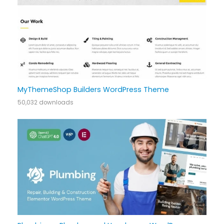
MyThemeShop Builders WordPress Theme
50,032 downloads