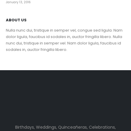
January 13, 2016
ABOUT US
Nulla nunc dui, tristique in semper vel, congue sed ligula. Nam
dolor ligula, faucibus id sodales in, auctor fringilla libero. Nulla
nunc dui, tristique in semper vel. Nam dolor ligula, faucibus id
sodales in, auctor fringilla libero.
Birthdays, Weddings, Quinceañeras, Celebrations,