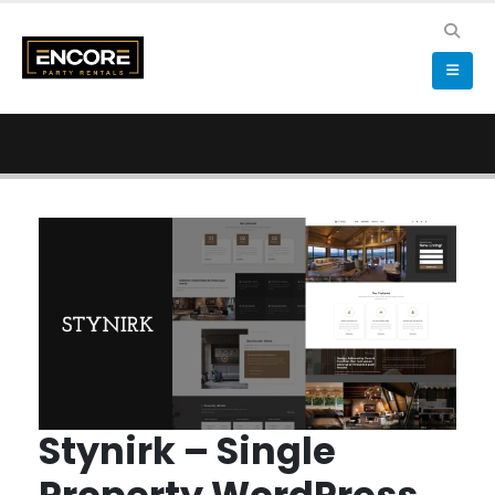
Stynirk – Single