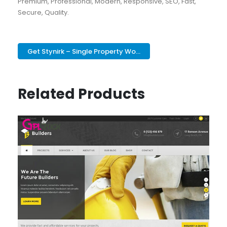
Premium, Professional, Modern, Responsive, SEO, Fast,
Secure, Quality.
Get Stynirk – Single Property Wo...
Related Products