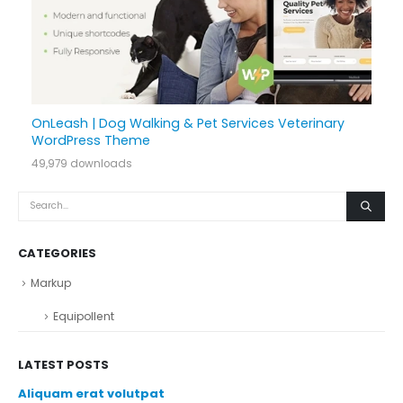
OnLeash | Dog Walking & Pet Services Veterinary
WordPress Theme
49,979 downloads
CATEGORIES
Markup
Equipollent
LATEST POSTS
Aliquam erat volutpat