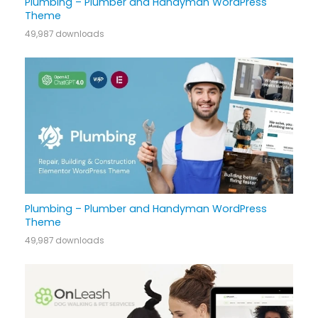
Plumbing – Plumber and Handyman WordPress
Theme
49,987 downloads
Plumbing – Plumber and Handyman WordPress
Theme
49,987 downloads