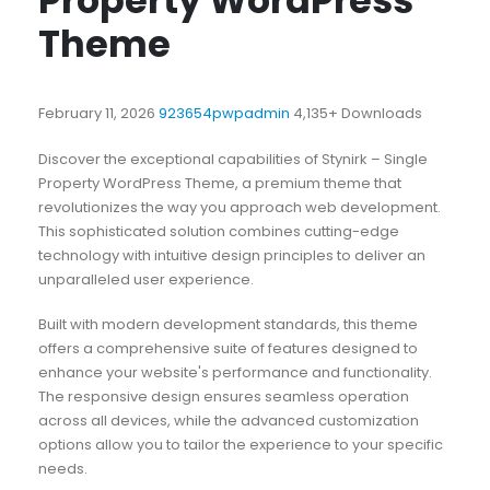
Property WordPress
Theme
February 11, 2026
923654pwpadmin
4,135+ Downloads
Discover the exceptional capabilities of Stynirk – Single
Property WordPress Theme, a premium theme that
revolutionizes the way you approach web development.
This sophisticated solution combines cutting-edge
technology with intuitive design principles to deliver an
unparalleled user experience.
Built with modern development standards, this theme
offers a comprehensive suite of features designed to
enhance your website's performance and functionality.
The responsive design ensures seamless operation
across all devices, while the advanced customization
options allow you to tailor the experience to your specific
needs.