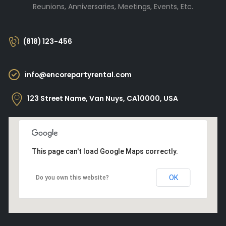
Reunions, Anniversaries, Meetings, Events, Etc.
(818) 123-456
info@encorepartyrental.com
123 Street Name, Van Nuys, CA10000, USA
This page can't load Google Maps correctly.
OK
Do you own this website?