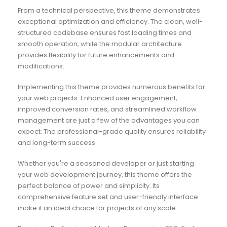
From a technical perspective, this theme demonstrates
exceptional optimization and efficiency. The clean, well-
structured codebase ensures fast loading times and
smooth operation, while the modular architecture
provides flexibility for future enhancements and
modifications.
Implementing this theme provides numerous benefits for
your web projects. Enhanced user engagement,
improved conversion rates, and streamlined workflow
management are just a few of the advantages you can
expect. The professional-grade quality ensures reliability
and long-term success.
Whether you're a seasoned developer or just starting
your web development journey, this theme offers the
perfect balance of power and simplicity. Its
comprehensive feature set and user-friendly interface
make it an ideal choice for projects of any scale.