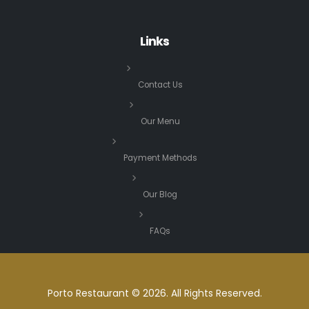
Links
Contact Us
Our Menu
Payment Methods
Our Blog
FAQs
Porto Restaurant © 2026. All Rights Reserved.