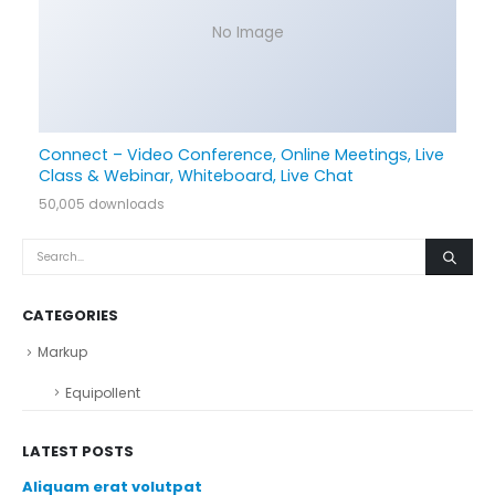
No Image
Connect – Video Conference, Online Meetings, Live
Class & Webinar, Whiteboard, Live Chat
50,005 downloads
CATEGORIES
Markup
Equipollent
LATEST POSTS
Aliquam erat volutpat