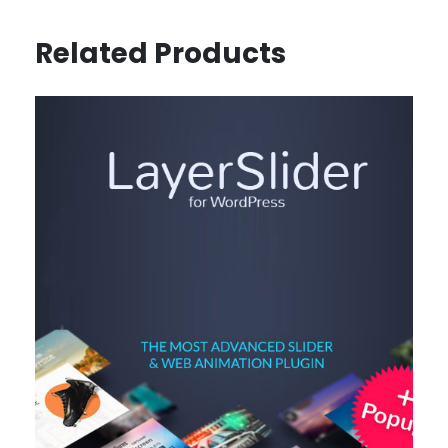
Related Products