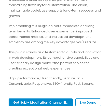
maintaining flexibility for customization. The clean,
maintainable codebase supports long-term success and
growth.
Implementing this plugin delivers immediate and long-
term benefits. Enhanced user experience, improved
performance metrics, and increased development
efficiency are among the key advantages you'll realize.
This plugin stands as a testament to quality and innovation
in web development. Its comprehensive capabilities and
user-friendly design make it the perfect choice for
creating exceptional web experiences.
High-performance, User-friendly, Feature-rich,
Customizable, Responsive, SEO-friendly, Fast, Secure.
Get Suki – Meditation Channel El...
Live Demo