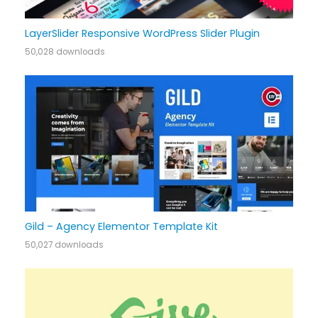
LayerSlider Responsive WordPress Slider Plugin
50,028 downloads
Gild – Agency Elementor Template Kit
50,027 downloads