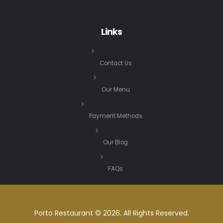
Links
Contact Us
Our Menu
Payment Methods
Our Blog
FAQs
Porto Restaurant © 2026. All Rights Reserved.