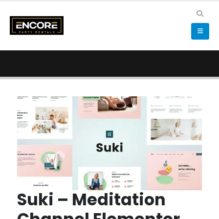
Suki – Meditation