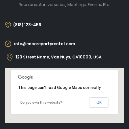
Reunions, Anniversaries, Meetings, Events, Etc.
(818) 123-456
info@encorepartyrental.com
123 Street Name, Van Nuys, CA10000, USA
This page can't load Google Maps correctly.
OK
Do you own this website?