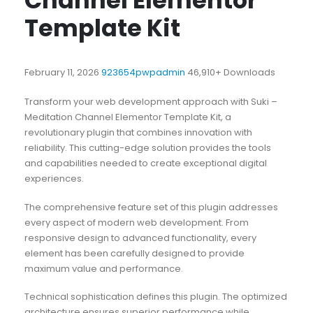
Channel Elementor
Template Kit
February 11, 2026
923654pwpadmin
46,910+ Downloads
Transform your web development approach with Suki –
Meditation Channel Elementor Template Kit, a
revolutionary plugin that combines innovation with
reliability. This cutting-edge solution provides the tools
and capabilities needed to create exceptional digital
experiences.
The comprehensive feature set of this plugin addresses
every aspect of modern web development. From
responsive design to advanced functionality, every
element has been carefully designed to provide
maximum value and performance.
Technical sophistication defines this plugin. The optimized
architecture ensures superior performance while