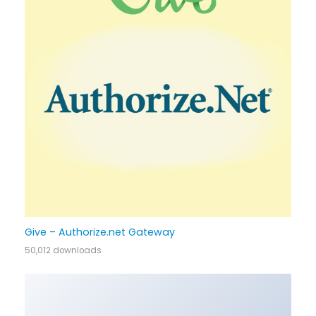
Give – Authorize.net Gateway
50,012 downloads