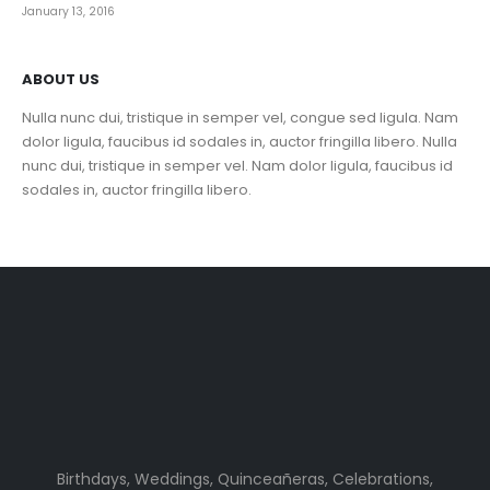
January 13, 2016
ABOUT US
Nulla nunc dui, tristique in semper vel, congue sed ligula. Nam
dolor ligula, faucibus id sodales in, auctor fringilla libero. Nulla
nunc dui, tristique in semper vel. Nam dolor ligula, faucibus id
sodales in, auctor fringilla libero.
Birthdays, Weddings, Quinceañeras, Celebrations,