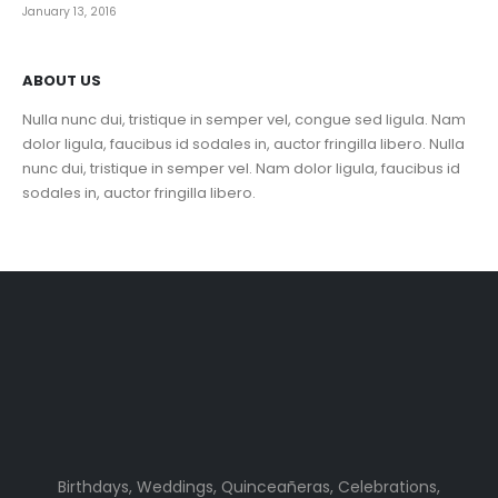
January 13, 2016
ABOUT US
Nulla nunc dui, tristique in semper vel, congue sed ligula. Nam
dolor ligula, faucibus id sodales in, auctor fringilla libero. Nulla
nunc dui, tristique in semper vel. Nam dolor ligula, faucibus id
sodales in, auctor fringilla libero.
Birthdays, Weddings, Quinceañeras, Celebrations,