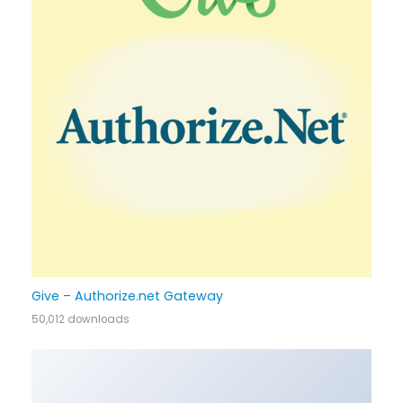
Give – Authorize.net Gateway
50,012 downloads