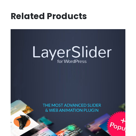
Related Products