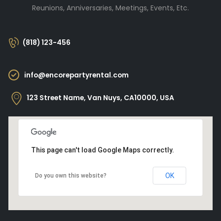
Reunions, Anniversaries, Meetings, Events, Etc.
(818) 123-456
info@encorepartyrental.com
123 Street Name, Van Nuys, CA10000, USA
This page can't load Google Maps correctly.
OK
Do you own this website?