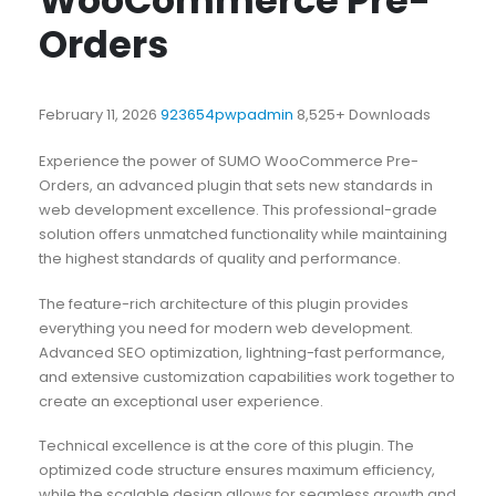
WooCommerce Pre-
Orders
February 11, 2026
923654pwpadmin
8,525+ Downloads
Experience the power of SUMO WooCommerce Pre-
Orders, an advanced plugin that sets new standards in
web development excellence. This professional-grade
solution offers unmatched functionality while maintaining
the highest standards of quality and performance.
The feature-rich architecture of this plugin provides
everything you need for modern web development.
Advanced SEO optimization, lightning-fast performance,
and extensive customization capabilities work together to
create an exceptional user experience.
Technical excellence is at the core of this plugin. The
optimized code structure ensures maximum efficiency,
while the scalable design allows for seamless growth and