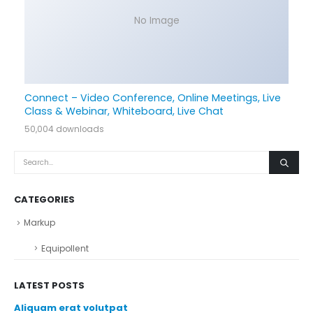
No Image
Connect – Video Conference, Online Meetings, Live
Class & Webinar, Whiteboard, Live Chat
50,004 downloads
CATEGORIES
Markup
Equipollent
LATEST POSTS
Aliquam erat volutpat