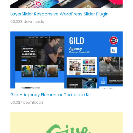
LayerSlider Responsive WordPress Slider Plugin
50,028 downloads
Gild – Agency Elementor Template Kit
50,027 downloads