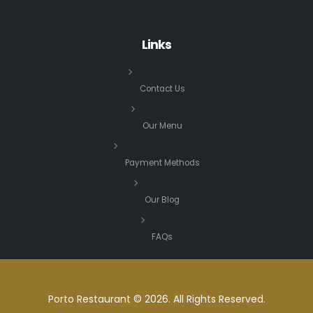
Links
Contact Us
Our Menu
Payment Methods
Our Blog
FAQs
Porto Restaurant © 2026. All Rights Reserved.