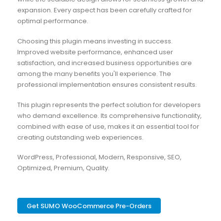
expansion. Every aspect has been carefully crafted for
optimal performance.
Choosing this plugin means investing in success.
Improved website performance, enhanced user
satisfaction, and increased business opportunities are
among the many benefits you'll experience. The
professional implementation ensures consistent results.
This plugin represents the perfect solution for developers
who demand excellence. Its comprehensive functionality,
combined with ease of use, makes it an essential tool for
creating outstanding web experiences.
WordPress, Professional, Modern, Responsive, SEO,
Optimized, Premium, Quality.
Get SUMO WooCommerce Pre-Orders