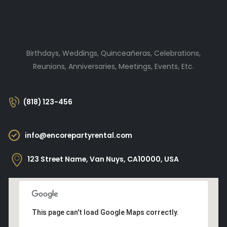
Birthdays, Weddings, Quinceañeras, Celebrations,
Reunions, Anniversaries, Meetings, Events, Etc.
(818) 123-456
info@encorepartyrental.com
123 Street Name, Van Nuys, CA10000, USA
This page can't load Google Maps correctly.