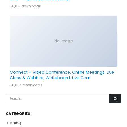
50,012 downloads
No Image
Connect – Video Conference, Online Meetings, Live
Class & Webinar, Whiteboard, Live Chat
50,004 downloads
CATEGORIES
Markup