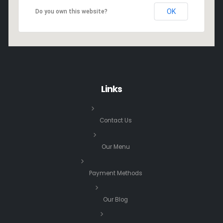
OK
Do you own this website?
Links
Contact Us
Our Menu
Payment Methods
Our Blog