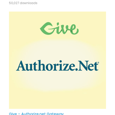
50,027 downloads
Give – Authorize.net Gateway