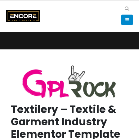
Textilery – Textile &
Garment Industry
Elementor Template