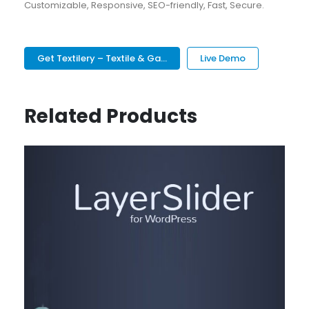
Customizable, Responsive, SEO-friendly, Fast, Secure.
Get Textilery – Textile & Ga...
Live Demo
Related Products