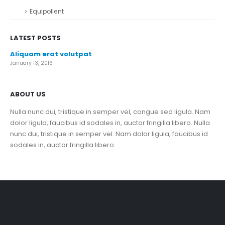
Equipollent
LATEST POSTS
Aliquam erat volutpat
January 13, 2016
ABOUT US
Nulla nunc dui, tristique in semper vel, congue sed ligula. Nam
dolor ligula, faucibus id sodales in, auctor fringilla libero. Nulla
nunc dui, tristique in semper vel. Nam dolor ligula, faucibus id
sodales in, auctor fringilla libero.