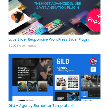
LayerSlider Responsive WordPress Slider Plugin
50,028 downloads
Gild – Agency Elementor Template Kit