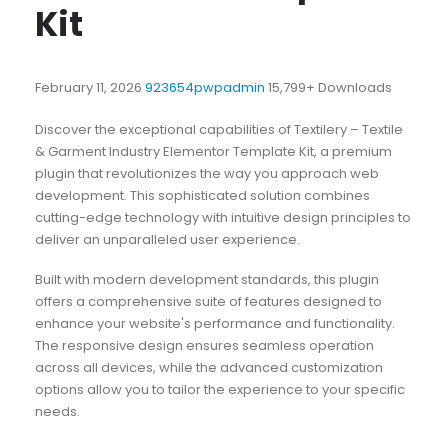
Kit
February 11, 2026
923654pwpadmin
15,799+ Downloads
Discover the exceptional capabilities of Textilery – Textile
& Garment Industry Elementor Template Kit, a premium
plugin that revolutionizes the way you approach web
development. This sophisticated solution combines
cutting-edge technology with intuitive design principles to
deliver an unparalleled user experience.
Built with modern development standards, this plugin
offers a comprehensive suite of features designed to
enhance your website's performance and functionality.
The responsive design ensures seamless operation
across all devices, while the advanced customization
options allow you to tailor the experience to your specific
needs.