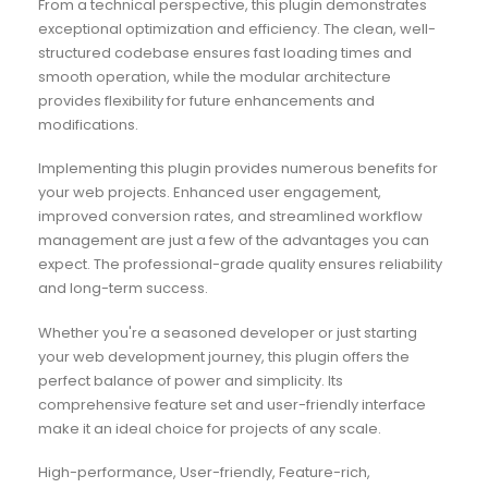
From a technical perspective, this plugin demonstrates
exceptional optimization and efficiency. The clean, well-
structured codebase ensures fast loading times and
smooth operation, while the modular architecture
provides flexibility for future enhancements and
modifications.
Implementing this plugin provides numerous benefits for
your web projects. Enhanced user engagement,
improved conversion rates, and streamlined workflow
management are just a few of the advantages you can
expect. The professional-grade quality ensures reliability
and long-term success.
Whether you're a seasoned developer or just starting
your web development journey, this plugin offers the
perfect balance of power and simplicity. Its
comprehensive feature set and user-friendly interface
make it an ideal choice for projects of any scale.
High-performance, User-friendly, Feature-rich,