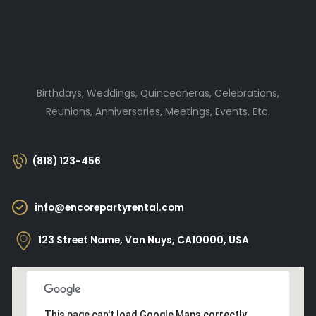
Birthdays, Weddings, Quinceañeras, Celebrations,
Reunions, Anniversaries, Meetings, Events, Etc.
(818) 123-456
info@encorepartyrental.com
123 Street Name, Van Nuys, CA10000, USA
This page can't load Google Maps correctly.