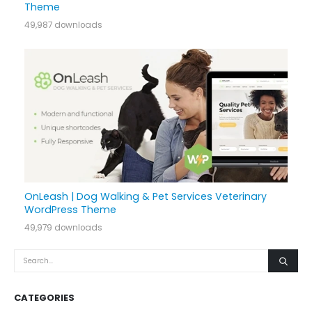
Theme
49,987 downloads
OnLeash | Dog Walking & Pet Services Veterinary
WordPress Theme
49,979 downloads
CATEGORIES