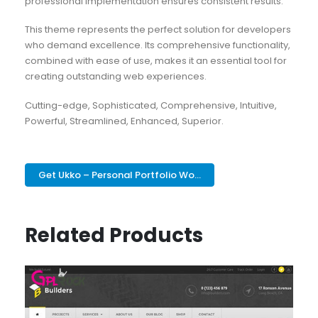
professional implementation ensures consistent results.
This theme represents the perfect solution for developers
who demand excellence. Its comprehensive functionality,
combined with ease of use, makes it an essential tool for
creating outstanding web experiences.
Cutting-edge, Sophisticated, Comprehensive, Intuitive,
Powerful, Streamlined, Enhanced, Superior.
Get Ukko – Personal Portfolio Wo...
Related Products