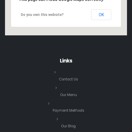
OK
Do you own this website?
Links
Contact Us
Our Menu
Payment Methods
Our Blog