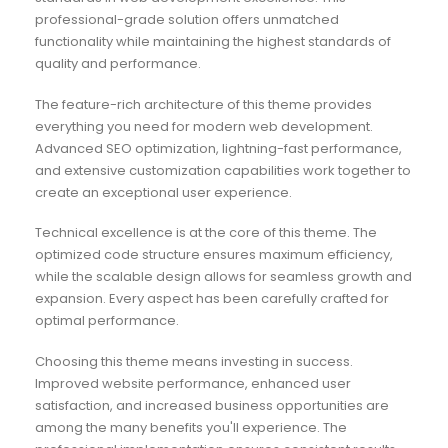
professional-grade solution offers unmatched
functionality while maintaining the highest standards of
quality and performance.
The feature-rich architecture of this theme provides
everything you need for modern web development.
Advanced SEO optimization, lightning-fast performance,
and extensive customization capabilities work together to
create an exceptional user experience.
Technical excellence is at the core of this theme. The
optimized code structure ensures maximum efficiency,
while the scalable design allows for seamless growth and
expansion. Every aspect has been carefully crafted for
optimal performance.
Choosing this theme means investing in success.
Improved website performance, enhanced user
satisfaction, and increased business opportunities are
among the many benefits you'll experience. The