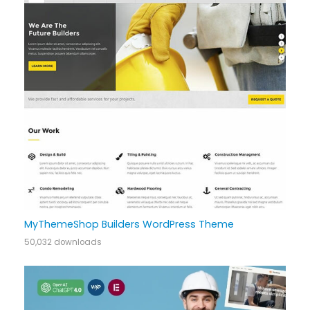
MyThemeShop Builders WordPress Theme
50,032 downloads