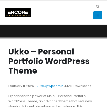
Ukko – Personal
Portfolio WordPress
Theme
February 11, 2026
923654pwpadmin
4,121+ Downloads
Experience the power of Ukko – Personal Portfolio
WordPress Theme, an advanced theme that sets new
standards in web development excellence. This