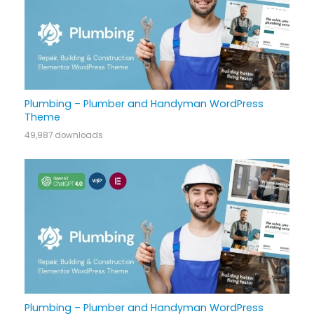
Plumbing – Plumber and Handyman WordPress
Theme
49,987 downloads
Plumbing – Plumber and Handyman WordPress