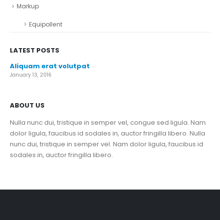
Markup
Equipollent
LATEST POSTS
Aliquam erat volutpat
January 13, 2016
ABOUT US
Nulla nunc dui, tristique in semper vel, congue sed ligula. Nam
dolor ligula, faucibus id sodales in, auctor fringilla libero. Nulla
nunc dui, tristique in semper vel. Nam dolor ligula, faucibus id
sodales in, auctor fringilla libero.