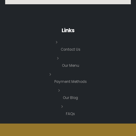
Links
Contact Us
Our Menu
Payment Methods
Our Blog
FAQs