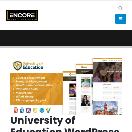
University of