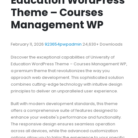
Education WordPress
Theme – Courses
Management WP
February 11, 2026
923654pwpadmin
24,630+ Downloads
Discover the exceptional capabilities of University of
Education WordPress Theme – Courses Management WP,
a premium theme that revolutionizes the way you
approach web development. This sophisticated solution
combines cutting-edge technology with intuitive design
principles to deliver an unparalleled user experience.
Built with modern development standards, this theme
offers a comprehensive suite of features designed to
enhance your website's performance and functionality.
The responsive design ensures seamless operation
across all devices, while the advanced customization
options allow you to tailor the experience to your specific