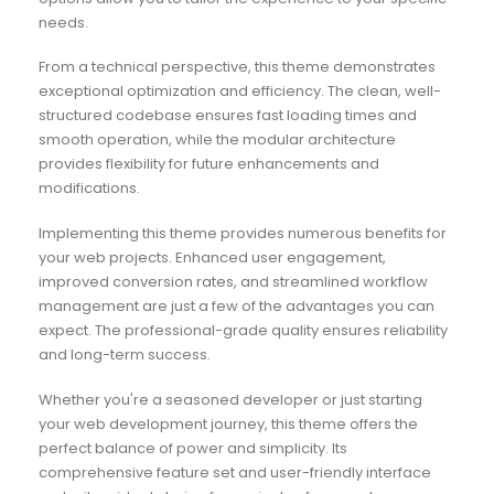
needs.
From a technical perspective, this theme demonstrates
exceptional optimization and efficiency. The clean, well-
structured codebase ensures fast loading times and
smooth operation, while the modular architecture
provides flexibility for future enhancements and
modifications.
Implementing this theme provides numerous benefits for
your web projects. Enhanced user engagement,
improved conversion rates, and streamlined workflow
management are just a few of the advantages you can
expect. The professional-grade quality ensures reliability
and long-term success.
Whether you're a seasoned developer or just starting
your web development journey, this theme offers the
perfect balance of power and simplicity. Its
comprehensive feature set and user-friendly interface