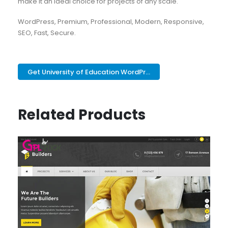
make it an ideal choice for projects of any scale.
WordPress, Premium, Professional, Modern, Responsive,
SEO, Fast, Secure.
Get University of Education WordPr...
Related Products