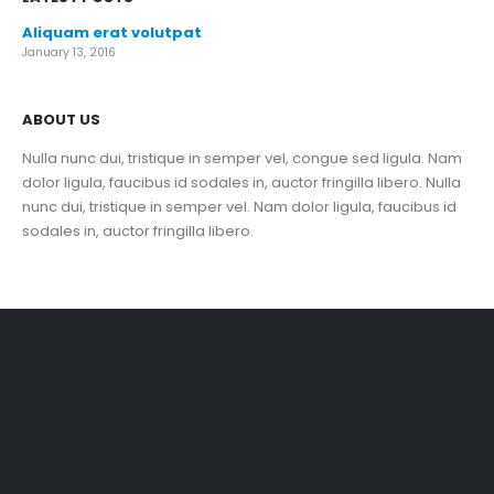
Aliquam erat volutpat
January 13, 2016
ABOUT US
Nulla nunc dui, tristique in semper vel, congue sed ligula. Nam
dolor ligula, faucibus id sodales in, auctor fringilla libero. Nulla
nunc dui, tristique in semper vel. Nam dolor ligula, faucibus id
sodales in, auctor fringilla libero.