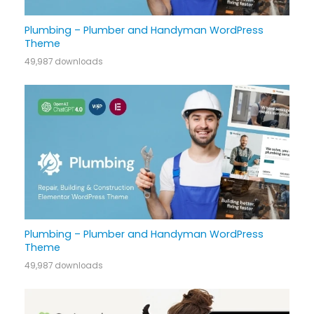
Plumbing – Plumber and Handyman WordPress
Theme
49,987 downloads
Plumbing – Plumber and Handyman WordPress
Theme
49,987 downloads