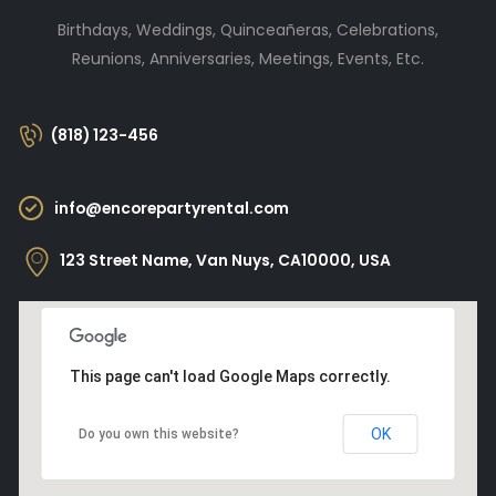
Birthdays, Weddings, Quinceañeras, Celebrations,
Reunions, Anniversaries, Meetings, Events, Etc.
(818) 123-456
info@encorepartyrental.com
123 Street Name, Van Nuys, CA10000, USA
This page can't load Google Maps correctly.
OK
Do you own this website?