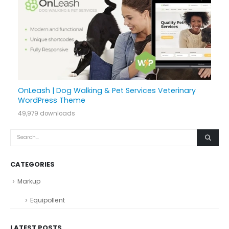
OnLeash | Dog Walking & Pet Services Veterinary
WordPress Theme
49,979 downloads
CATEGORIES
Markup
Equipollent
LATEST POSTS