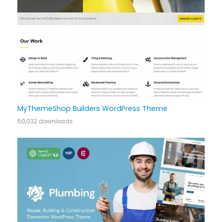
MyThemeShop Builders WordPress Theme
50,032 downloads