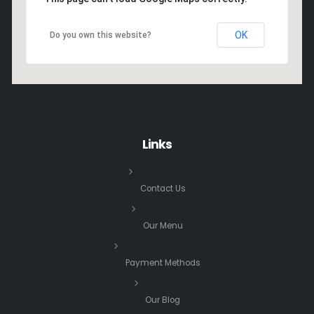
OK
Do you own this website?
Links
Contact Us
Our Menu
Payment Methods
Our Blog