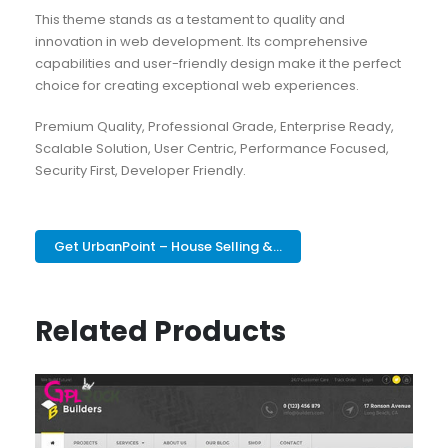
This theme stands as a testament to quality and
innovation in web development. Its comprehensive
capabilities and user-friendly design make it the perfect
choice for creating exceptional web experiences.
Premium Quality, Professional Grade, Enterprise Ready,
Scalable Solution, User Centric, Performance Focused,
Security First, Developer Friendly.
Get UrbanPoint – House Selling &...
Related Products