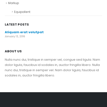
Markup
Equipollent
LATEST POSTS
Aliquam erat volutpat
January 13, 2016
ABOUT US
Nulla nunc dui, tristique in semper vel, congue sed ligula. Nam
dolor ligula, faucibus id sodales in, auctor fringilla libero. Nulla
nunc dui, tristique in semper vel. Nam dolor ligula, faucibus id
sodales in, auctor fringilla libero.