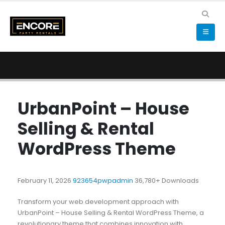
UrbanPoint – House
Selling & Rental
WordPress Theme
February 11, 2026
923654pwpadmin
36,780+ Downloads
Transform your web development approach with
UrbanPoint – House Selling & Rental WordPress Theme, a
revolutionary theme that combines innovation with