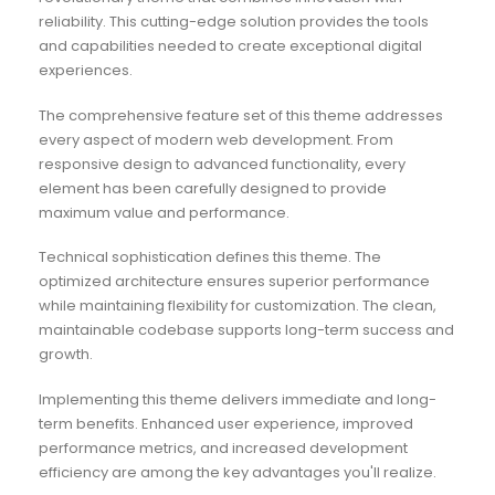
reliability. This cutting-edge solution provides the tools
and capabilities needed to create exceptional digital
experiences.
The comprehensive feature set of this theme addresses
every aspect of modern web development. From
responsive design to advanced functionality, every
element has been carefully designed to provide
maximum value and performance.
Technical sophistication defines this theme. The
optimized architecture ensures superior performance
while maintaining flexibility for customization. The clean,
maintainable codebase supports long-term success and
growth.
Implementing this theme delivers immediate and long-
term benefits. Enhanced user experience, improved
performance metrics, and increased development
efficiency are among the key advantages you'll realize.