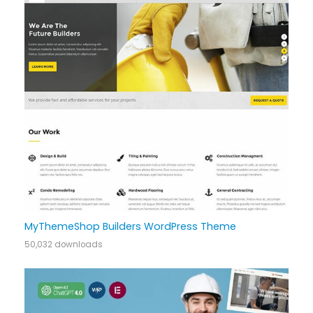
MyThemeShop Builders WordPress Theme
50,032 downloads