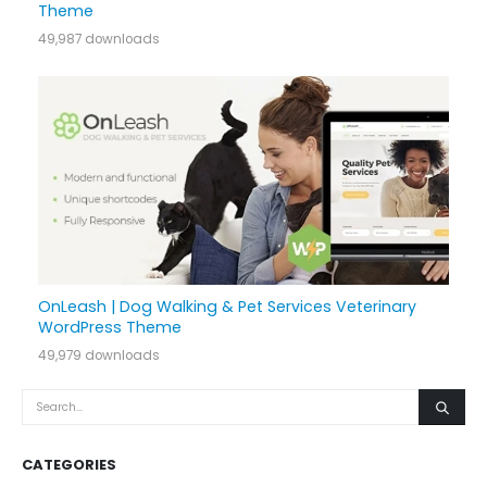
Theme
49,987 downloads
OnLeash | Dog Walking & Pet Services Veterinary
WordPress Theme
49,979 downloads
CATEGORIES