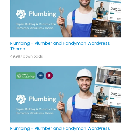
Plumbing – Plumber and Handyman WordPress
Theme
49,987 downloads
Plumbing – Plumber and Handyman WordPress