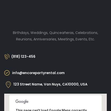
Birthdays, Weddings, Quinceañeras, Celebrations,
Reunions, Anniversaries, Meetings, Events, Etc.
(818) 123-456
info@encorepartyrental.com
123 Street Name, Van Nuys, CA10000, USA
This page can't load Google Maps correctly.