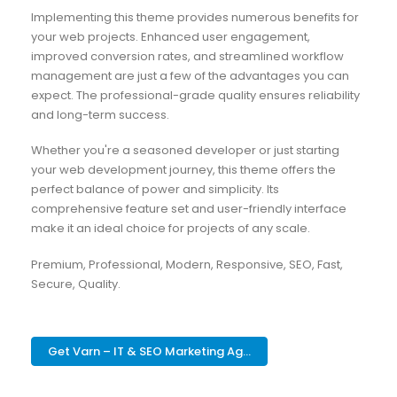
Implementing this theme provides numerous benefits for
your web projects. Enhanced user engagement,
improved conversion rates, and streamlined workflow
management are just a few of the advantages you can
expect. The professional-grade quality ensures reliability
and long-term success.
Whether you're a seasoned developer or just starting
your web development journey, this theme offers the
perfect balance of power and simplicity. Its
comprehensive feature set and user-friendly interface
make it an ideal choice for projects of any scale.
Premium, Professional, Modern, Responsive, SEO, Fast,
Secure, Quality.
Get Varn – IT & SEO Marketing Ag...