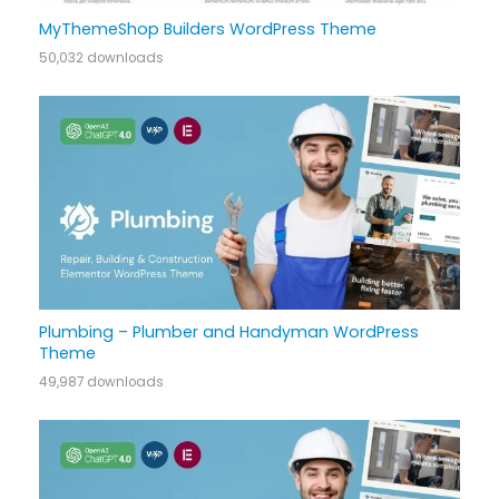
MyThemeShop Builders WordPress Theme
50,032 downloads
Plumbing – Plumber and Handyman WordPress
Theme
49,987 downloads