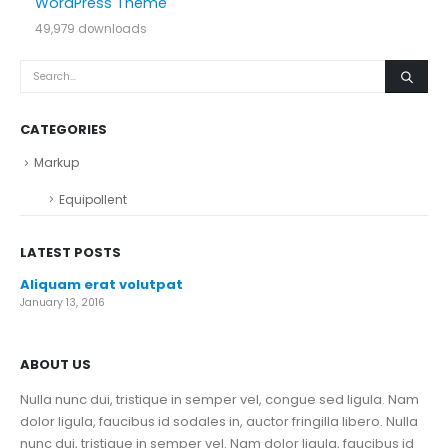
WordPress Theme
49,979 downloads
CATEGORIES
Markup
Equipollent
LATEST POSTS
Aliquam erat volutpat
January 13, 2016
ABOUT US
Nulla nunc dui, tristique in semper vel, congue sed ligula. Nam
dolor ligula, faucibus id sodales in, auctor fringilla libero. Nulla
nunc dui, tristique in semper vel. Nam dolor ligula, faucibus id