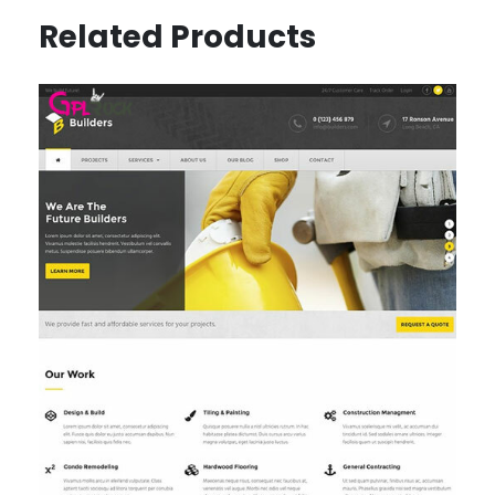
Related Products