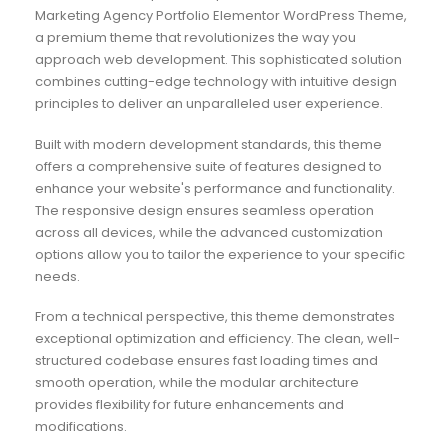
Marketing Agency Portfolio Elementor WordPress Theme,
a premium theme that revolutionizes the way you
approach web development. This sophisticated solution
combines cutting-edge technology with intuitive design
principles to deliver an unparalleled user experience.
Built with modern development standards, this theme
offers a comprehensive suite of features designed to
enhance your website's performance and functionality.
The responsive design ensures seamless operation
across all devices, while the advanced customization
options allow you to tailor the experience to your specific
needs.
From a technical perspective, this theme demonstrates
exceptional optimization and efficiency. The clean, well-
structured codebase ensures fast loading times and
smooth operation, while the modular architecture
provides flexibility for future enhancements and
modifications.