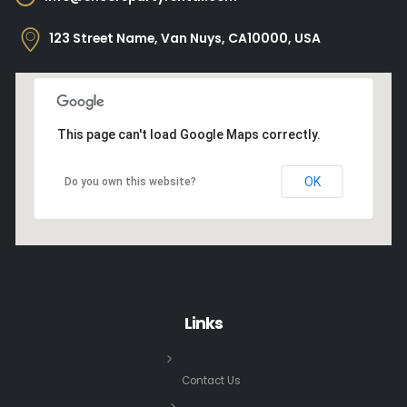
123 Street Name, Van Nuys, CA10000, USA
This page can't load Google Maps correctly.
OK
Do you own this website?
Links
Contact Us