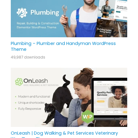
Plumbing – Plumber and Handyman WordPress
Theme
49,987 downloads
OnLeash | Dog Walking & Pet Services Veterinary