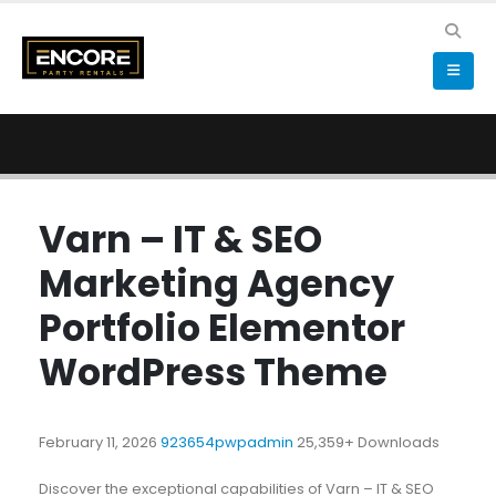
Varn – IT & SEO
Marketing Agency
Portfolio Elementor
WordPress Theme
February 11, 2026
923654pwpadmin
25,359+ Downloads
Discover the exceptional capabilities of Varn – IT & SEO