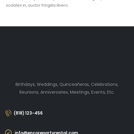
sodales in, auctor fringilla libero.
Birthdays, Weddings, Quinceañeras, Celebrations,
Reunions, Anniversaries, Meetings, Events, Etc.
(818) 123-456
info@encorepartyrental.com