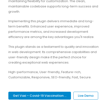
maintaining flexibility for customization. The clean,
maintainable codebase supports long-term success and
growth.
Implementing this plugin delivers immediate and long-
term benefits. Enhanced user experience, improved
performance metrics, and increased development
efficiency are among the key advantages you'll realize.
This plugin stands as a testament to quality and innovation
in web development. Its comprehensive capabilities and
user-friendly design make it the perfect choice for
creating exceptional web experiences.
High-performance, User-friendly, Feature-rich,
Customizable, Responsive, SEO-friendly, Fast, Secure.
Get Vaxi – Covid-19 Vaccination ...
Live Demo