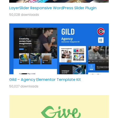
LayerSlider Responsive WordPress Slider Plugin
50,028 downloads
Gild – Agency Elementor Template Kit
50,027 downloads