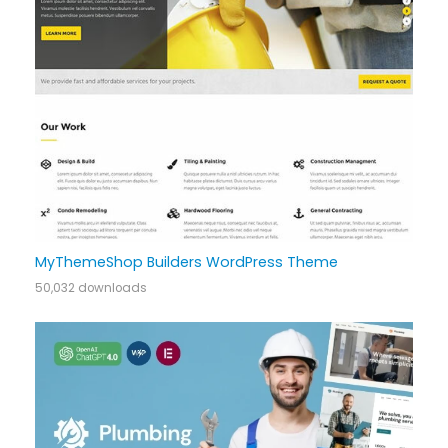
MyThemeShop Builders WordPress Theme
50,032 downloads