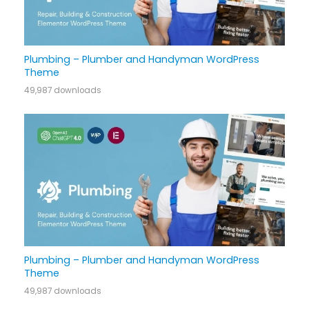
Plumbing – Plumber and Handyman WordPress
Theme
49,987 downloads
Plumbing – Plumber and Handyman WordPress
Theme
49,987 downloads