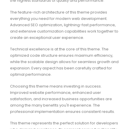
the highest standards of quality and performance.
The feature-rich architecture of this theme provides
everything you need for modern web development.
Advanced SEO optimization, lightning-fast performance,
and extensive customization capabilities work together to
create an exceptional user experience.
Technical excellence is at the core of this theme. The
optimized code structure ensures maximum efficiency,
while the scalable design allows for seamless growth and
expansion. Every aspect has been carefully crafted for
optimal performance.
Choosing this theme means investing in success.
Improved website performance, enhanced user
satisfaction, and increased business opportunities are
among the many benefits you'll experience. The
professional implementation ensures consistent results.
This theme represents the perfect solution for developers