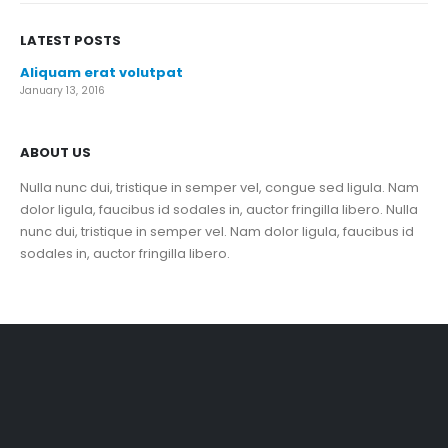
LATEST POSTS
Aliquam erat volutpat
January 13, 2016
ABOUT US
Nulla nunc dui, tristique in semper vel, congue sed ligula. Nam
dolor ligula, faucibus id sodales in, auctor fringilla libero. Nulla
nunc dui, tristique in semper vel. Nam dolor ligula, faucibus id
sodales in, auctor fringilla libero.