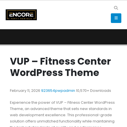
VUP – Fitness Center
WordPress Theme
February 11, 2026
923654pwpadmin
10,570+ Downloads
Experience the power of VUP – Fitness Center WordPress
Theme, an advanced theme that sets new standards in
web development excellence. This professional-grade
solution offers unmatched functionality while maintaining