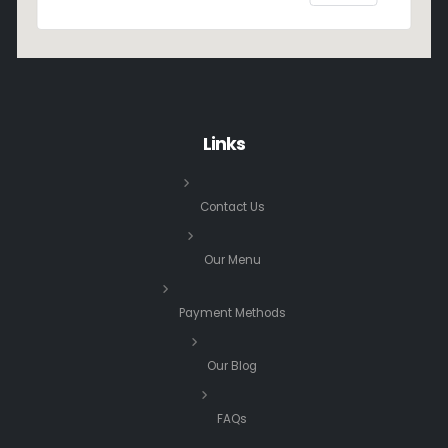
Links
Contact Us
Our Menu
Payment Methods
Our Blog
FAQs