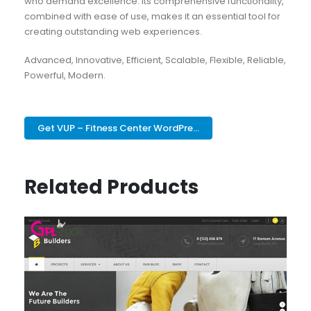
who demand excellence. Its comprehensive functionality,
combined with ease of use, makes it an essential tool for
creating outstanding web experiences.
Advanced, Innovative, Efficient, Scalable, Flexible, Reliable,
Powerful, Modern.
Get VUP – Fitness Center WordPre...
Related Products