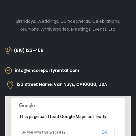
Birthdays, Weddings, Quinceañeras, Celebrations,
Reunions, Anniversaries, Meetings, Events, Etc.
(818) 123-456
info@encorepartyrental.com
123 Street Name, Van Nuys, CA10000, USA
This page can't load Google Maps correctly.
OK
Do you own this website?