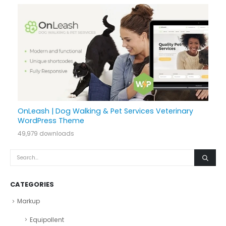
OnLeash | Dog Walking & Pet Services Veterinary
WordPress Theme
49,979 downloads
CATEGORIES
Markup
Equipollent