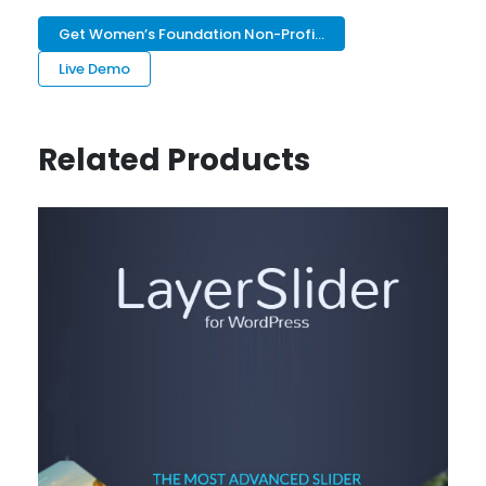
Get Women’s Foundation Non-Profi...
Live Demo
Related Products