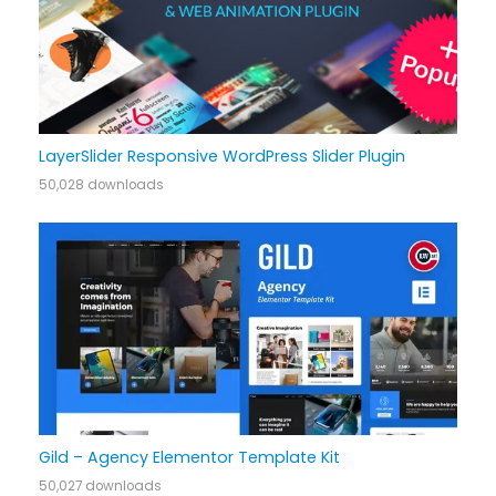
LayerSlider Responsive WordPress Slider Plugin
50,028 downloads
Gild – Agency Elementor Template Kit
50,027 downloads