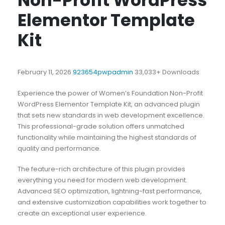
Non-Profit WordPress
Elementor Template
Kit
February 11, 2026
923654pwpadmin
33,033+ Downloads
Experience the power of Women’s Foundation Non-Profit
WordPress Elementor Template Kit, an advanced plugin
that sets new standards in web development excellence.
This professional-grade solution offers unmatched
functionality while maintaining the highest standards of
quality and performance.
The feature-rich architecture of this plugin provides
everything you need for modern web development.
Advanced SEO optimization, lightning-fast performance,
and extensive customization capabilities work together to
create an exceptional user experience.