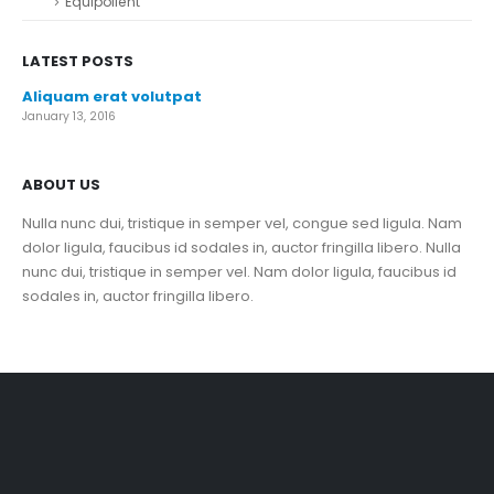
Equipollent
LATEST POSTS
Aliquam erat volutpat
January 13, 2016
ABOUT US
Nulla nunc dui, tristique in semper vel, congue sed ligula. Nam
dolor ligula, faucibus id sodales in, auctor fringilla libero. Nulla
nunc dui, tristique in semper vel. Nam dolor ligula, faucibus id
sodales in, auctor fringilla libero.