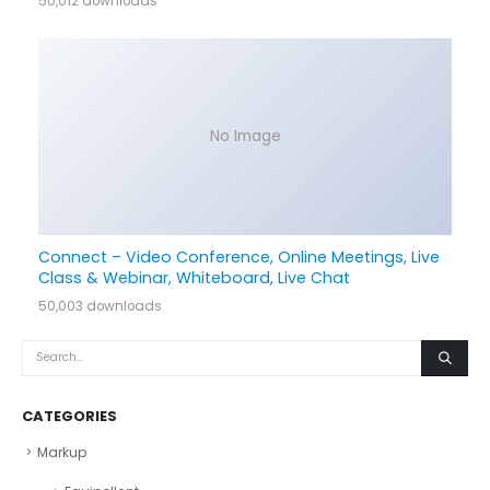
50,012 downloads
No Image
Connect – Video Conference, Online Meetings, Live
Class & Webinar, Whiteboard, Live Chat
50,003 downloads
CATEGORIES
Markup