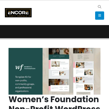
Women’s Foundation