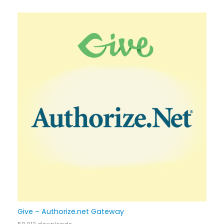
Give – Authorize.net Gateway