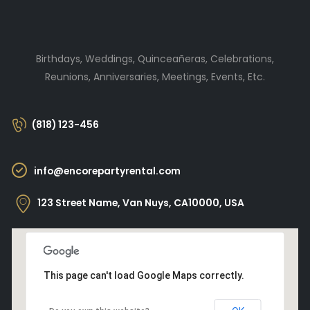
Birthdays, Weddings, Quinceañeras, Celebrations,
Reunions, Anniversaries, Meetings, Events, Etc.
(818) 123-456
info@encorepartyrental.com
123 Street Name, Van Nuys, CA10000, USA
This page can't load Google Maps correctly.