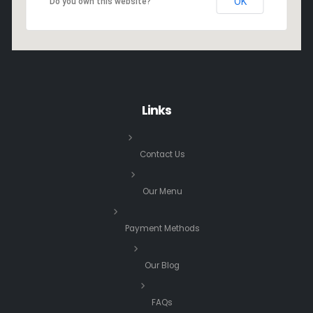
OK
Do you own this website?
Links
Contact Us
Our Menu
Payment Methods
Our Blog
FAQs