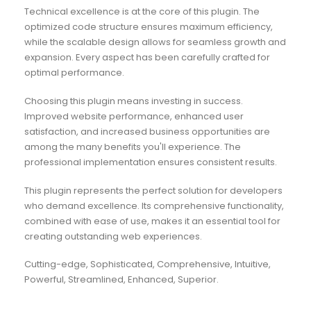
Technical excellence is at the core of this plugin. The
optimized code structure ensures maximum efficiency,
while the scalable design allows for seamless growth and
expansion. Every aspect has been carefully crafted for
optimal performance.
Choosing this plugin means investing in success.
Improved website performance, enhanced user
satisfaction, and increased business opportunities are
among the many benefits you'll experience. The
professional implementation ensures consistent results.
This plugin represents the perfect solution for developers
who demand excellence. Its comprehensive functionality,
combined with ease of use, makes it an essential tool for
creating outstanding web experiences.
Cutting-edge, Sophisticated, Comprehensive, Intuitive,
Powerful, Streamlined, Enhanced, Superior.