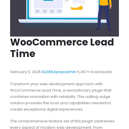
WooCommerce Lead
Time
February 11, 2026
923654pwpadmin
5,457+ Downloads
Transform your web development approach with
WooCommerce Lead Time, a revolutionary plugin that
combines innovation with reliability. This cutting-edge
solution provides the tools and capabilities needed to
create exceptional digital experiences.
The comprehensive feature set of this plugin addresses
every aspect of modern web development. From