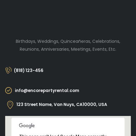
Birthdays, Weddings, Quinceañeras, Celebrations,
Reunions, Anniversaries, Meetings, Events, Etc.
(818) 123-456
info@encorepartyrental.com
123 Street Name, Van Nuys, CA10000, USA