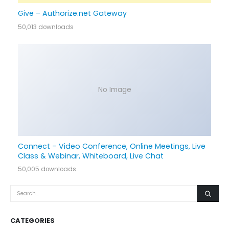
Give – Authorize.net Gateway
50,013 downloads
No Image
Connect – Video Conference, Online Meetings, Live
Class & Webinar, Whiteboard, Live Chat
50,005 downloads
CATEGORIES