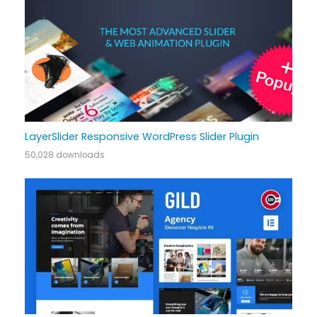
LayerSlider Responsive WordPress Slider Plugin
50,028 downloads