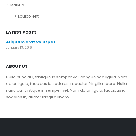
Markup
Equipollent
LATEST POSTS
Aliquam erat volutpat
January 13, 2016
ABOUT US
Nulla nunc dui, tristique in semper vel, congue sed ligula. Nam
dolor ligula, faucibus id sodales in, auctor fringilla libero. Nulla
nunc dui, tristique in semper vel. Nam dolor ligula, faucibus id
sodales in, auctor fringilla libero.