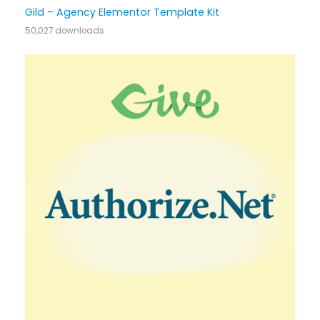
Gild – Agency Elementor Template Kit
50,027 downloads