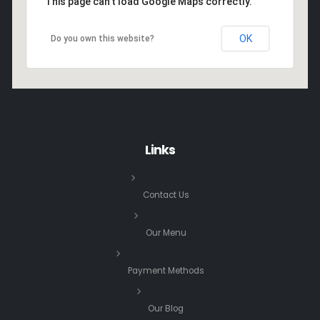
This page can't load Google Maps correctly.
OK
Do you own this website?
Links
Contact Us
Our Menu
Payment Methods
Our Blog