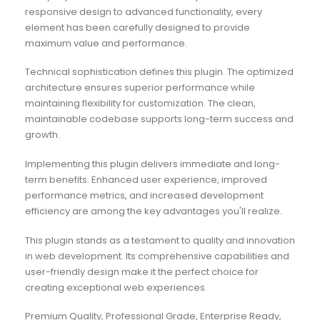
responsive design to advanced functionality, every
element has been carefully designed to provide
maximum value and performance.
Technical sophistication defines this plugin. The optimized
architecture ensures superior performance while
maintaining flexibility for customization. The clean,
maintainable codebase supports long-term success and
growth.
Implementing this plugin delivers immediate and long-
term benefits. Enhanced user experience, improved
performance metrics, and increased development
efficiency are among the key advantages you'll realize.
This plugin stands as a testament to quality and innovation
in web development. Its comprehensive capabilities and
user-friendly design make it the perfect choice for
creating exceptional web experiences.
Premium Quality, Professional Grade, Enterprise Ready,