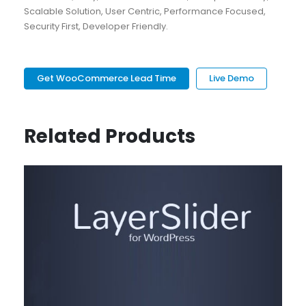
Scalable Solution, User Centric, Performance Focused,
Security First, Developer Friendly.
Get WooCommerce Lead Time
Live Demo
Related Products