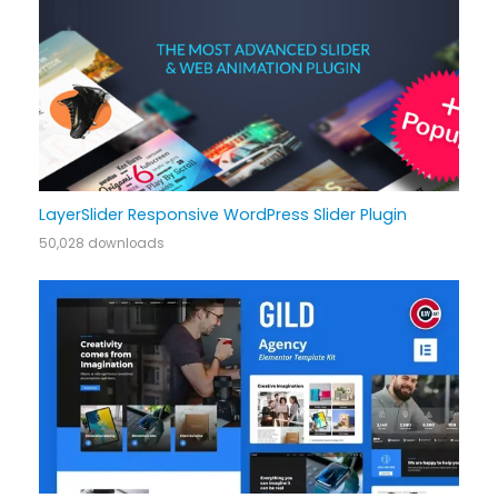
LayerSlider Responsive WordPress Slider Plugin
50,028 downloads