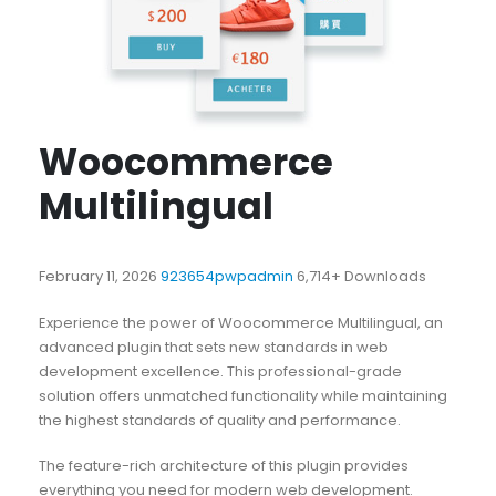
Woocommerce
Multilingual
February 11, 2026
923654pwpadmin
6,714+ Downloads
Experience the power of Woocommerce Multilingual, an
advanced plugin that sets new standards in web
development excellence. This professional-grade
solution offers unmatched functionality while maintaining
the highest standards of quality and performance.
The feature-rich architecture of this plugin provides
everything you need for modern web development.