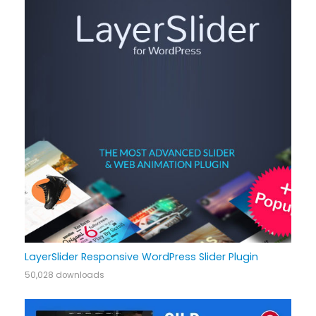
LayerSlider Responsive WordPress Slider Plugin
50,028 downloads