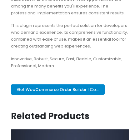
among the many benefits you'll experience. The
professional implementation ensures consistent results.
This plugin represents the perfect solution for developers
who demand excellence. Its comprehensive functionality,
combined with ease of use, makes it an essential tool for
creating outstanding web experiences.
Innovative, Robust, Secure, Fast, Flexible, Customizable,
Professional, Modern.
Get WooCommerce Order Builder | Co...
Related Products