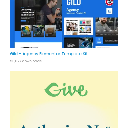
Gild – Agency Elementor Template Kit
50,027 downloads