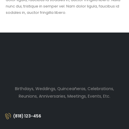
nunc dui, tristique in semper vel. Nam dolor ligula, faucibus id
sodales in, auctor fringilla libero.
Birthdays, Weddings, Quinceañeras, Celebrations,
Reunions, Anniversaries, Meetings, Events, Etc.
(818) 123-456