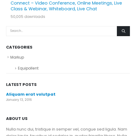
Connect – Video Conference, Online Meetings, Live
Class & Webinar, Whiteboard, Live Chat
50,005 downloads
CATEGORIES
Markup
Equipollent
LATEST POSTS
Aliquam erat volutpat
January 13, 2016
ABOUT US
Nulla nunc dui, tristique in semper vel, congue sed ligula. Nam
dolor ligula, faucibus id sodales in, auctor fringilla libero. Nulla