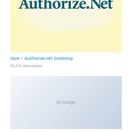
Give – Authorize.net Gateway
50,013 downloads
No Image