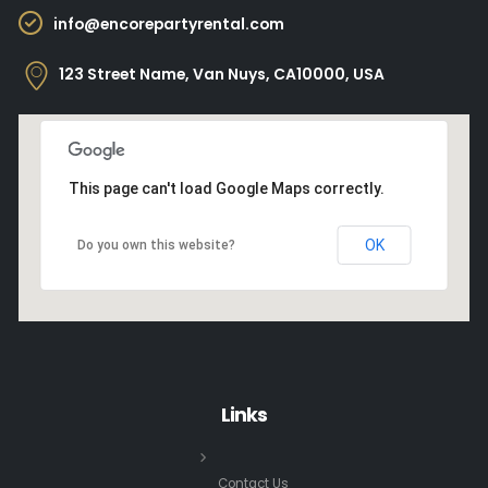
info@encorepartyrental.com
123 Street Name, Van Nuys, CA10000, USA
This page can't load Google Maps correctly.
OK
Do you own this website?
Links
Contact Us