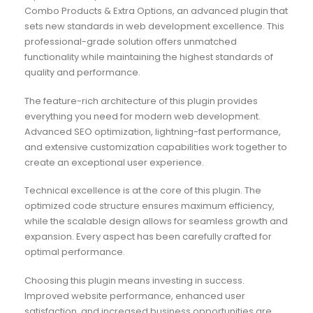
Combo Products & Extra Options, an advanced plugin that
sets new standards in web development excellence. This
professional-grade solution offers unmatched
functionality while maintaining the highest standards of
quality and performance.
The feature-rich architecture of this plugin provides
everything you need for modern web development.
Advanced SEO optimization, lightning-fast performance,
and extensive customization capabilities work together to
create an exceptional user experience.
Technical excellence is at the core of this plugin. The
optimized code structure ensures maximum efficiency,
while the scalable design allows for seamless growth and
expansion. Every aspect has been carefully crafted for
optimal performance.
Choosing this plugin means investing in success.
Improved website performance, enhanced user
satisfaction, and increased business opportunities are