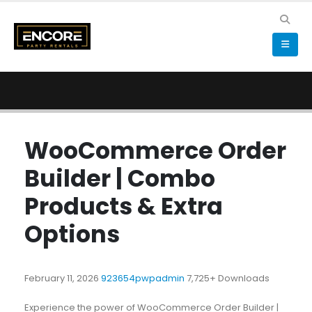
WooCommerce Order
Builder | Combo
Products & Extra
Options
February 11, 2026
923654pwpadmin
7,725+ Downloads
Experience the power of WooCommerce Order Builder |