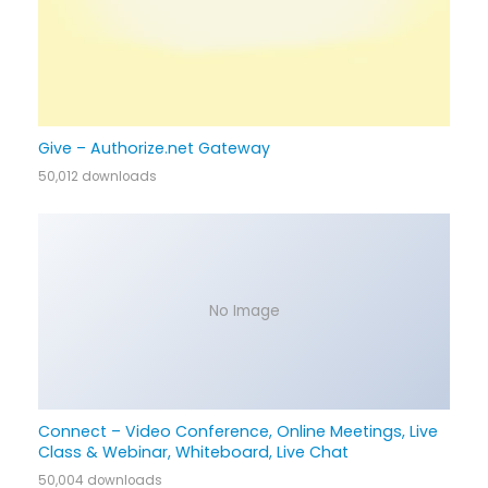
Give – Authorize.net Gateway
50,012 downloads
No Image
Connect – Video Conference, Online Meetings, Live
Class & Webinar, Whiteboard, Live Chat
50,004 downloads