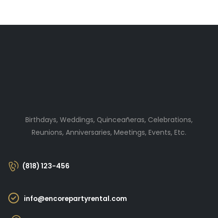
Birthdays, Weddings, Quinceañeras, Celebrations,
Reunions, Anniversaries, Meetings, Events, Etc.
(818) 123-456
info@encorepartyrental.com