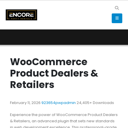
WooCommerce
Product Dealers &
Retailers
February 11, 2026
923654pwpadmin
24,405+ Downloads
Experience the power of WooCommerce Product Dealers
& Retailers, an advanced plugin that sets new standards
in web development excellence. This professional-grade