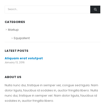
CATEGORIES
Markup
Equipollent
LATEST POSTS
Aliquam erat volutpat
January 13, 2016
ABOUT US
Nulla nunc dui, tristique in semper vel, congue sed ligula. Nam
dolor ligula, faucibus id sodales in, auctor fringilla libero. Nulla
nunc dui, tristique in semper vel. Nam dolor ligula, faucibus id
sodales in, auctor fringilla libero.