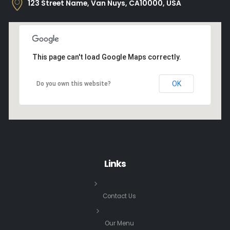
123 Street Name, Van Nuys, CA10000, USA
This page can't load Google Maps correctly.
OK
Do you own this website?
Links
Contact Us
Our Menu