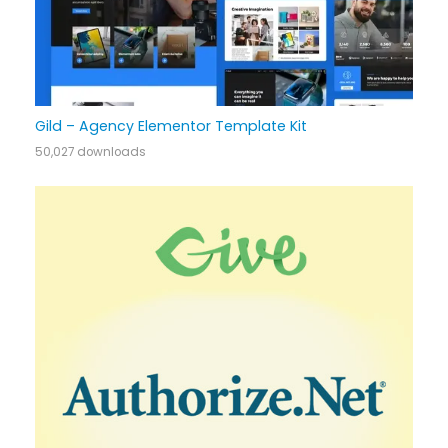
Gild – Agency Elementor Template Kit
50,027 downloads