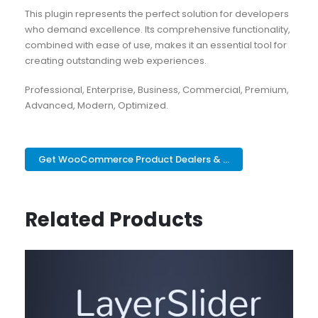
This plugin represents the perfect solution for developers
who demand excellence. Its comprehensive functionality,
combined with ease of use, makes it an essential tool for
creating outstanding web experiences.
Professional, Enterprise, Business, Commercial, Premium,
Advanced, Modern, Optimized.
Get WooCommerce Product Dealers & ...
Related Products