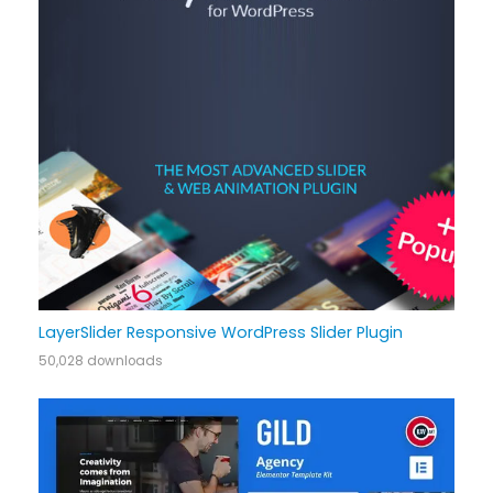
LayerSlider Responsive WordPress Slider Plugin
50,028 downloads