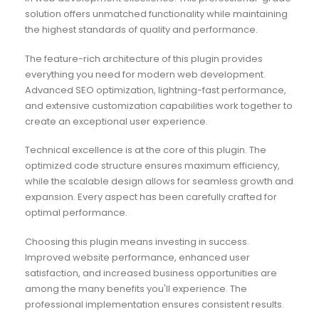
solution offers unmatched functionality while maintaining
the highest standards of quality and performance.
The feature-rich architecture of this plugin provides
everything you need for modern web development.
Advanced SEO optimization, lightning-fast performance,
and extensive customization capabilities work together to
create an exceptional user experience.
Technical excellence is at the core of this plugin. The
optimized code structure ensures maximum efficiency,
while the scalable design allows for seamless growth and
expansion. Every aspect has been carefully crafted for
optimal performance.
Choosing this plugin means investing in success.
Improved website performance, enhanced user
satisfaction, and increased business opportunities are
among the many benefits you'll experience. The
professional implementation ensures consistent results.