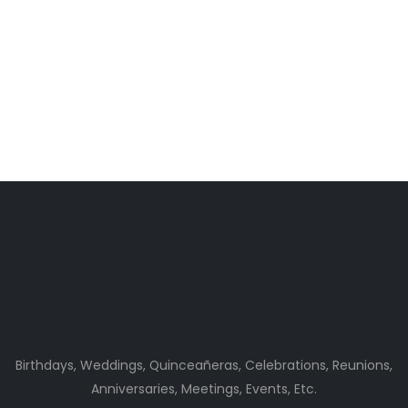
Birthdays, Weddings, Quinceañeras, Celebrations, Reunions,
Anniversaries, Meetings, Events, Etc.