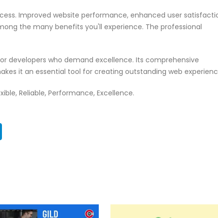
ccess. Improved website performance, enhanced user satisfacti
mong the many benefits you'll experience. The professional
n for developers who demand excellence. Its comprehensive
akes it an essential tool for creating outstanding web experienc
exible, Reliable, Performance, Excellence.