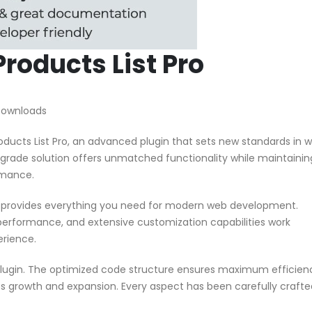
oducts List Pro
 Downloads
cts List Pro, an advanced plugin that sets new standards in 
grade solution offers unmatched functionality while maintainin
rmance.
in provides everything you need for modern web development.
performance, and extensive customization capabilities work
erience.
 plugin. The optimized code structure ensures maximum efficien
ss growth and expansion. Every aspect has been carefully crafte