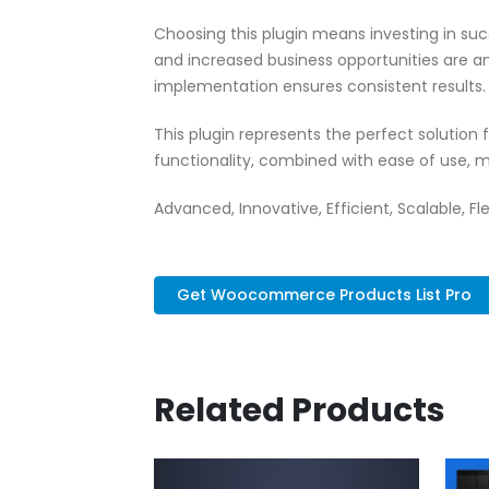
Choosing this plugin means investing in su
and increased business opportunities are a
implementation ensures consistent results.
This plugin represents the perfect solutio
functionality, combined with ease of use, m
Advanced, Innovative, Efficient, Scalable, Fl
Get Woocommerce Products List Pro
Related Products