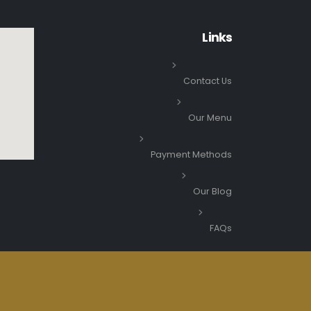
Links
Contact Us
Our Menu
Payment Methods
Our Blog
FAQs