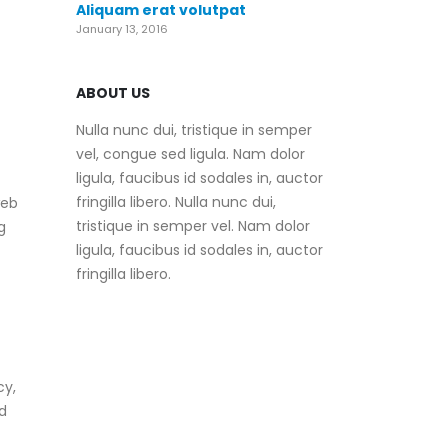
Aliquam erat volutpat
January 13, 2016
ABOUT US
Nulla nunc dui, tristique in semper
vel, congue sed ligula. Nam dolor
ligula, faucibus id sodales in, auctor
fringilla libero. Nulla nunc dui,
web
tristique in semper vel. Nam dolor
g
ligula, faucibus id sodales in, auctor
fringilla libero.
cy,
d