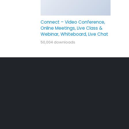
Connect – Video Conference,
Online Meetings, Live Class &
Webinar, Whiteboard, Live Chat
50,004 downloads