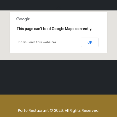
This page can't load Google Maps correctly.
OK
Do you own this website?
Porto Restaurant © 2026. All Rights Reserved.