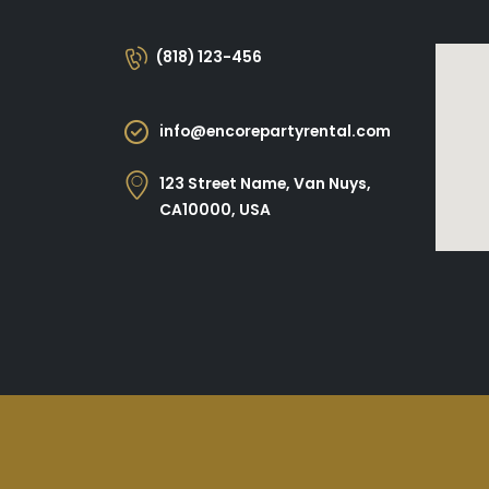
(818) 123-456
info@encorepartyrental.com
123 Street Name, Van Nuys,
CA10000, USA