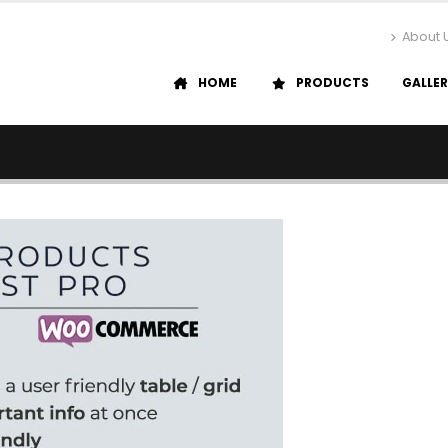
About 
HOME
PRODUCTS
GALLE