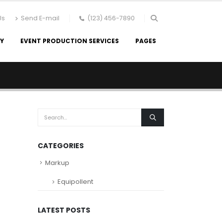
Us
Send E-mail
(123) 456-7890
RY
EVENT PRODUCTION SERVICES
PAGES
CATEGORIES
Markup
Equipollent
LATEST POSTS