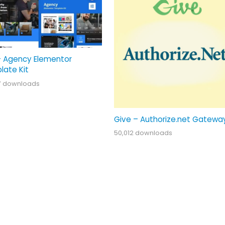
– Agency Elementor
late Kit
7 downloads
Give – Authorize.net Gatewa
50,012 downloads