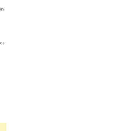
on,
es.