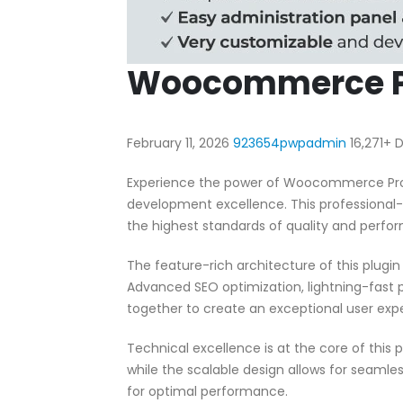
Woocommerce Pr
February 11, 2026
923654pwpadmin
16,271+
Experience the power of Woocommerce Produ
development excellence. This professional-
the highest standards of quality and perfo
The feature-rich architecture of this plug
Advanced SEO optimization, lightning-fast 
together to create an exceptional user exp
Technical excellence is at the core of this
while the scalable design allows for seamle
for optimal performance.