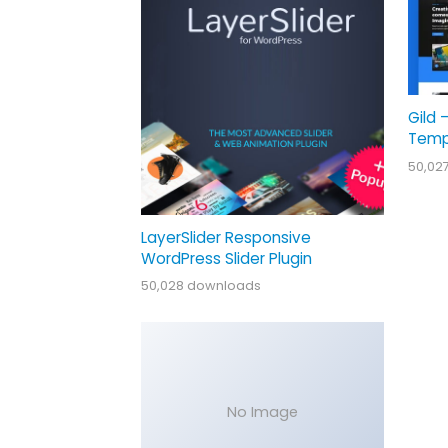
Gild 
Temp
50,02
LayerSlider Responsive
WordPress Slider Plugin
50,028 downloads
No Image