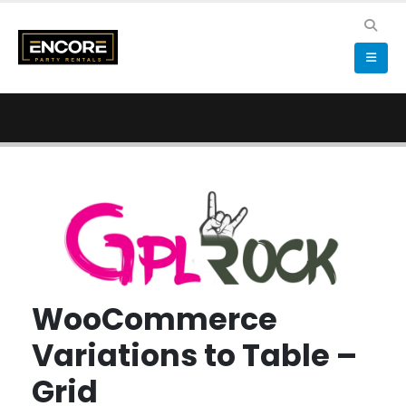
WooCommerce
Variations to Table –
Grid