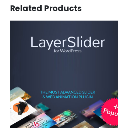
Related Products