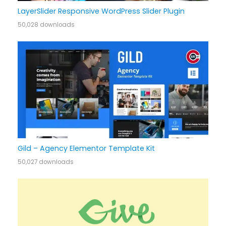
LayerSlider Responsive WordPress Slider Plugin
50,028 downloads
Gild – Agency Elementor Template Kit
50,027 downloads