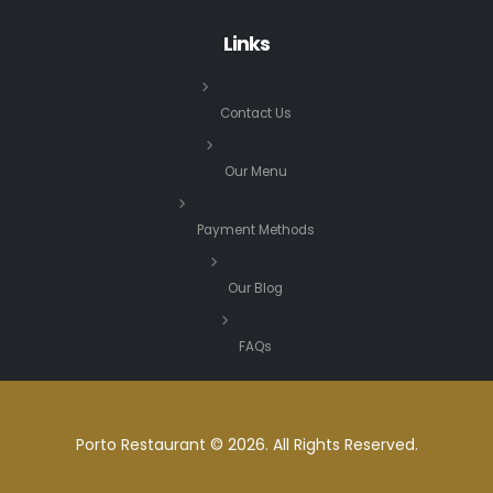
Links
Contact Us
Our Menu
Payment Methods
Our Blog
FAQs
Porto Restaurant © 2026. All Rights Reserved.