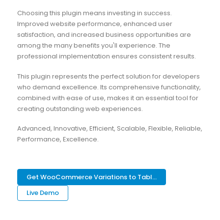
Choosing this plugin means investing in success.
Improved website performance, enhanced user
satisfaction, and increased business opportunities are
among the many benefits you'll experience. The
professional implementation ensures consistent results.
This plugin represents the perfect solution for developers
who demand excellence. Its comprehensive functionality,
combined with ease of use, makes it an essential tool for
creating outstanding web experiences.
Advanced, Innovative, Efficient, Scalable, Flexible, Reliable,
Performance, Excellence.
Get WooCommerce Variations to Tabl...
Live Demo