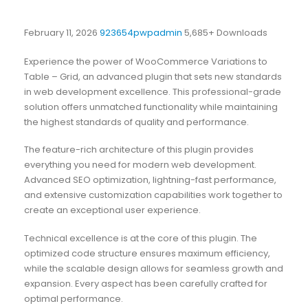
February 11, 2026
923654pwpadmin
5,685+ Downloads
Experience the power of WooCommerce Variations to
Table – Grid, an advanced plugin that sets new standards
in web development excellence. This professional-grade
solution offers unmatched functionality while maintaining
the highest standards of quality and performance.
The feature-rich architecture of this plugin provides
everything you need for modern web development.
Advanced SEO optimization, lightning-fast performance,
and extensive customization capabilities work together to
create an exceptional user experience.
Technical excellence is at the core of this plugin. The
optimized code structure ensures maximum efficiency,
while the scalable design allows for seamless growth and
expansion. Every aspect has been carefully crafted for
optimal performance.