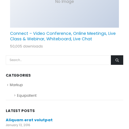
No Image
Connect – Video Conference, Online Meetings, Live
Class & Webinar, Whiteboard, Live Chat
50,005 downloads
CATEGORIES
Markup
Equipollent
LATEST POSTS
Aliquam erat volutpat
January 13, 2016