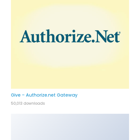
Give – Authorize.net Gateway
50,013 downloads