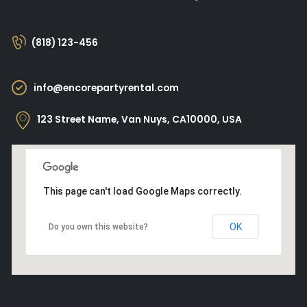
(818) 123-456
info@encorepartyrental.com
123 Street Name, Van Nuys, CA10000, USA
This page can't load Google Maps correctly.
OK
Do you own this website?