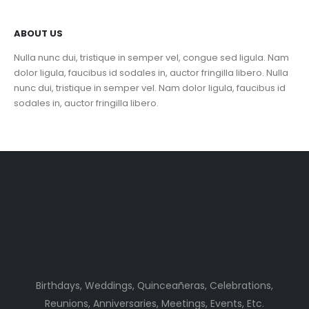
ABOUT US
Nulla nunc dui, tristique in semper vel, congue sed ligula. Nam
dolor ligula, faucibus id sodales in, auctor fringilla libero. Nulla
nunc dui, tristique in semper vel. Nam dolor ligula, faucibus id
sodales in, auctor fringilla libero.
Birthdays, Weddings, Quinceañeras, Celebrations,
Reunions, Anniversaries, Meetings, Events, Etc.