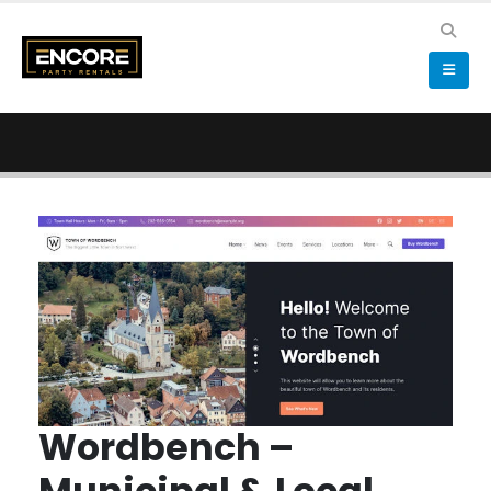
Wordbench –