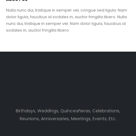
Nulla nunc dui, tristique in semper vel, congue sed ligula. Nam
dolor ligula, faucibus id sodales in, auctor fringilla libero. Nulla
nunc dui, tristique in semper vel. Nam dolor ligula, faucibus id
sodales in, auctor fringilla libero.
Birthdays, Weddings, Quinceañeras, Celebrations,
Reunions, Anniversaries, Meetings, Events, Etc.