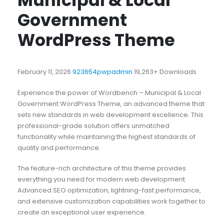
Municipal & Local
Government
WordPress Theme
February 11, 2026
923654pwpadmin
19,263+ Downloads
Experience the power of Wordbench – Municipal & Local
Government WordPress Theme, an advanced theme that
sets new standards in web development excellence. This
professional-grade solution offers unmatched
functionality while maintaining the highest standards of
quality and performance.
The feature-rich architecture of this theme provides
everything you need for modern web development.
Advanced SEO optimization, lightning-fast performance,
and extensive customization capabilities work together to
create an exceptional user experience.