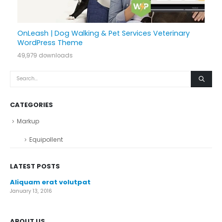
OnLeash | Dog Walking & Pet Services Veterinary
WordPress Theme
49,979 downloads
CATEGORIES
Markup
Equipollent
LATEST POSTS
Aliquam erat volutpat
January 13, 2016
ABOUT US