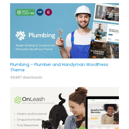
Plumbing – Plumber and Handyman WordPress
Theme
49,987 downloads