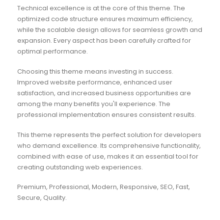
Technical excellence is at the core of this theme. The
optimized code structure ensures maximum efficiency,
while the scalable design allows for seamless growth and
expansion. Every aspect has been carefully crafted for
optimal performance.
Choosing this theme means investing in success.
Improved website performance, enhanced user
satisfaction, and increased business opportunities are
among the many benefits you'll experience. The
professional implementation ensures consistent results.
This theme represents the perfect solution for developers
who demand excellence. Its comprehensive functionality,
combined with ease of use, makes it an essential tool for
creating outstanding web experiences.
Premium, Professional, Modern, Responsive, SEO, Fast,
Secure, Quality.