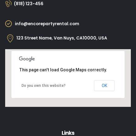
(818) 123-456
info@encorepartyrental.com
123 Street Name, Van Nuys, CA10000, USA
This page can't load Google Maps correctly.
OK
Do you own this website?
Links