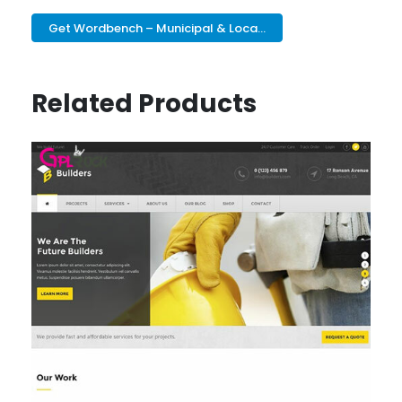
Get Wordbench – Municipal & Loca...
Related Products