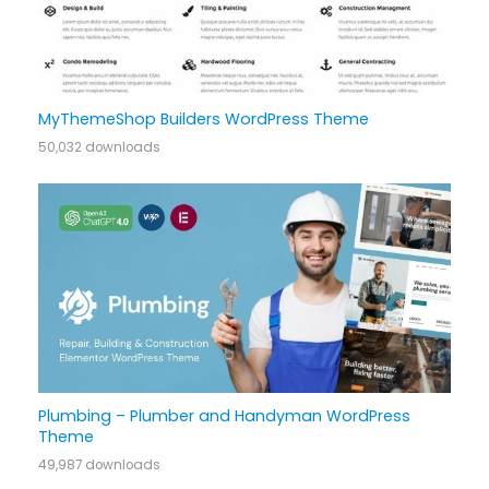
MyThemeShop Builders WordPress Theme
50,032 downloads
Plumbing – Plumber and Handyman WordPress
Theme
49,987 downloads