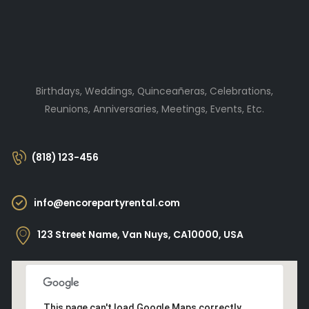
Birthdays, Weddings, Quinceañeras, Celebrations,
Reunions, Anniversaries, Meetings, Events, Etc.
(818) 123-456
info@encorepartyrental.com
123 Street Name, Van Nuys, CA10000, USA
This page can't load Google Maps correctly.