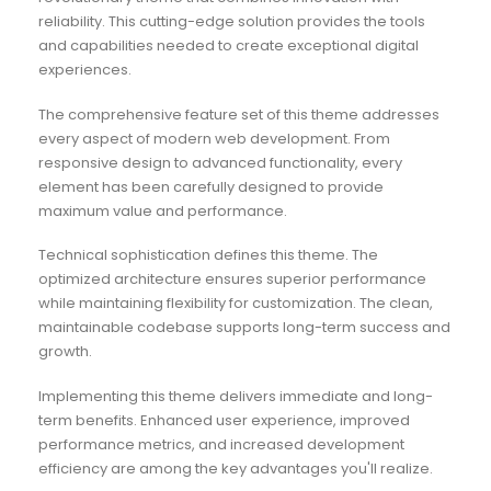
reliability. This cutting-edge solution provides the tools
and capabilities needed to create exceptional digital
experiences.
The comprehensive feature set of this theme addresses
every aspect of modern web development. From
responsive design to advanced functionality, every
element has been carefully designed to provide
maximum value and performance.
Technical sophistication defines this theme. The
optimized architecture ensures superior performance
while maintaining flexibility for customization. The clean,
maintainable codebase supports long-term success and
growth.
Implementing this theme delivers immediate and long-
term benefits. Enhanced user experience, improved
performance metrics, and increased development
efficiency are among the key advantages you'll realize.