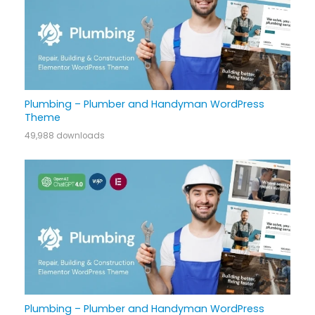
Plumbing – Plumber and Handyman WordPress
Theme
49,988 downloads
Plumbing – Plumber and Handyman WordPress