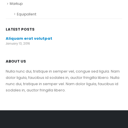
Markup
Equipollent
LATEST POSTS
Aliquam erat volutpat
January 13, 2016
ABOUT US
Nulla nunc dui, tristique in semper vel, congue sed ligula. Nam
dolor ligula, faucibus id sodales in, auctor fringilla libero. Nulla
nunc dui, tristique in semper vel. Nam dolor ligula, faucibus id
sodales in, auctor fringilla libero.