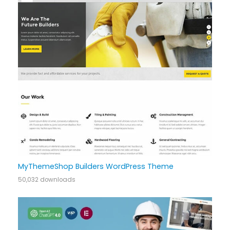
MyThemeShop Builders WordPress Theme
50,032 downloads