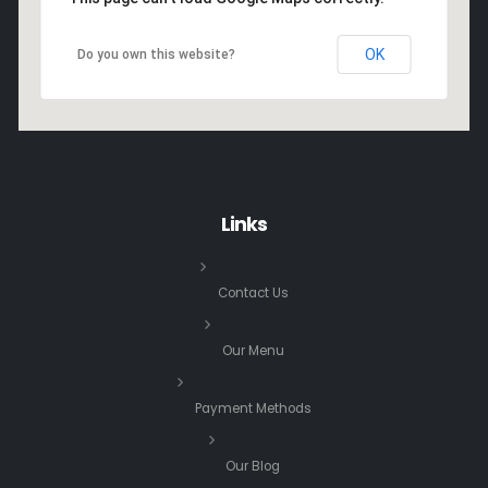
OK
Do you own this website?
Links
Contact Us
Our Menu
Payment Methods
Our Blog