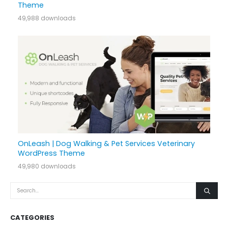
Theme
49,988 downloads
OnLeash | Dog Walking & Pet Services Veterinary
WordPress Theme
49,980 downloads
CATEGORIES