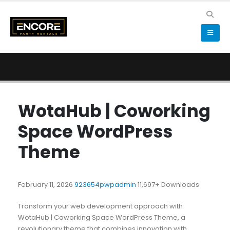
WotaHub | Coworking
Space WordPress
Theme
February 11, 2026
923654pwpadmin
11,697+ Downloads
Transform your web development approach with
WotaHub | Coworking Space WordPress Theme, a
revolutionary theme that combines innovation with