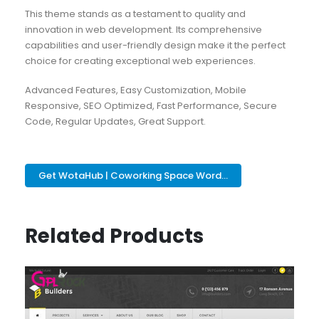
This theme stands as a testament to quality and
innovation in web development. Its comprehensive
capabilities and user-friendly design make it the perfect
choice for creating exceptional web experiences.
Advanced Features, Easy Customization, Mobile
Responsive, SEO Optimized, Fast Performance, Secure
Code, Regular Updates, Great Support.
Get WotaHub | Coworking Space Word...
Related Products