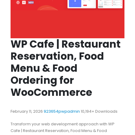
WP Cafe | Restaurant
Reservation, Food
Menu & Food
Ordering for
WooCommerce
February 11, 2026
923654pwpadmin
10,194+ Downloads
Transform your web development approach with WP
Cafe | Restaurant Reservation, Food Menu & Food