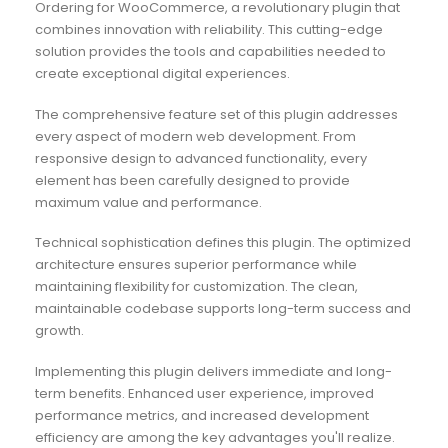
Ordering for WooCommerce, a revolutionary plugin that
combines innovation with reliability. This cutting-edge
solution provides the tools and capabilities needed to
create exceptional digital experiences.
The comprehensive feature set of this plugin addresses
every aspect of modern web development. From
responsive design to advanced functionality, every
element has been carefully designed to provide
maximum value and performance.
Technical sophistication defines this plugin. The optimized
architecture ensures superior performance while
maintaining flexibility for customization. The clean,
maintainable codebase supports long-term success and
growth.
Implementing this plugin delivers immediate and long-
term benefits. Enhanced user experience, improved
performance metrics, and increased development
efficiency are among the key advantages you'll realize.