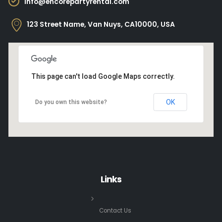
info@encorepartyrental.com
123 Street Name, Van Nuys, CA10000, USA
This page can't load Google Maps correctly.
OK
Do you own this website?
Links
Contact Us