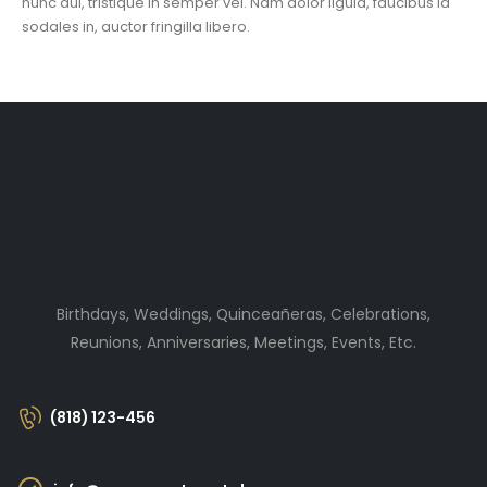
nunc dui, tristique in semper vel. Nam dolor ligula, faucibus id
sodales in, auctor fringilla libero.
Birthdays, Weddings, Quinceañeras, Celebrations,
Reunions, Anniversaries, Meetings, Events, Etc.
(818) 123-456