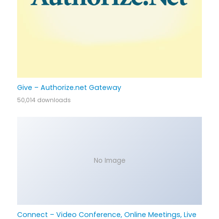
Give – Authorize.net Gateway
50,014 downloads
No Image
Connect – Video Conference, Online Meetings, Live