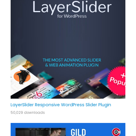
LayerSlider Responsive WordPress Slider Plugin
50,029 downloads