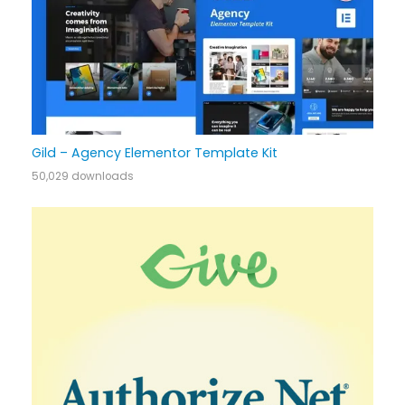
Gild – Agency Elementor Template Kit
50,029 downloads