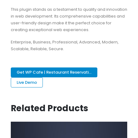
This plugin stands as a testament to quality and innovation
in web development. Its comprehensive capabilities and
user-friendly design make it the perfect choice for
creating exceptional web experiences.
Enterprise, Business, Professional, Advanced, Modern,
Scalable, Reliable, Secure.
Get WP Cafe | Restaurant Reservati...
Live Demo
Related Products