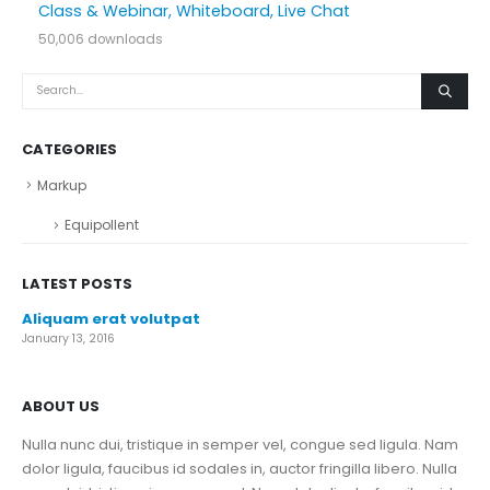
Class & Webinar, Whiteboard, Live Chat
50,006 downloads
CATEGORIES
Markup
Equipollent
LATEST POSTS
Aliquam erat volutpat
January 13, 2016
ABOUT US
Nulla nunc dui, tristique in semper vel, congue sed ligula. Nam
dolor ligula, faucibus id sodales in, auctor fringilla libero. Nulla