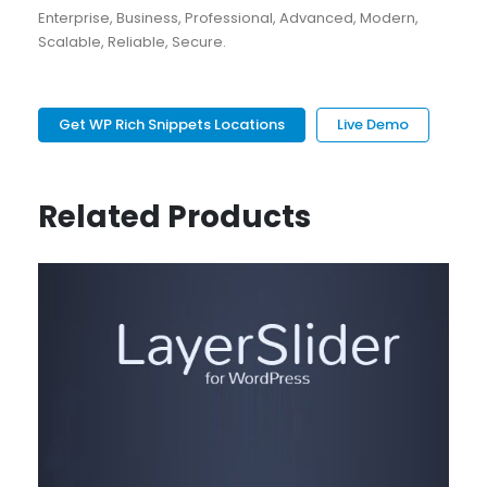
Enterprise, Business, Professional, Advanced, Modern,
Scalable, Reliable, Secure.
Get WP Rich Snippets Locations
Live Demo
Related Products