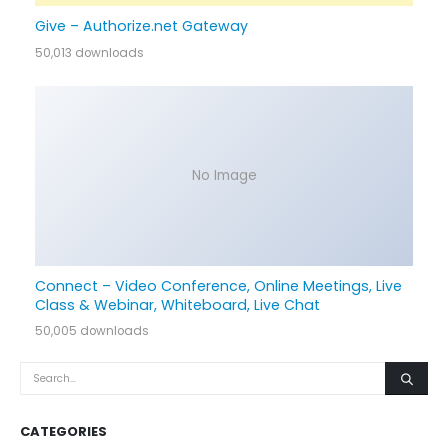
Give – Authorize.net Gateway
50,013 downloads
No Image
Connect – Video Conference, Online Meetings, Live
Class & Webinar, Whiteboard, Live Chat
50,005 downloads
CATEGORIES