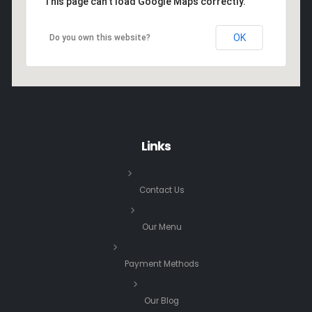
This page can't load Google Maps correctly.
OK
Do you own this website?
Links
Contact Us
Our Menu
Payment Methods
Our Blog