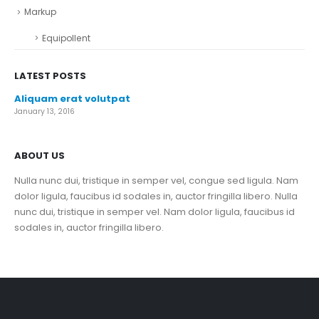
Markup
Equipollent
LATEST POSTS
Aliquam erat volutpat
January 13, 2016
ABOUT US
Nulla nunc dui, tristique in semper vel, congue sed ligula. Nam
dolor ligula, faucibus id sodales in, auctor fringilla libero. Nulla
nunc dui, tristique in semper vel. Nam dolor ligula, faucibus id
sodales in, auctor fringilla libero.