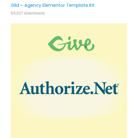
Gild – Agency Elementor Template Kit
50,027 downloads