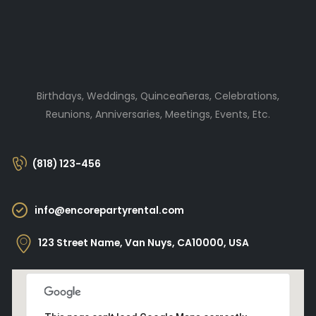
Birthdays, Weddings, Quinceañeras, Celebrations,
Reunions, Anniversaries, Meetings, Events, Etc.
(818) 123-456
info@encorepartyrental.com
123 Street Name, Van Nuys, CA10000, USA