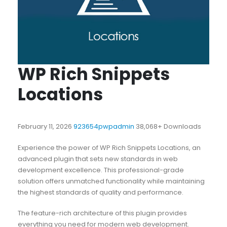
WP Rich Snippets
Locations
February 11, 2026
923654pwpadmin
38,068+ Downloads
Experience the power of WP Rich Snippets Locations, an
advanced plugin that sets new standards in web
development excellence. This professional-grade
solution offers unmatched functionality while maintaining
the highest standards of quality and performance.
The feature-rich architecture of this plugin provides
everything you need for modern web development.