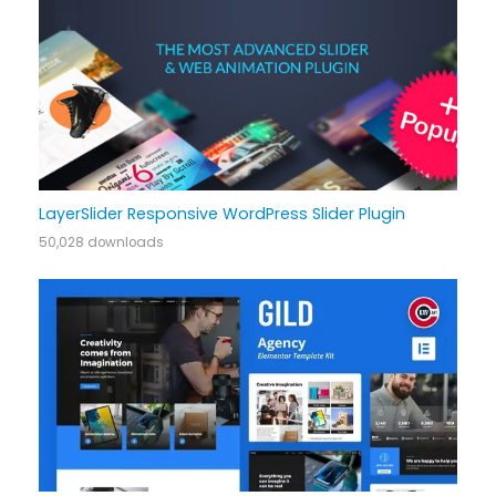
LayerSlider Responsive WordPress Slider Plugin
50,028 downloads