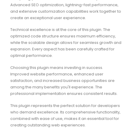
Advanced SEO optimization, lightning-fast performance,
and extensive customization capabilities work together to
create an exceptional user experience.
Technical excellence is at the core of this plugin. The
optimized code structure ensures maximum efficiency,
while the scalable design allows for seamless growth and
expansion. Every aspect has been carefully crafted for
optimal performance.
Choosing this plugin means investing in success.
Improved website performance, enhanced user
satisfaction, and increased business opportunities are
among the many benefits you'll experience. The
professional implementation ensures consistent results.
This plugin represents the perfect solution for developers
who demand excellence. Its comprehensive functionality,
combined with ease of use, makes it an essential tool for
creating outstanding web experiences.