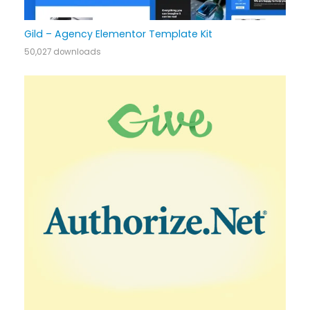
Gild – Agency Elementor Template Kit
50,027 downloads