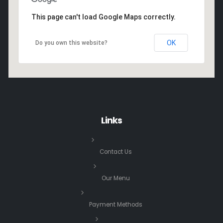
This page can't load Google Maps correctly.
OK
Do you own this website?
Links
Contact Us
Our Menu
Payment Methods