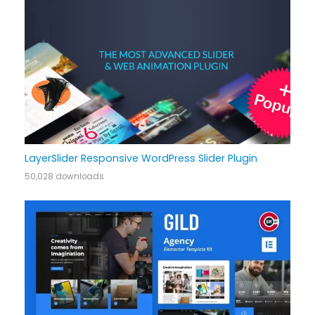
LayerSlider Responsive WordPress Slider Plugin
50,028 downloads