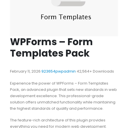
WPForms – Form
Templates Pack
February 11, 2026
923654pwpadmin
42,564+ Downloads
Experience the power of WPForms – Form Templates
Pack, an advanced plugin that sets new standards in web
development excellence. This professional-grade
solution offers unmatched functionality while maintaining
the highest standards of quality and performance.
The feature-rich architecture of this plugin provides
everything you need for modern web development.