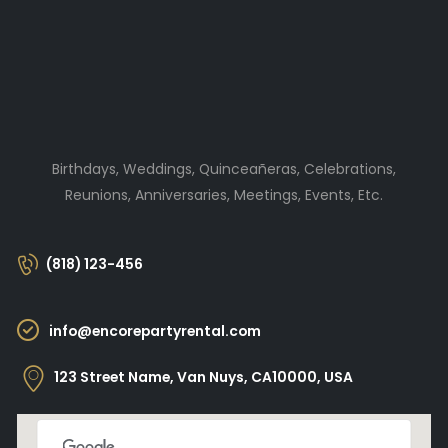
Birthdays, Weddings, Quinceañeras, Celebrations,
Reunions, Anniversaries, Meetings, Events, Etc.
(818) 123-456
info@encorepartyrental.com
123 Street Name, Van Nuys, CA10000, USA