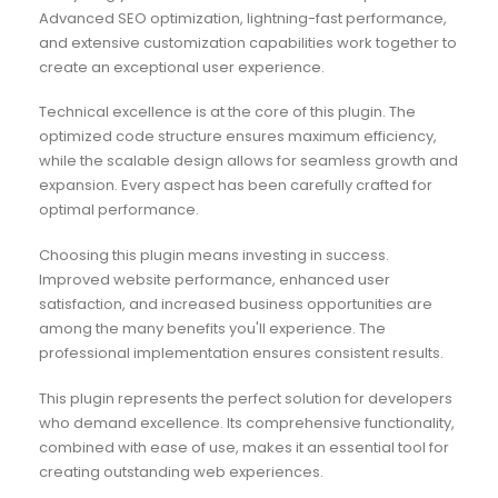
Advanced SEO optimization, lightning-fast performance,
and extensive customization capabilities work together to
create an exceptional user experience.
Technical excellence is at the core of this plugin. The
optimized code structure ensures maximum efficiency,
while the scalable design allows for seamless growth and
expansion. Every aspect has been carefully crafted for
optimal performance.
Choosing this plugin means investing in success.
Improved website performance, enhanced user
satisfaction, and increased business opportunities are
among the many benefits you'll experience. The
professional implementation ensures consistent results.
This plugin represents the perfect solution for developers
who demand excellence. Its comprehensive functionality,
combined with ease of use, makes it an essential tool for
creating outstanding web experiences.