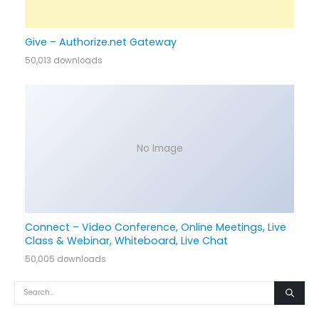
Give – Authorize.net Gateway
50,013 downloads
No Image
Connect – Video Conference, Online Meetings, Live
Class & Webinar, Whiteboard, Live Chat
50,005 downloads