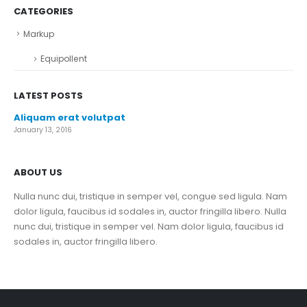
CATEGORIES
Markup
Equipollent
LATEST POSTS
Aliquam erat volutpat
January 13, 2016
ABOUT US
Nulla nunc dui, tristique in semper vel, congue sed ligula. Nam
dolor ligula, faucibus id sodales in, auctor fringilla libero. Nulla
nunc dui, tristique in semper vel. Nam dolor ligula, faucibus id
sodales in, auctor fringilla libero.