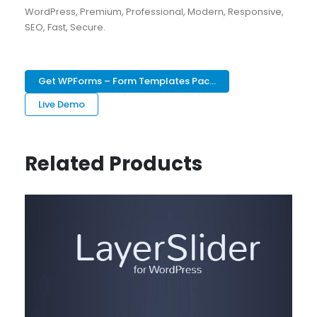
WordPress, Premium, Professional, Modern, Responsive,
SEO, Fast, Secure.
Get WPForms – Form Templates Pac...
Live Demo
Related Products