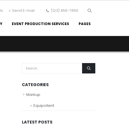
Us
Send E-mail
(123) 456-7890
RY
EVENT PRODUCTION SERVICES
PAGES
CATEGORIES
Markup
Equipollent
LATEST POSTS