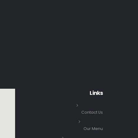
Links
Contact Us
Our Menu