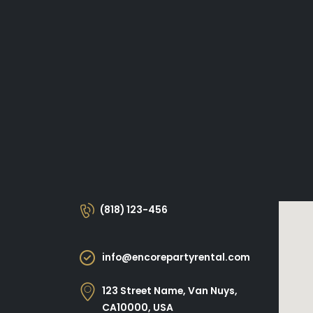
(818) 123-456
info@encorepartyrental.com
123 Street Name, Van Nuys,
CA10000, USA