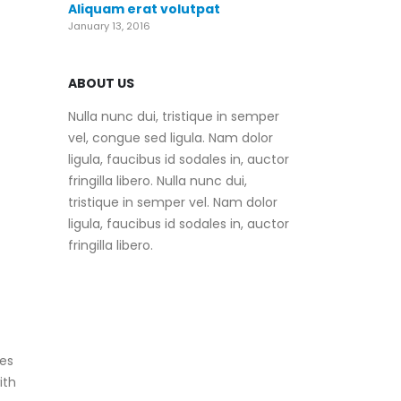
Aliquam erat volutpat
January 13, 2016
ABOUT US
Nulla nunc dui, tristique in semper
vel, congue sed ligula. Nam dolor
ligula, faucibus id sodales in, auctor
fringilla libero. Nulla nunc dui,
tristique in semper vel. Nam dolor
ligula, faucibus id sodales in, auctor
fringilla libero.
zes
ith