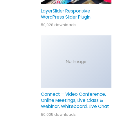
LayerSlider Responsive
WordPress Slider Plugin
50,028 downloads
No Image
Connect – Video Conference,
Online Meetings, Live Class &
Webinar, Whiteboard, Live Chat
50,005 downloads