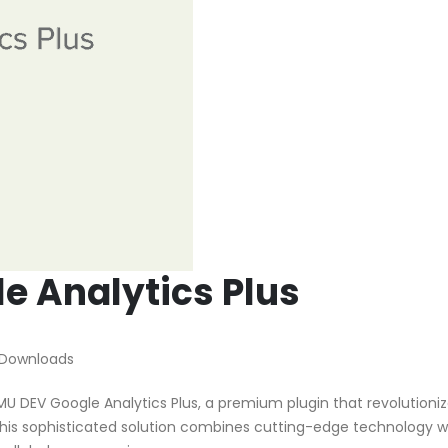
 Analytics Plus
 Downloads
MU DEV Google Analytics Plus, a premium plugin that revolutioni
is sophisticated solution combines cutting-edge technology w