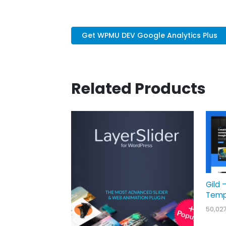
Get WPMU DEV Google Analytics Plus
Related Products
Gild 
Temp
50,02