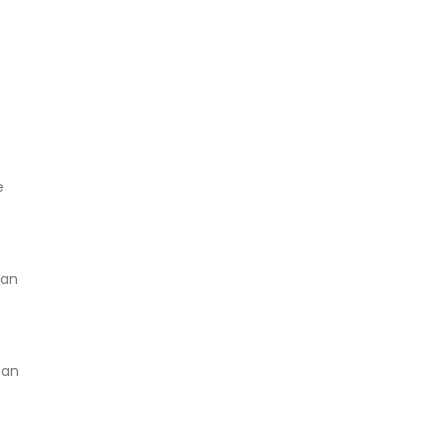
e
can
 an