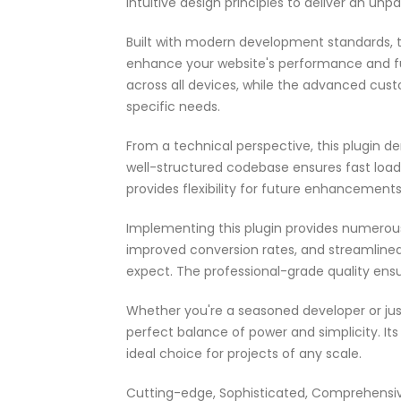
intuitive design principles to deliver an unp
Built with modern development standards, t
enhance your website's performance and fu
across all devices, while the advanced cust
specific needs.
From a technical perspective, this plugin d
well-structured codebase ensures fast load
provides flexibility for future enhancement
Implementing this plugin provides numerou
improved conversion rates, and streamlin
expect. The professional-grade quality ensu
Whether you're a seasoned developer or just
perfect balance of power and simplicity. It
ideal choice for projects of any scale.
Cutting-edge, Sophisticated, Comprehensive,