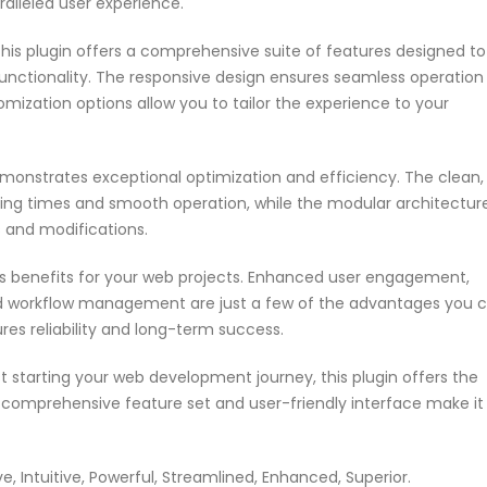
aralleled user experience.
his plugin offers a comprehensive suite of features designed to
nctionality. The responsive design ensures seamless operation
omization options allow you to tailor the experience to your
emonstrates exceptional optimization and efficiency. The clean,
ing times and smooth operation, while the modular architectur
s and modifications.
s benefits for your web projects. Enhanced user engagement,
ed workflow management are just a few of the advantages you 
res reliability and long-term success.
 starting your web development journey, this plugin offers the
s comprehensive feature set and user-friendly interface make it
 Intuitive, Powerful, Streamlined, Enhanced, Superior.