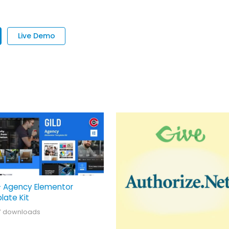
Live Demo
– Agency Elementor
late Kit
7 downloads