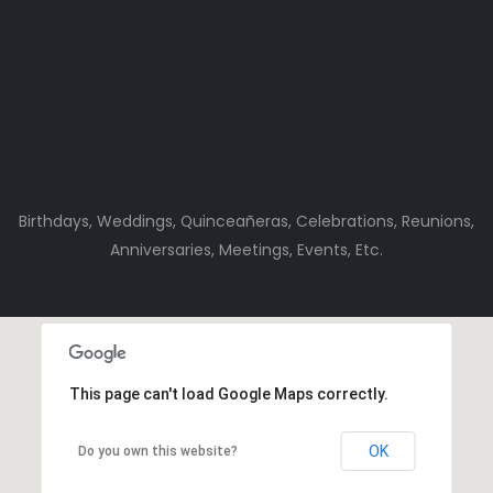
Birthdays, Weddings, Quinceañeras, Celebrations, Reunions,
Anniversaries, Meetings, Events, Etc.
This page can't load Google Maps correctly.
OK
Do you own this website?