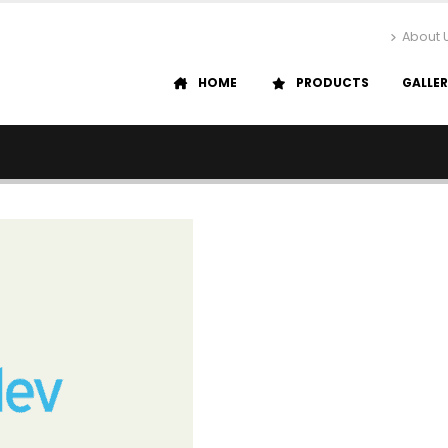
About 
HOME
PRODUCTS
GALLE