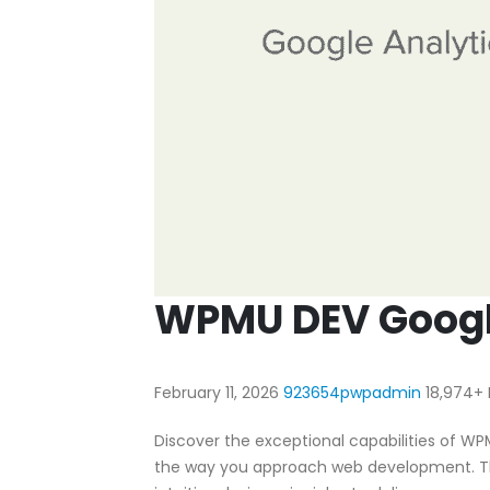
WPMU DEV Google
February 11, 2026
923654pwpadmin
18,974+
Discover the exceptional capabilities of WP
the way you approach web development. Th