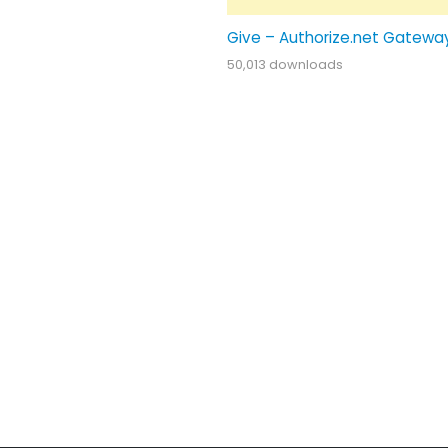
Give – Authorize.net Gatewa
50,013 downloads