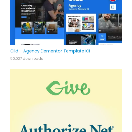
Gild – Agency Elementor Template Kit
50,027 downloads