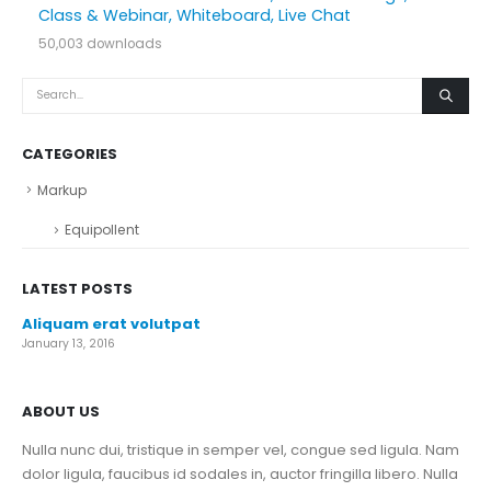
Class & Webinar, Whiteboard, Live Chat
50,003 downloads
CATEGORIES
Markup
Equipollent
LATEST POSTS
Aliquam erat volutpat
January 13, 2016
ABOUT US
Nulla nunc dui, tristique in semper vel, congue sed ligula. Nam
dolor ligula, faucibus id sodales in, auctor fringilla libero. Nulla