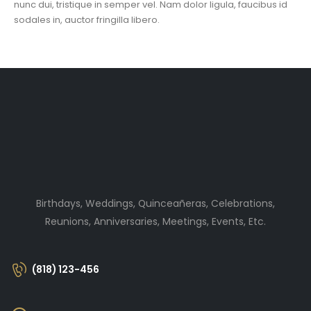
nunc dui, tristique in semper vel. Nam dolor ligula, faucibus id
sodales in, auctor fringilla libero.
Birthdays, Weddings, Quinceañeras, Celebrations,
Reunions, Anniversaries, Meetings, Events, Etc.
(818) 123-456