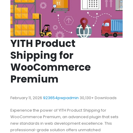
YITH Product
Shipping for
WooCommerce
Premium
February 11, 2026
923654pwpadmin
30,130+ Downloads
Experience the power of YITH Product Shipping for
WooCommerce Premium, an advanced plugin that sets
new standards in web development excellence. This
professional-grade solution offers unmatched