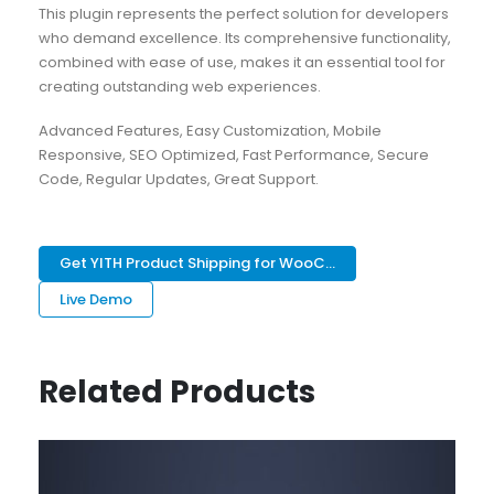
This plugin represents the perfect solution for developers
who demand excellence. Its comprehensive functionality,
combined with ease of use, makes it an essential tool for
creating outstanding web experiences.
Advanced Features, Easy Customization, Mobile
Responsive, SEO Optimized, Fast Performance, Secure
Code, Regular Updates, Great Support.
Get YITH Product Shipping for WooC...
Live Demo
Related Products