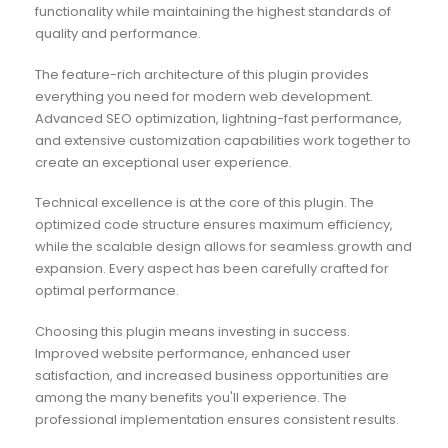
functionality while maintaining the highest standards of
quality and performance.
The feature-rich architecture of this plugin provides
everything you need for modern web development.
Advanced SEO optimization, lightning-fast performance,
and extensive customization capabilities work together to
create an exceptional user experience.
Technical excellence is at the core of this plugin. The
optimized code structure ensures maximum efficiency,
while the scalable design allows for seamless growth and
expansion. Every aspect has been carefully crafted for
optimal performance.
Choosing this plugin means investing in success.
Improved website performance, enhanced user
satisfaction, and increased business opportunities are
among the many benefits you'll experience. The
professional implementation ensures consistent results.