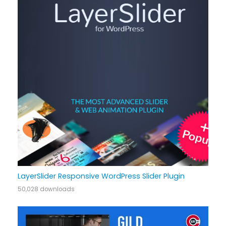
LayerSlider Responsive WordPress Slider Plugin
50,028 downloads