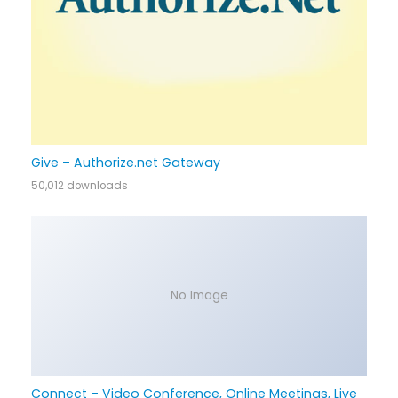
Give – Authorize.net Gateway
50,012 downloads
No Image
Connect – Video Conference, Online Meetings, Live