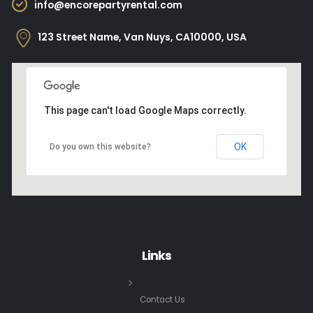
info@encorepartyrental.com
123 Street Name, Van Nuys, CA10000, USA
This page can't load Google Maps correctly.
OK
Do you own this website?
Links
Contact Us