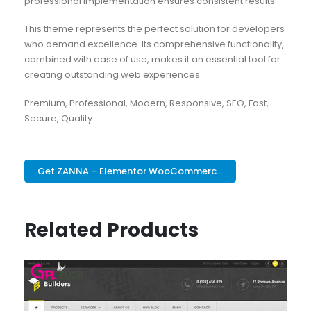
professional implementation ensures consistent results.
This theme represents the perfect solution for developers
who demand excellence. Its comprehensive functionality,
combined with ease of use, makes it an essential tool for
creating outstanding web experiences.
Premium, Professional, Modern, Responsive, SEO, Fast,
Secure, Quality.
Get ZANNA – Elementor WooCommerc...
Related Products