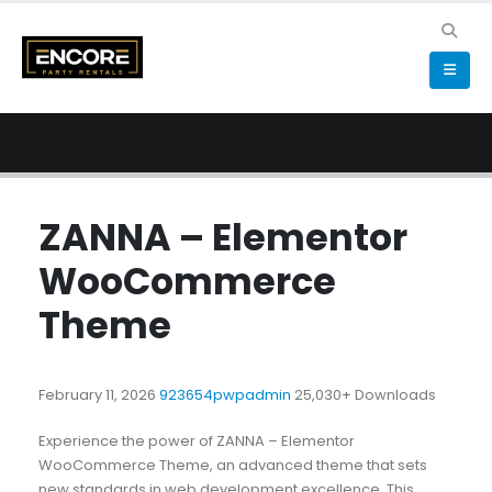
ZANNA – Elementor
WooCommerce
Theme
February 11, 2026
923654pwpadmin
25,030+ Downloads
Experience the power of ZANNA – Elementor
WooCommerce Theme, an advanced theme that sets
new standards in web development excellence. This