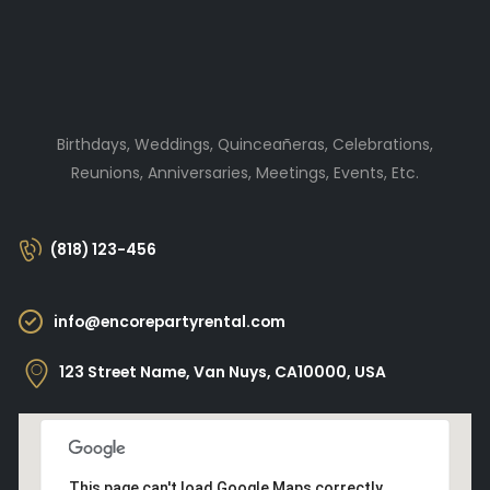
Birthdays, Weddings, Quinceañeras, Celebrations,
Reunions, Anniversaries, Meetings, Events, Etc.
(818) 123-456
info@encorepartyrental.com
123 Street Name, Van Nuys, CA10000, USA
This page can't load Google Maps correctly.