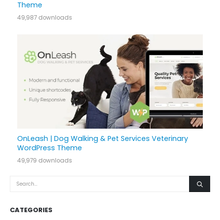
Theme
49,987 downloads
OnLeash | Dog Walking & Pet Services Veterinary
WordPress Theme
49,979 downloads
CATEGORIES