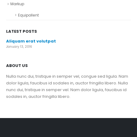
Markup
Equipollent
LATEST POSTS
Aliquam erat volutpat
January 13, 2016
ABOUT US
Nulla nunc dui, tristique in semper vel, congue sed ligula. Nam
dolor ligula, faucibus id sodales in, auctor fringilla libero. Nulla
nunc dui, tristique in semper vel. Nam dolor ligula, faucibus id
sodales in, auctor fringilla libero.