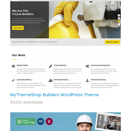
MyThemeShop Builders WordPress Theme
50,032 downloads