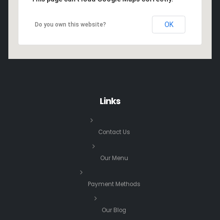
OK
Do you own this website?
Links
Contact Us
Our Menu
Payment Methods
Our Blog