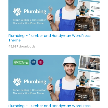
Plumbing – Plumber and Handyman WordPress
Theme
49,987 downloads
Plumbing – Plumber and Handyman WordPress