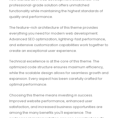
professional-grade solution offers unmatched
functionality while maintaining the highest standards of
quality and performance.
The feature-rich architecture of this theme provides
everything you need for modern web development.
Advanced SEO optimization, lightning-fast performance,
and extensive customization capabilities work together to
create an exceptional user experience.
Technical excellence is at the core of this theme. The
optimized code structure ensures maximum efficiency,
while the scalable design allows for seamless growth and
expansion. Every aspect has been carefully crafted for
optimal performance.
Choosing this theme means investing in success.
Improved website performance, enhanced user
satisfaction, and increased business opportunities are
among the many benefits you'll experience. The