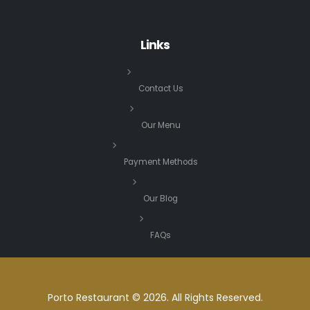
Links
Contact Us
Our Menu
Payment Methods
Our Blog
FAQs
Porto Restaurant © 2026. All Rights Reserved.