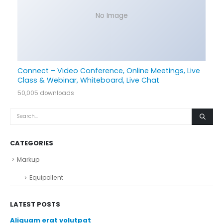
No Image
Connect – Video Conference, Online Meetings, Live
Class & Webinar, Whiteboard, Live Chat
50,005 downloads
CATEGORIES
Markup
Equipollent
LATEST POSTS
Aliquam erat volutpat