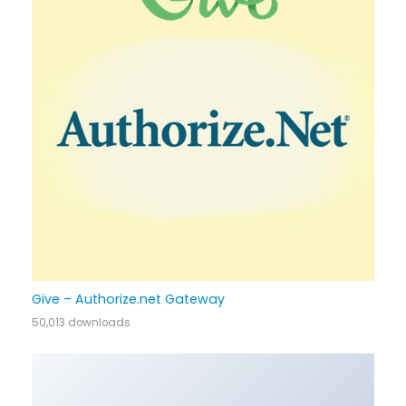
Give – Authorize.net Gateway
50,013 downloads