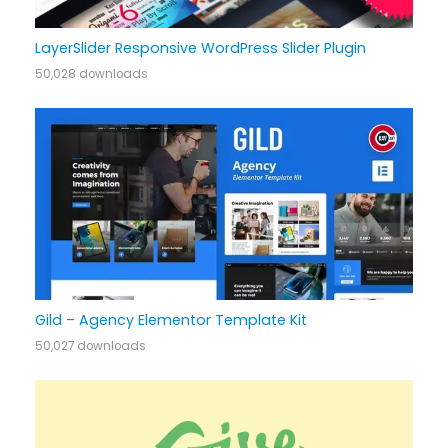
LayerSlider Responsive WordPress Slider Plugin
50,028 downloads
Gild – Agency Elementor Template Kit
50,027 downloads