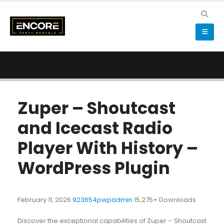
Zuper – Shoutcast
and Icecast Radio
Player With History –
WordPress Plugin
February 11, 2026
923654pwpadmin
15,275+ Downloads
Discover the exceptional capabilities of Zuper – Shoutcast