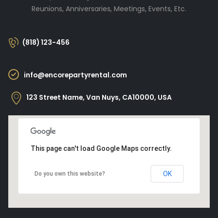
Reunions, Anniversaries, Meetings, Events, Etc.
(818) 123-456
info@encorepartyrental.com
123 Street Name, Van Nuys, CA10000, USA
This page can't load Google Maps correctly.
OK
Do you own this website?