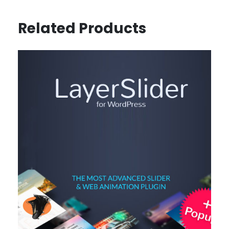
Related Products