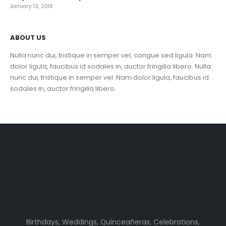
January 13, 2016
ABOUT US
Nulla nunc dui, tristique in semper vel, congue sed ligula. Nam
dolor ligula, faucibus id sodales in, auctor fringilla libero. Nulla
nunc dui, tristique in semper vel. Nam dolor ligula, faucibus id
sodales in, auctor fringilla libero.
Birthdays, Weddings, Quinceañeras, Celebrations,