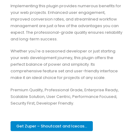
Implementing this plugin provides numerous benefits for
your web projects. Enhanced user engagement,
improved conversion rates, and streamlined workflow
management are just a few of the advantages you can
expect. The professional-grade quality ensures reliability
and long-term success.
Whether you're a seasoned developer or just starting
your web development journey, this plugin offers the
perfect balance of power and simplicity. Its
comprehensive feature set and user-friendly interface
make it an ideal choice for projects of any scale.
Premium Quality, Professional Grade, Enterprise Ready,
Scalable Solution, User Centric, Performance Focused,
Security First, Developer Friendly.
Get Zuper – Shoutcast and Icecas...