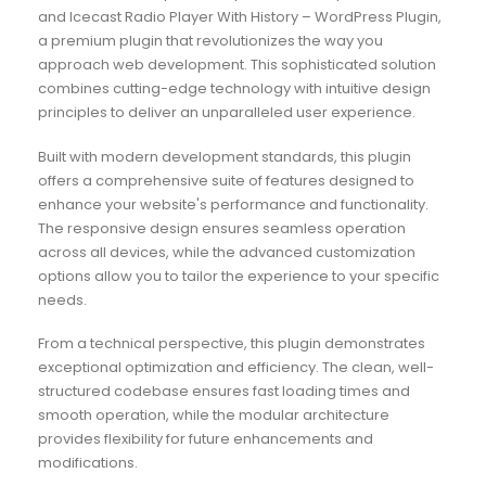
and Icecast Radio Player With History – WordPress Plugin,
a premium plugin that revolutionizes the way you
approach web development. This sophisticated solution
combines cutting-edge technology with intuitive design
principles to deliver an unparalleled user experience.
Built with modern development standards, this plugin
offers a comprehensive suite of features designed to
enhance your website's performance and functionality.
The responsive design ensures seamless operation
across all devices, while the advanced customization
options allow you to tailor the experience to your specific
needs.
From a technical perspective, this plugin demonstrates
exceptional optimization and efficiency. The clean, well-
structured codebase ensures fast loading times and
smooth operation, while the modular architecture
provides flexibility for future enhancements and
modifications.