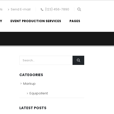
Us
Send E-mail
(123) 456-7890
RY
EVENT PRODUCTION SERVICES
PAGES
CATEGORIES
Markup
Equipollent
LATEST POSTS