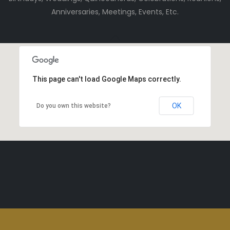
Anniversaries, Meetings, Events, Etc.
This page can't load Google Maps correctly.
OK
Do you own this website?