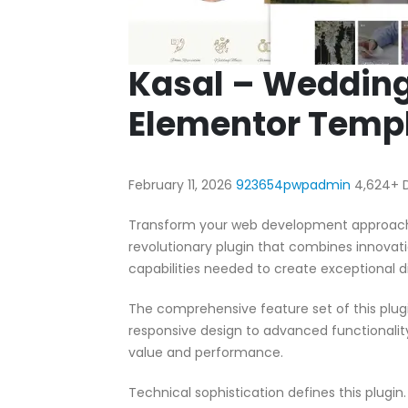
Kasal – Wedding
Elementor Templ
February 11, 2026
923654pwpadmin
4,624+ 
Transform your web development approach 
revolutionary plugin that combines innovatio
capabilities needed to create exceptional di
The comprehensive feature set of this pl
responsive design to advanced functionali
value and performance.
Technical sophistication defines this plugi