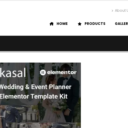
About 
HOME
PRODUCTS
GALLE