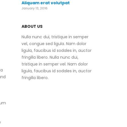
Aliquam erat volutpat
January 13, 2016
ABOUT US
Nulla nunc dui, tristique in semper
vel, congue sed ligula. Nam dolor
ligula, faucibus id sodales in, auctor
fringilla libero. Nulla nunc dui,
tristique in semper vel. Nam dolor
 a
ligula, faucibus id sodales in, auctor
and
fringilla libero.
mum
e