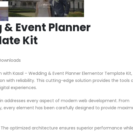
 & Event Planner
ate Kit
Downloads
with Kasal – Wedding & Event Planner Elementor Template Kit,
n with reliability. This cutting-edge solution provides the tools 
gital experiences.
ugin addresses every aspect of modern web development. From
ty, every element has been carefully designed to provide maxi
n. The optimized architecture ensures superior performance whil