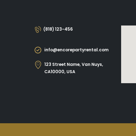
(818) 123-456
info@encorepartyrental.com
123 Street Name, Van Nuys,
CA10000, USA