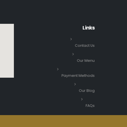
Links
Contact Us
Our Menu
Payment Methods
Our Blog
FAQs