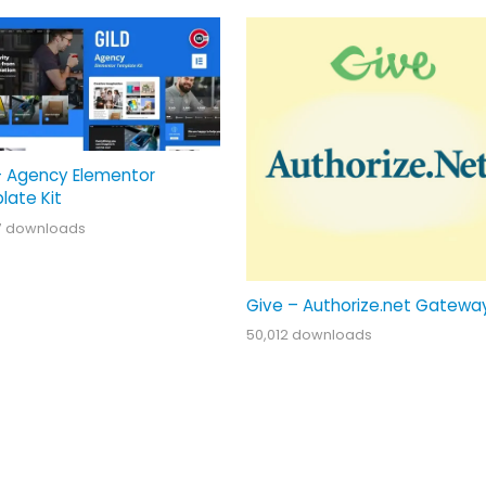
– Agency Elementor
late Kit
7 downloads
Give – Authorize.net Gatewa
50,012 downloads