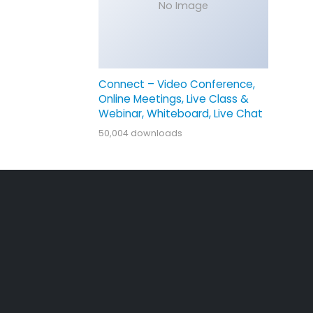
No Image
Connect – Video Conference,
Online Meetings, Live Class &
Webinar, Whiteboard, Live Chat
50,004 downloads