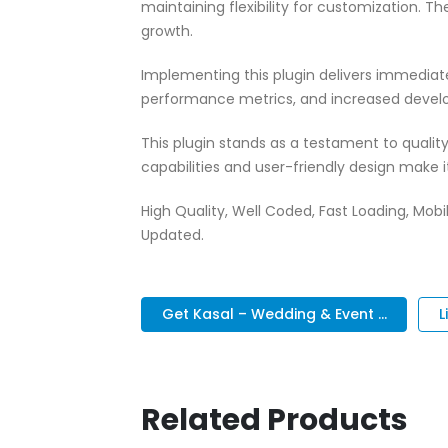
maintaining flexibility for customization.
growth.
Implementing this plugin delivers immedia
performance metrics, and increased develo
This plugin stands as a testament to quali
capabilities and user-friendly design make 
High Quality, Well Coded, Fast Loading, Mobil
Updated.
Get Kasal – Wedding & Event ...
L
Related Products