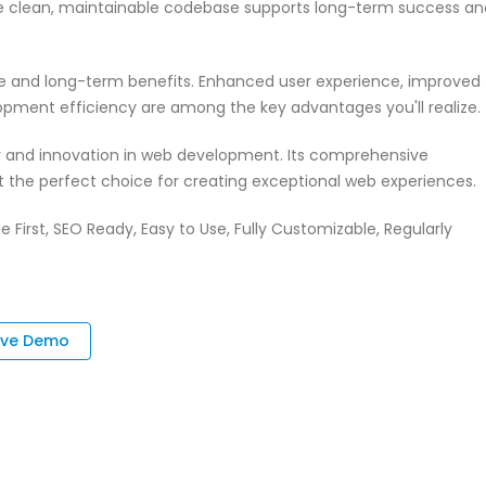
 The clean, maintainable codebase supports long-term success an
te and long-term benefits. Enhanced user experience, improved
pment efficiency are among the key advantages you'll realize.
ty and innovation in web development. Its comprehensive
it the perfect choice for creating exceptional web experiences.
e First, SEO Ready, Easy to Use, Fully Customizable, Regularly
ive Demo