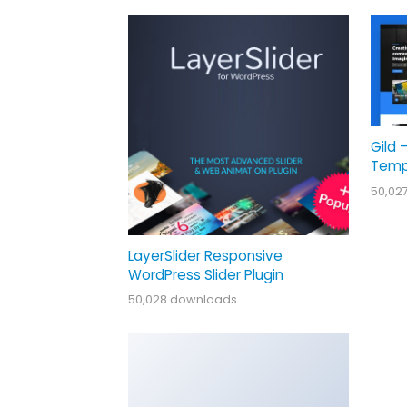
Gild 
Temp
50,02
LayerSlider Responsive
WordPress Slider Plugin
50,028 downloads