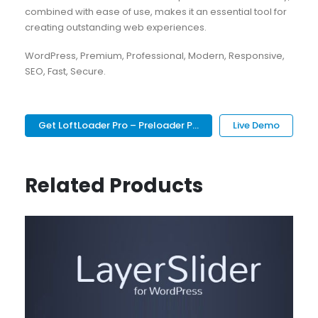
combined with ease of use, makes it an essential tool for
creating outstanding web experiences.
WordPress, Premium, Professional, Modern, Responsive,
SEO, Fast, Secure.
Get LoftLoader Pro – Preloader P...
Live Demo
Related Products