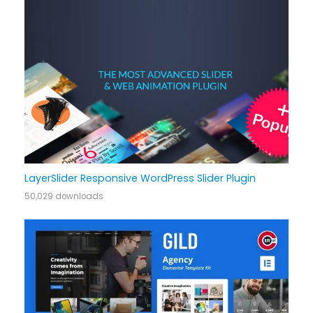
LayerSlider Responsive WordPress Slider Plugin
50,029 downloads