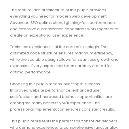
The feature-rich architecture of this plugin provides
everything you need for modern web development.
Advanced SEO optimization, lightning-fast performance,
and extensive customization capabilities work together to
create an exceptional user experience.
Technical excellence is at the core of this plugin. The
optimized code structure ensures maximum efficiency,
while the scalable design allows for seamless growth and
expansion. Every aspect has been carefully crafted for
optimal performance.
Choosing this plugin means investing in success.
Improved website performance, enhanced user
satisfaction, and increased business opportunities are
among the many benefits you'll experience. The
professional implementation ensures consistent results.
This plugin represents the perfect solution for developers
who demand excellence. Its comprehensive functionality,