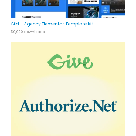
Gild – Agency Elementor Template Kit
50,029 downloads