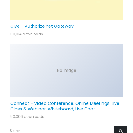
Give – Authorize.net Gateway
50,014 downloads
No Image
Connect – Video Conference, Online Meetings, Live
Class & Webinar, Whiteboard, Live Chat
50,006 downloads