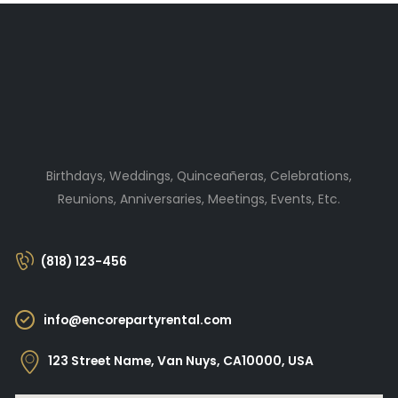
Birthdays, Weddings, Quinceañeras, Celebrations,
Reunions, Anniversaries, Meetings, Events, Etc.
(818) 123-456
info@encorepartyrental.com
123 Street Name, Van Nuys, CA10000, USA