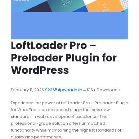
LoftLoader Pro –
Preloader Plugin for
WordPress
February 11, 2026
923654pwpadmin
4,136+ Downloads
Experience the power of LoftLoader Pro – Preloader Plugin
for WordPress, an advanced plugin that sets new
standards in web development excellence. This
professional-grade solution offers unmatched
functionality while maintaining the highest standards of
quality and performance.