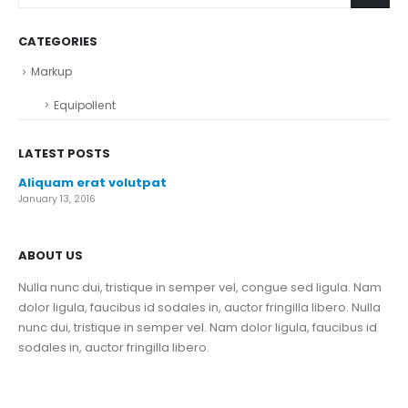
CATEGORIES
Markup
Equipollent
LATEST POSTS
Aliquam erat volutpat
January 13, 2016
ABOUT US
Nulla nunc dui, tristique in semper vel, congue sed ligula. Nam
dolor ligula, faucibus id sodales in, auctor fringilla libero. Nulla
nunc dui, tristique in semper vel. Nam dolor ligula, faucibus id
sodales in, auctor fringilla libero.