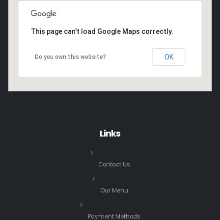
This page can't load Google Maps correctly.
OK
Do you own this website?
Links
Contact Us
Our Menu
Payment Methods