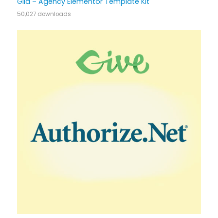
Gild – Agency Elementor Template Kit
50,027 downloads