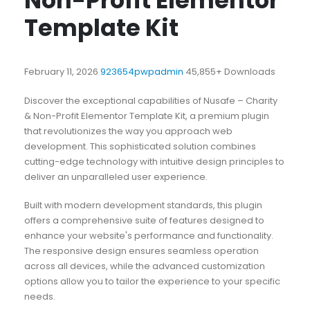
Non-Profit Elementor
Template Kit
February 11, 2026
923654pwpadmin
45,855+ Downloads
Discover the exceptional capabilities of Nusafe – Charity
& Non-Profit Elementor Template Kit, a premium plugin
that revolutionizes the way you approach web
development. This sophisticated solution combines
cutting-edge technology with intuitive design principles to
deliver an unparalleled user experience.
Built with modern development standards, this plugin
offers a comprehensive suite of features designed to
enhance your website's performance and functionality.
The responsive design ensures seamless operation
across all devices, while the advanced customization
options allow you to tailor the experience to your specific
needs.