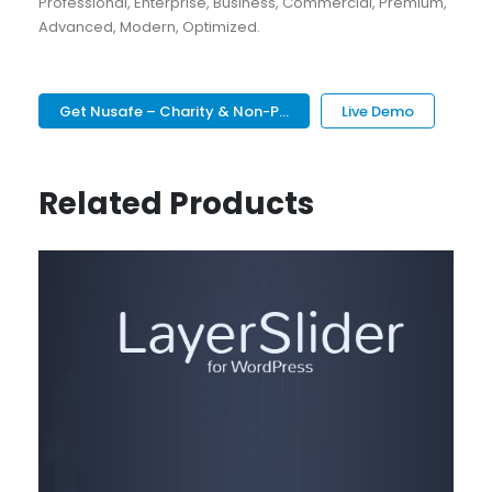
Professional, Enterprise, Business, Commercial, Premium,
Advanced, Modern, Optimized.
Get Nusafe – Charity & Non-P...
Live Demo
Related Products