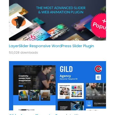
LayerSlider Responsive WordPress Slider Plugin
50,028 downloads