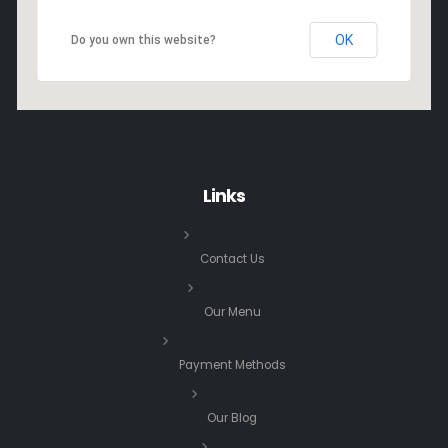
OK
Do you own this website?
Links
Contact Us
Our Menu
Payment Methods
Our Blog