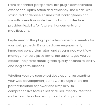
From a technical perspective, this plugin demonstrates
exceptional optimization and efficiency. The clean, well-
structured codebase ensures fast loading times and
smooth operation, while the modular architecture
provides flexibility for future enhancements and
modifications.
Implementing this plugin provides numerous benefits for
your web projects. Enhanced user engagement,
improved conversion rates, and streamlined workflow
management are just a few of the advantages you can
expect. The professional-grade quality ensures reliability
and long-term success.
Whether you're a seasoned developer or just starting
your web development journey, this plugin offers the
perfect balance of power and simplicity. Its
comprehensive feature set and user-friendly interface
make it an ideal choice for projects of any scale.