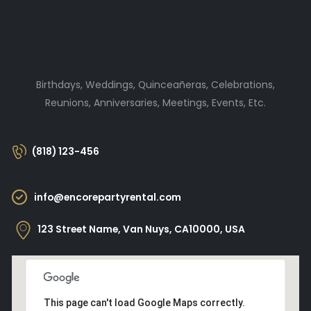
Birthdays, Weddings, Quinceañeras, Celebrations,
Reunions, Anniversaries, Meetings, Events, Etc.
(818) 123-456
info@encorepartyrental.com
123 Street Name, Van Nuys, CA10000, USA
This page can't load Google Maps correctly.