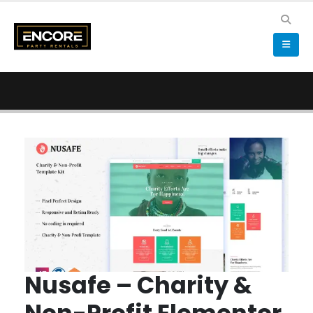
Nusafe – Charity &