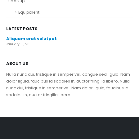
Markup
Equipollent
LATEST POSTS
Aliquam erat volutpat
January 13, 2016
ABOUT US
Nulla nunc dui, tristique in semper vel, congue sed ligula. Nam
dolor ligula, faucibus id sodales in, auctor fringilla libero. Nulla
nunc dui, tristique in semper vel. Nam dolor ligula, faucibus id
sodales in, auctor fringilla libero.