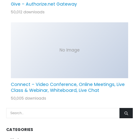
Give – Authorize.net Gateway
50,012 downloads
No Image
Connect – Video Conference, Online Meetings, Live
Class & Webinar, Whiteboard, Live Chat
50,005 downloads
CATEGORIES