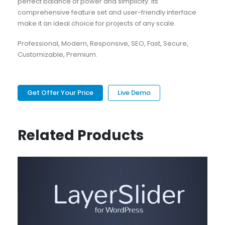
perfect balance of power and simplicity. Its
comprehensive feature set and user-friendly interface
make it an ideal choice for projects of any scale.
Professional, Modern, Responsive, SEO, Fast, Secure,
Customizable, Premium.
Get Offer Your Price
Live Demo
Related Products