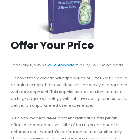
Offer Your Price
February 11, 2026
923654pwpadmin
32,352+ Downloads
Discover the exceptional capabilities of Offer Your Price, a
premium plugin that revolutionizes the way you approach
web development. This sophisticated solution combines
cutting-edge technology with intuitive design principles to
deliver an unparalleled user experience.
Built with modern development standards, this plugin
offers a comprehensive suite of features designed to
enhance your website's performance and functionality.
The responsive design ensures seamless operation