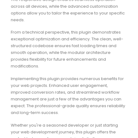
across all devices, while the advanced customization
options allow you to tailor the experience to your specific
needs.
From a technical perspective, this plugin demonstrates
exceptional optimization and efficiency. The clean, well-
structured codebase ensures fast loading times and
smooth operation, while the modular architecture
provides flexibility for future enhancements and
modifications.
Implementing this plugin provides numerous benefits for
your web projects. Enhanced user engagement,
improved conversion rates, and streamlined workflow
management are just a few of the advantages you can
expect. The professional-grade quality ensures reliability
and long-term success.
Whether you're a seasoned developer or just starting
your web development journey, this plugin offers the