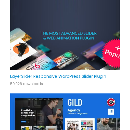
LayerSlider Responsive WordPress Slider Plugin
50,028 downloads