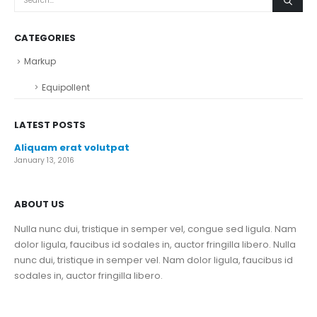
CATEGORIES
Markup
Equipollent
LATEST POSTS
Aliquam erat volutpat
January 13, 2016
ABOUT US
Nulla nunc dui, tristique in semper vel, congue sed ligula. Nam
dolor ligula, faucibus id sodales in, auctor fringilla libero. Nulla
nunc dui, tristique in semper vel. Nam dolor ligula, faucibus id
sodales in, auctor fringilla libero.