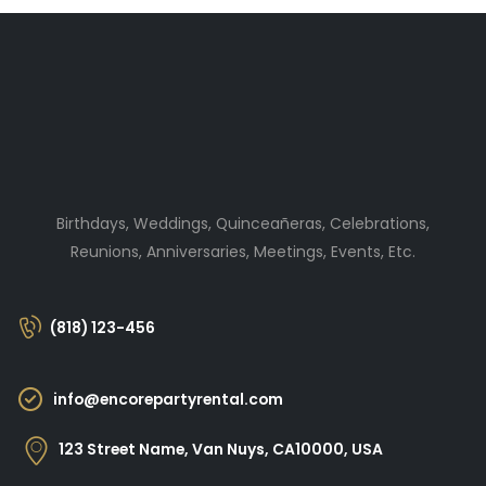
Birthdays, Weddings, Quinceañeras, Celebrations,
Reunions, Anniversaries, Meetings, Events, Etc.
(818) 123-456
info@encorepartyrental.com
123 Street Name, Van Nuys, CA10000, USA