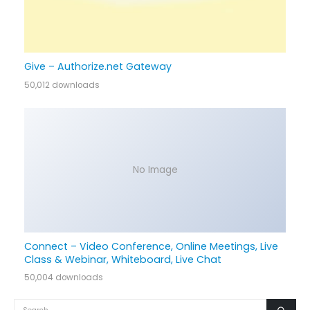
Give – Authorize.net Gateway
50,012 downloads
No Image
Connect – Video Conference, Online Meetings, Live
Class & Webinar, Whiteboard, Live Chat
50,004 downloads