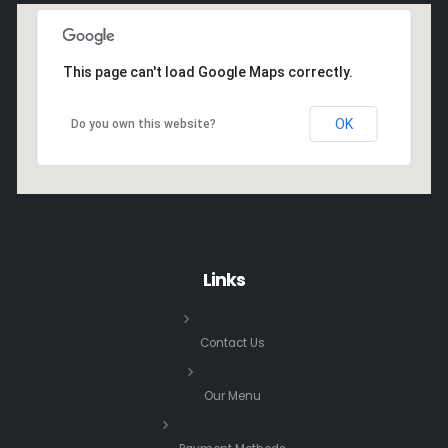
This page can't load Google Maps correctly.
OK
Do you own this website?
Links
Contact Us
Our Menu