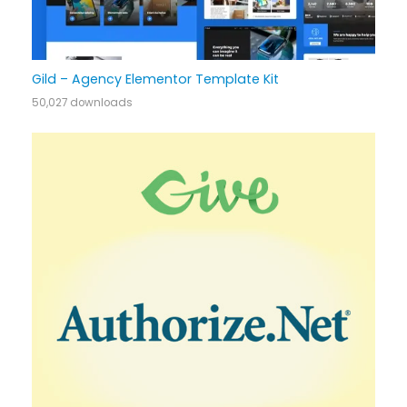
Gild – Agency Elementor Template Kit
50,027 downloads