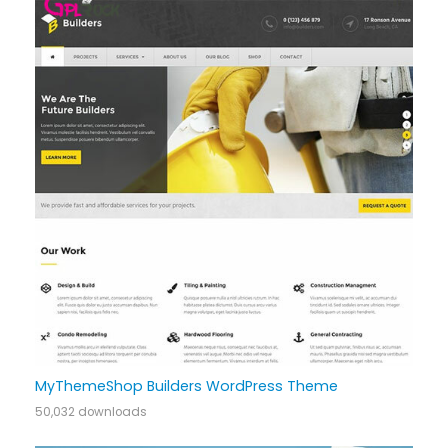
MyThemeShop Builders WordPress Theme
50,032 downloads