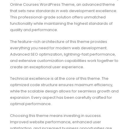
Online Courses WordPress Theme, an advanced theme
that sets new standards in web development excellence.
This professional-grade solution offers unmatched
functionality while maintaining the highest standards of
quality and performance.
The feature-rich architecture of this theme provides
everything you need for modern web development.
Advanced SEO optimization, lightning-fast performance,
and extensive customization capabilities work together to
create an exceptional user experience.
Technical excellence is at the core of this theme. The
optimized code structure ensures maximum efficiency,
while the scalable design allows for seamless growth and
expansion. Every aspect has been carefully crafted for
optimal performance.
Choosing this theme means investing in success.
Improved website performance, enhanced user
satisfaction, and increased business opportunities are