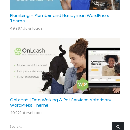
Plumbing – Plumber and Handyman WordPress
Theme
49,987 downloads
OnLeash | Dog Walking & Pet Services Veterinary
WordPress Theme
49,979 downloads