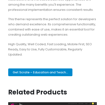
among the many benefits you'll experience. The
professional implementation ensures consistent results.
This theme represents the perfect solution for developers
who demand excellence. Its comprehensive functionality,
combined with ease of use, makes it an essential tool for
creating outstanding web experiences.
High Quality, Well Coded, Fast Loading, Mobile First, SEO
Ready, Easy to Use, Fully Customizable, Regularly
Updated.
Get Scrate – Education and Teach...
Related Products