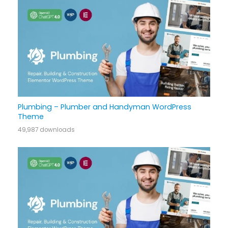
Plumbing – Plumber and Handyman WordPress
Theme
49,987 downloads