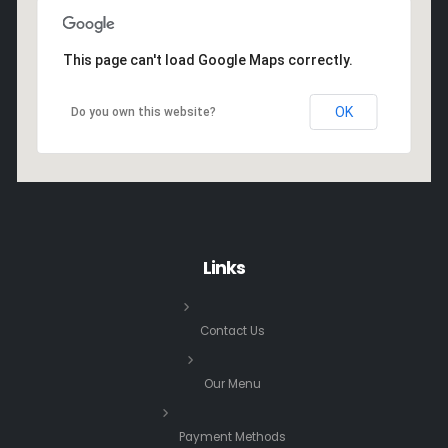
This page can't load Google Maps correctly.
OK
Do you own this website?
Links
Contact Us
Our Menu
Payment Methods