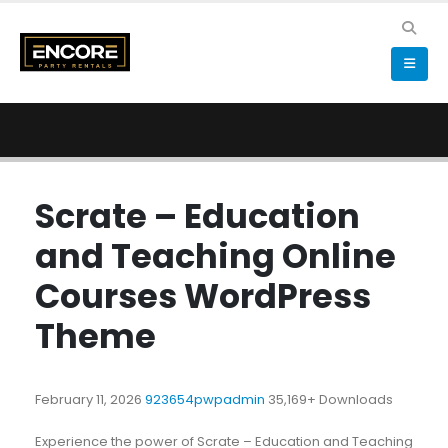
Scrate – Education
and Teaching Online
Courses WordPress
Theme
February 11, 2026
923654pwpadmin
35,169+ Downloads
Experience the power of Scrate – Education and Teaching