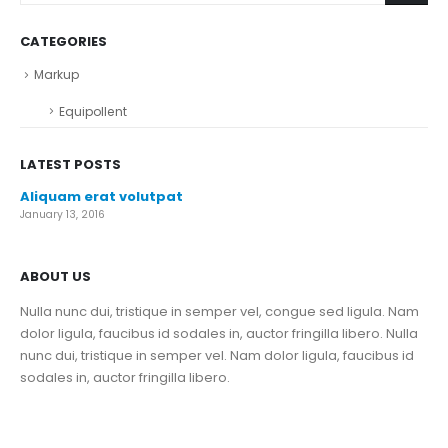
CATEGORIES
Markup
Equipollent
LATEST POSTS
Aliquam erat volutpat
January 13, 2016
ABOUT US
Nulla nunc dui, tristique in semper vel, congue sed ligula. Nam
dolor ligula, faucibus id sodales in, auctor fringilla libero. Nulla
nunc dui, tristique in semper vel. Nam dolor ligula, faucibus id
sodales in, auctor fringilla libero.