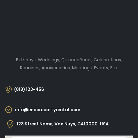
Birthdays, Weddings, Quinceañeras, Celebrations,
Reunions, Anniversaries, Meetings, Events, Etc.
(818) 123-456
info@encorepartyrental.com
123 Street Name, Van Nuys, CA10000, USA